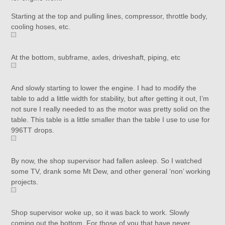
Starting at the top and pulling lines, compressor, throttle body,
cooling hoses, etc.
At the bottom, subframe, axles, driveshaft, piping, etc
And slowly starting to lower the engine. I had to modify the
table to add a little width for stability, but after getting it out, I’m
not sure I really needed to as the motor was pretty solid on the
table. This table is a little smaller than the table I use to use for
996TT drops.
By now, the shop supervisor had fallen asleep. So I watched
some TV, drank some Mt Dew, and other general ‘non’ working
projects.
Shop supervisor woke up, so it was back to work. Slowly
coming out the bottom. For those of you that have never