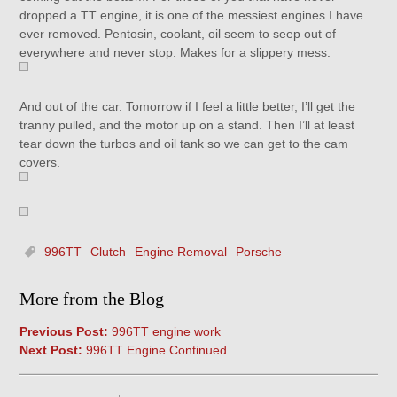
dropped a TT engine, it is one of the messiest engines I have
ever removed. Pentosin, coolant, oil seem to seep out of
everywhere and never stop. Makes for a slippery mess.
And out of the car. Tomorrow if I feel a little better, I’ll get the
tranny pulled, and the motor up on a stand. Then I’ll at least
tear down the turbos and oil tank so we can get to the cam
covers.
996TT
Clutch
Engine Removal
Porsche
More from the Blog
Previous Post:
996TT engine work
Next Post:
996TT Engine Continued