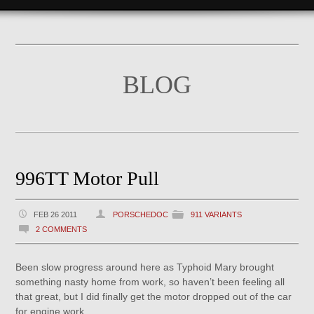
BLOG
996TT Motor Pull
FEB 26 2011
PORSCHEDOC
911 VARIANTS
2 COMMENTS
Been slow progress around here as Typhoid Mary brought
something nasty home from work, so haven’t been feeling all
that great, but I did finally get the motor dropped out of the car
for engine work.