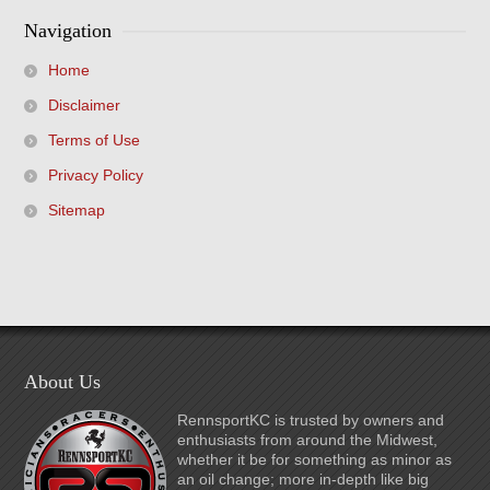
Navigation
Home
Disclaimer
Terms of Use
Privacy Policy
Sitemap
About Us
RennsportKC is trusted by owners and
enthusiasts from around the Midwest,
whether it be for something as minor as
an oil change; more in-depth like big