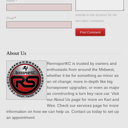
Name
*
Save my name, email, and
website in this browser for the
Email
*
next time I comment.
About Us
RennsportKC is trusted by owners and
enthusiasts from around the Midwest,
whether it be for something as minor as
an oil change; more in-depth like big
horsepower upgrades; or even as major
as constructing a turn key race car. Visit
our About Us page for more on Karl and
Wes. Check our services page for more
information on how we can help us. Contact us today to set up
an appointment.