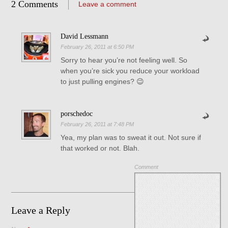
2 Comments
Leave a comment
David Lessmann
February 26, 2011 at 6:50 PM
Sorry to hear you’re not feeling well. So
when you’re sick you reduce your workload
to just pulling engines? 😉
porschedoc
February 26, 2011 at 7:48 PM
Yea, my plan was to sweat it out. Not sure if
that worked or not. Blah.
Comment
Leave a Reply