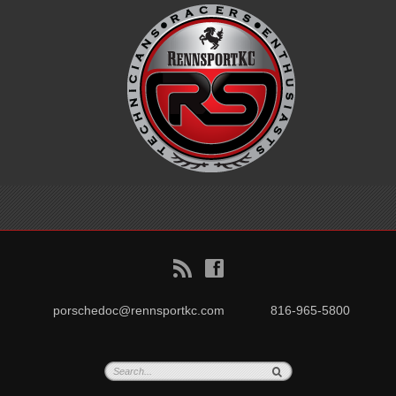
B
f
porschedoc@rennsportkc.com
816-965-5800