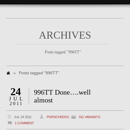
ARCHIVES
Posts tagged "996TT"
»
Posts tagged "996TT"
24
996TT Done….well
JUL
almost
2011
JUL 24 2011
PORSCHEDOC
911 VARIANTS
1 COMMENT