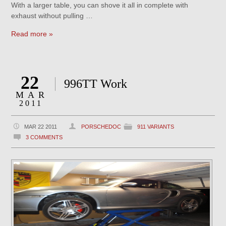
With a larger table, you can shove it all in complete with
exhaust without pulling …
Read more »
22
996TT Work
MAR
2011
MAR 22 2011
PORSCHEDOC
911 VARIANTS
3 COMMENTS