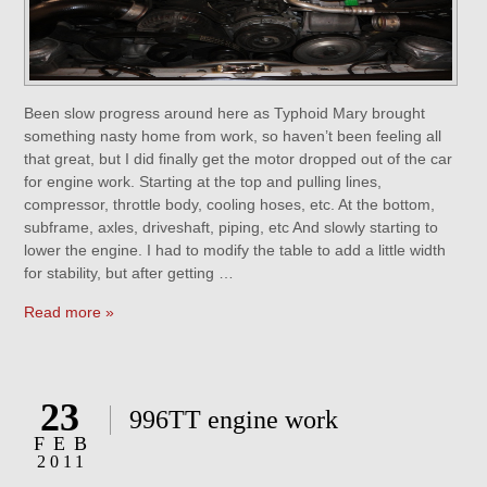
Been slow progress around here as Typhoid Mary brought
something nasty home from work, so haven’t been feeling all
that great, but I did finally get the motor dropped out of the car
for engine work. Starting at the top and pulling lines,
compressor, throttle body, cooling hoses, etc. At the bottom,
subframe, axles, driveshaft, piping, etc And slowly starting to
lower the engine. I had to modify the table to add a little width
for stability, but after getting …
Read more »
23
996TT engine work
FEB
2011