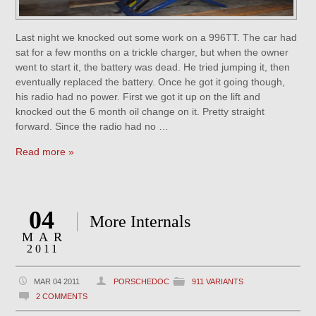
Last night we knocked out some work on a 996TT. The car had
sat for a few months on a trickle charger, but when the owner
went to start it, the battery was dead. He tried jumping it, then
eventually replaced the battery. Once he got it going though,
his radio had no power. First we got it up on the lift and
knocked out the 6 month oil change on it. Pretty straight
forward. Since the radio had no …
Read more »
04
More Internals
MAR
2011
MAR 04 2011
PORSCHEDOC
911 VARIANTS
2 COMMENTS