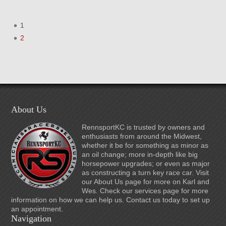
1
2
About Us
RennsportKC is trusted by owners and
enthusiasts from around the Midwest,
whether it be for something as minor as
an oil change; more in-depth like big
horsepower upgrades; or even as major
as constructing a turn key race car. Visit
our About Us page for more on Karl and
Wes. Check our services page for more
information on how we can help us. Contact us today to set up
an appointment.
Navigation