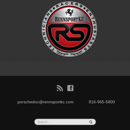
B
f
porschedoc@rennsportkc.com
816-965-5800