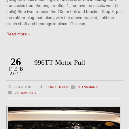
transaxles from the engine. Step 1, remove the plastic vent (3
bolts) Step two, remove the 10mm bolt and bracket. Step 3, pull
the rubber plug that, along with the above bracket, hold the
clutch shaft and bearings in place. This can …
Read more »
26
996TT Motor Pull
FEB
2011
FEB 26 2011
PORSCHEDOC
911 VARIANTS
2 COMMENTS