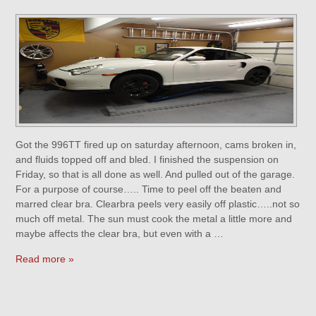
Got the 996TT fired up on saturday afternoon, cams broken in,
and fluids topped off and bled. I finished the suspension on
Friday, so that is all done as well. And pulled out of the garage.
For a purpose of course….. Time to peel off the beaten and
marred clear bra. Clearbra peels very easily off plastic…..not so
much off metal. The sun must cook the metal a little more and
maybe affects the clear bra, but even with a …
Read more »