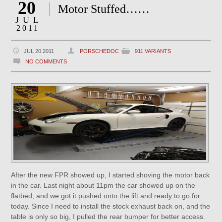
20
Motor Stuffed……
JUL
2011
JUL 20 2011
PORSCHEDOC
911 VARIANTS
NO COMMENTS
After the new FPR showed up, I started shoving the motor back
in the car. Last night about 11pm the car showed up on the
flatbed, and we got it pushed onto the lift and ready to go for
today. Since I need to install the stock exhaust back on, and the
table is only so big, I pulled the rear bumper for better access.