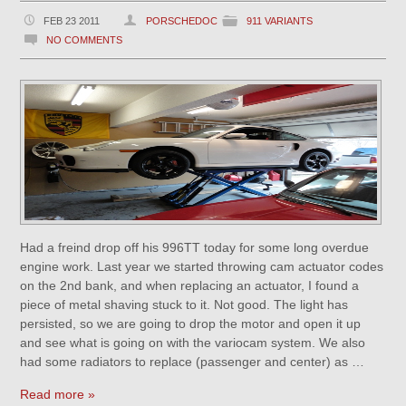
FEB 23 2011
PORSCHEDOC
911 VARIANTS
NO COMMENTS
Had a freind drop off his 996TT today for some long overdue
engine work. Last year we started throwing cam actuator codes
on the 2nd bank, and when replacing an actuator, I found a
piece of metal shaving stuck to it. Not good. The light has
persisted, so we are going to drop the motor and open it up
and see what is going on with the variocam system. We also
had some radiators to replace (passenger and center) as …
Read more »