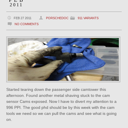
FEB
2011
FEB 27 2011
PORSCHEDOC
911 VARIANTS
NO COMMENTS
Started tearing down the passenger side camtower this
afternoon. Found another metal shaving stuck to the cam
sensor Cams exposed. Now I have to divert my attention to a
996 PPI. The good phd should be by this week with the cam
tools we need so we can pull the cams and see what is going
on.