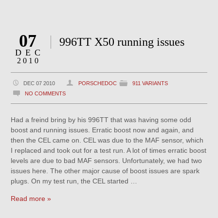
07
996TT X50 running issues
DEC
2010
DEC 07 2010
PORSCHEDOC
911 VARIANTS
NO COMMENTS
Had a freind bring by his 996TT that was having some odd
boost and running issues. Erratic boost now and again, and
then the CEL came on. CEL was due to the MAF sensor, which
I replaced and took out for a test run. A lot of times erratic boost
levels are due to bad MAF sensors. Unfortunately, we had two
issues here. The other major cause of boost issues are spark
plugs. On my test run, the CEL started …
Read more »