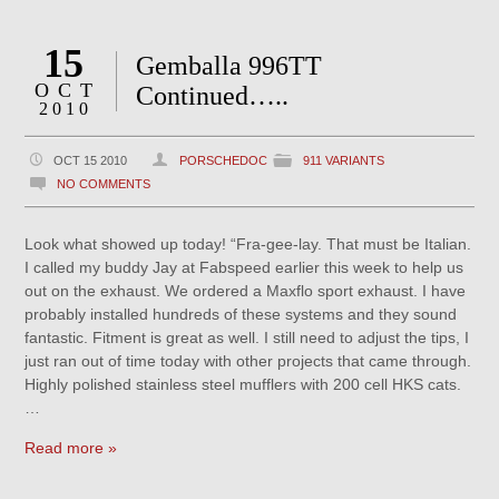
15
Gemballa 996TT
OCT
Continued…..
2010
OCT 15 2010
PORSCHEDOC
911 VARIANTS
NO COMMENTS
Look what showed up today! “Fra-gee-lay. That must be Italian.
I called my buddy Jay at Fabspeed earlier this week to help us
out on the exhaust. We ordered a Maxflo sport exhaust. I have
probably installed hundreds of these systems and they sound
fantastic. Fitment is great as well. I still need to adjust the tips, I
just ran out of time today with other projects that came through.
Highly polished stainless steel mufflers with 200 cell HKS cats.
…
Read more »