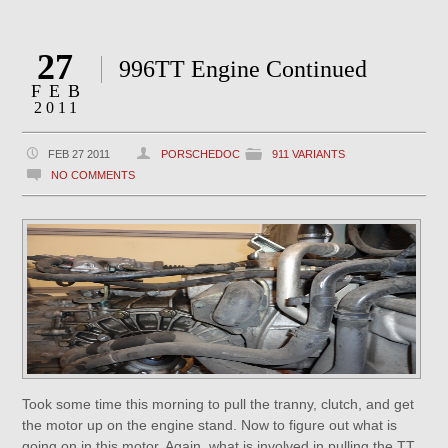
27
996TT Engine Continued
FEB
2011
FEB 27 2011
PORSCHEDOC
911 VARIANTS
NO COMMENTS
Took some time this morning to pull the tranny, clutch, and get
the motor up on the engine stand. Now to figure out what is
going on in this motor. Again, what is involved in pulling the TT