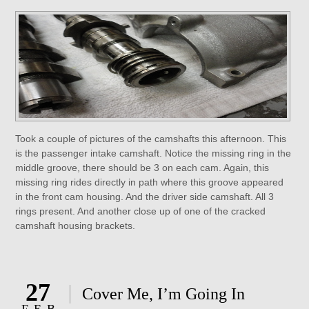
Took a couple of pictures of the camshafts this afternoon. This
is the passenger intake camshaft. Notice the missing ring in the
middle groove, there should be 3 on each cam. Again, this
missing ring rides directly in path where this groove appeared
in the front cam housing. And the driver side camshaft. All 3
rings present. And another close up of one of the cracked
camshaft housing brackets.
27
Cover Me, I’m Going In