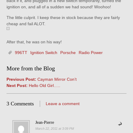
back if it, and plugged in a new switch temporarily, turned the
ignition on, and all of a sudden we had sound! Woohoo!
The little culprit. I keep these in stock because they are fairly
cheap and fail ALOT.
After that, he was on his way!
996TT
Ignition Switch
Porsche
Radio Power
More from the Blog
Previous Post:
Cayman Mirror Con’t
Next Post:
Hello Old Girl…..
3 Comments
Leave a comment
Jean-Pierre
March 22, 2011 at 3:09 PM