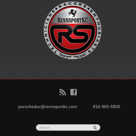
B
f
porschedoc@rennsportkc.com
816-965-5800