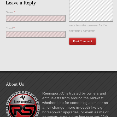
Leave a Reply
Name
*
Save my name, email, and
website in this browser for the
Email
*
next time I comment.
About Us
RennsportKC is trusted by owners and
enthusiasts from around the Midwest,
whether it be for something as minor as
an oil change; more in-depth like big
horsepower upgrades; or even as major
as constructing a turn key race car. Visit