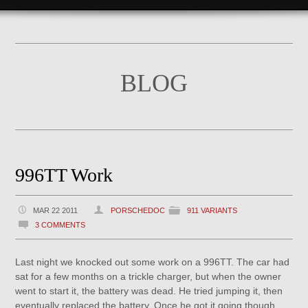
BLOG
996TT Work
MAR 22 2011
PORSCHEDOC
911 VARIANTS
3 COMMENTS
Last night we knocked out some work on a 996TT. The car had
sat for a few months on a trickle charger, but when the owner
went to start it, the battery was dead. He tried jumping it, then
eventually replaced the battery. Once he got it going though,