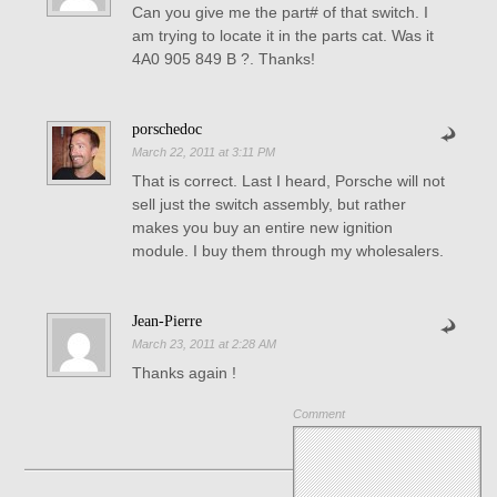
Can you give me the part# of that switch. I
am trying to locate it in the parts cat. Was it
4A0 905 849 B ?. Thanks!
porschedoc
March 22, 2011 at 3:11 PM
That is correct. Last I heard, Porsche will not
sell just the switch assembly, but rather
makes you buy an entire new ignition
module. I buy them through my wholesalers.
Jean-Pierre
March 23, 2011 at 2:28 AM
Thanks again !
Comment