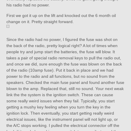
his radio had no power.
First we got it up on the lift and knocked out the 6 month oil
change on it. Pretty straight forward.
Since the radio had no power, I figured the fuse was shot on
the back of the radio, pretty logical right? A lot of times when
people try and jump start the batteries, the fuse will blow. It
takes a pair of special radio removal keys to pull the radio out,
and once we did, sure enough the fuse was blown on the back
of the radio (10amp fuse). Put it back in place and we had
power to the radio and all functions, but no sound from the
speakers. Checked the main fuse panel and found another fuse
blown to the amp. Replaced that, still no sound. Your next weak
link the the system is the ignition switch. These can cause
some really weird issues when they fail. Typically, you start
getting a mushy key feeling when you turn the key in the
ignition lock. Then eventually, you start getting really weird
electrical issues, like the instrument panel will not light up, or
the A/C stops working. I pulled the electrical connector off the