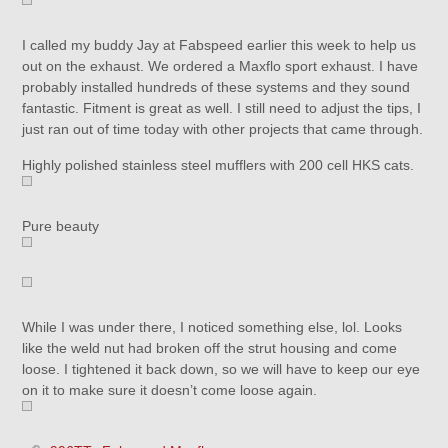
I called my buddy Jay at Fabspeed earlier this week to help us
out on the exhaust. We ordered a Maxflo sport exhaust. I have
probably installed hundreds of these systems and they sound
fantastic. Fitment is great as well. I still need to adjust the tips, I
just ran out of time today with other projects that came through.
Highly polished stainless steel mufflers with 200 cell HKS cats.
Pure beauty
While I was under there, I noticed something else, lol. Looks
like the weld nut had broken off the strut housing and come
loose. I tightened it back down, so we will have to keep our eye
on it to make sure it doesn’t come loose again.