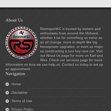
About Us
RennsportKC is trusted by owners and
enthusiasts from around the Midwest,
whether it be for something as minor as
an oil change; more in-depth like big
horsepower upgrades; or even as major
as constructing a turn key race car. Visit
our About Us page for more on Karl and
Wes. Check our services page for more
information on how we can help us. Contact us today to set up
an appointment.
Navigation
Home
Disclaimer
Terms of Use
Privacy Policy