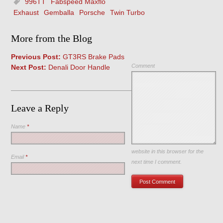
996TT
Fabspeed Maxflo
Exhaust
Gemballa
Porsche
Twin Turbo
More from the Blog
Previous Post:
GT3RS Brake Pads
Comment
Next Post:
Denali Door Handle
Leave a Reply
Name
*
Save my name, email, and
website in this browser for the
Email
*
next time I comment.