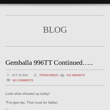
BLOG
Gemballa 996TT Continued…..
OCT 15 2010
PORSCHEDOC
911 VARIANTS
NO COMMENTS
Look what showed up today!
“Fra-gee-lay. That must be Italian.