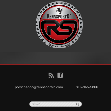
B
f
porschedoc@rennsportkc.com
816-965-5800