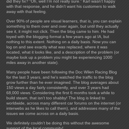
did they fix? “Oh, well I’m not really sure.” Karl wasn’t happy
with that response, and he didn’t want his customers to walk
away with that feeling.
Over 90% of people are visual learners, that is, you can explain
something to them over and over again, but until they actually
see it, it might not click. Then the blog came to him. He had
toyed with the blogging format a few years ago at IA, but
nothing to this extent. Nothing on a daily basis. Now you can
log on and see exactly what was replaced, where it was
located, what it looks like, and a description of the problem (or
maybe look up a problem you might be experiencing 1000
miles away in another state).
Many people have been following the Doc Wilen Racing Blog
for the last 3 years, and he's watched the traffic to the blog
grow further than he ever imagined. The blog averages about
150 views a day fairly consistently, and over 3 years had
68,000 views. Considering the first 6 months took a while to
build steam, that isn’t too shabby! The blog is linked to
worldwide, across many different car forums on the internet (or
interwebs as he likes to call them), and addresses many of the
issues we come across on a daily basis.
We definitely couldn’t be doing this without the awesome
support of the local community!