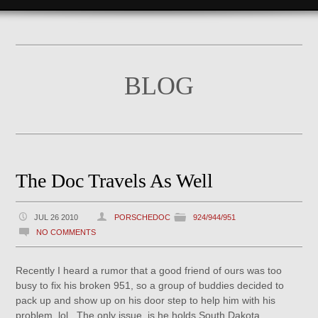
BLOG
The Doc Travels As Well
JUL 26 2010
PORSCHEDOC
924/944/951
NO COMMENTS
Recently I heard a rumor that a good friend of ours was too
busy to fix his broken 951, so a group of buddies decided to
pack up and show up on his door step to help him with his
problem, lol. The only issue, is he holds South Dakota