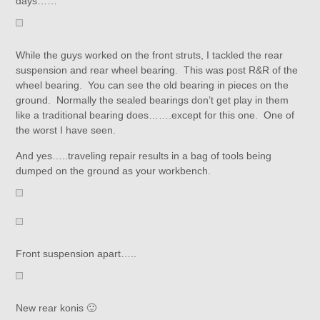
days……
While the guys worked on the front struts, I tackled the rear
suspension and rear wheel bearing. This was post R&R of the
wheel bearing. You can see the old bearing in pieces on the
ground. Normally the sealed bearings don’t get play in them
like a traditional bearing does…….except for this one. One of
the worst I have seen.
And yes…..traveling repair results in a bag of tools being
dumped on the ground as your workbench.
Front suspension apart…..
New rear konis 🙂