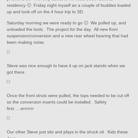
residency 🙂 Friday night myself an a couple of buddies loaded
up and took off on the 4 hour trip to SD.
Saturday morning we were ready to go 🙂 We pulled up, and
unloaded the tools. The project for the day. All new Koni
suspension/conversion and a new rear wheel bearing that had
been making noise.
Steve was nice enough to have it up on jack stands when we
got there.
Once the front struts were pulled, the tops needed to be cut off
so the conversion inserts could be installed. Safety
first…..errrrrrr
Our other Steve just sits and plays in the shock oil. Kids these