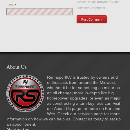
website in this browser for the
Email
*
next time I comment.
About Us
RennsportKC is trusted by owners and
enthusiasts from around the Midwest,
whether it be for something as minor as
an oil change; more in-depth like big
horsepower upgrades; or even as major
as constructing a turn key race car. Visit
our About Us page for more on Karl and
Wes. Check our services page for more
information on how we can help us. Contact us today to set up
an appointment.
Navigation