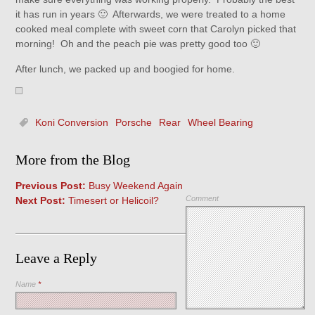
it has run in years 🙂 Afterwards, we were treated to a home
cooked meal complete with sweet corn that Carolyn picked that
morning! Oh and the peach pie was pretty good too 🙂
After lunch, we packed up and boogied for home.
Koni Conversion
Porsche
Rear
Wheel Bearing
More from the Blog
Previous Post:
Busy Weekend Again
Comment
Next Post:
Timesert or Helicoil?
Leave a Reply
Name
*
Save my name, email, and