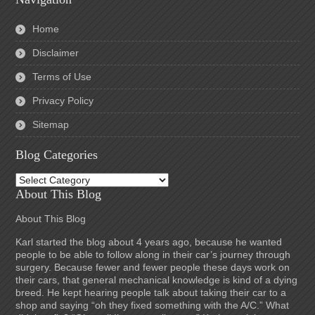
Home
Disclaimer
Terms of Use
Privacy Policy
Sitemap
Blog Categories
Blog
Categories
About This Blog
About This Blog
Karl started the blog about 4 years ago, because he wanted
people to be able to follow along in their car’s journey through
surgery. Because fewer and fewer people these days work on
their cars, that general mechanical knowledge is kind of a dying
breed. He kept hearing people talk about taking their car to a
shop and saying “oh they fixed something with the A/C.” What