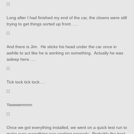
Long after I had finished my end of the car, the clowns were still
trying to get things sorted up front……
And there is Jim. He sticks his head under the car once in
awhile to act like he is working on something. Actually he was
asleep here…..
Tick tock tick tock….
Yawwwnnnnn
Once we got everything installed, we went on a quick test run to
make sure everything was working properly. Probably the best