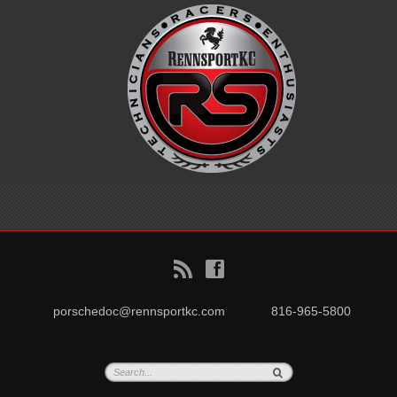
B
f
porschedoc@rennsportkc.com
816-965-5800