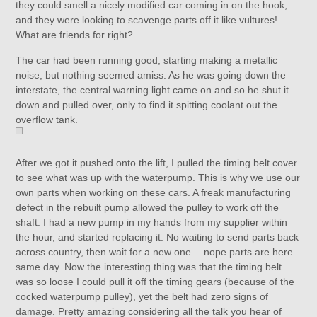
they could smell a nicely modified car coming in on the hook,
and they were looking to scavenge parts off it like vultures!
What are friends for right?
The car had been running good, starting making a metallic
noise, but nothing seemed amiss. As he was going down the
interstate, the central warning light came on and so he shut it
down and pulled over, only to find it spitting coolant out the
overflow tank.
After we got it pushed onto the lift, I pulled the timing belt cover
to see what was up with the waterpump. This is why we use our
own parts when working on these cars. A freak manufacturing
defect in the rebuilt pump allowed the pulley to work off the
shaft. I had a new pump in my hands from my supplier within
the hour, and started replacing it. No waiting to send parts back
across country, then wait for a new one….nope parts are here
same day. Now the interesting thing was that the timing belt
was so loose I could pull it off the timing gears (because of the
cocked waterpump pulley), yet the belt had zero signs of
damage. Pretty amazing considering all the talk you hear of