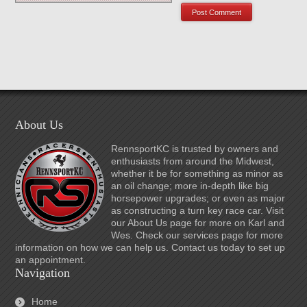
About Us
RennsportKC is trusted by owners and
enthusiasts from around the Midwest,
whether it be for something as minor as
an oil change; more in-depth like big
horsepower upgrades; or even as major
as constructing a turn key race car. Visit
our About Us page for more on Karl and
Wes. Check our services page for more
information on how we can help us. Contact us today to set up
an appointment.
Navigation
Home