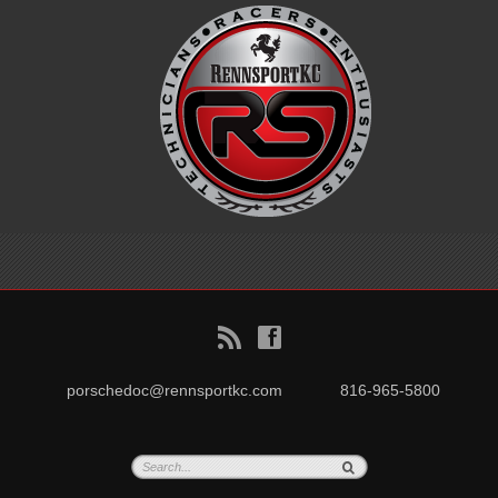
B
f
porschedoc@rennsportkc.com
816-965-5800