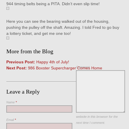
944 timing belts being a PITA. Didn’t even slip time!
Here you can see the bearing walked out of the housing,
pushing the pulley off the shaft. Amazing. I told Fred to go buy
a lottery ticket, and get me one too!
More from the Blog
Previous Post:
Happy 4th of July!
Comment
Next Post:
986 Boxster Supercharger Comes Home
Leave a Reply
Name
*
Save my name, email, and
website in this browser for the
Email
*
next time I comment.