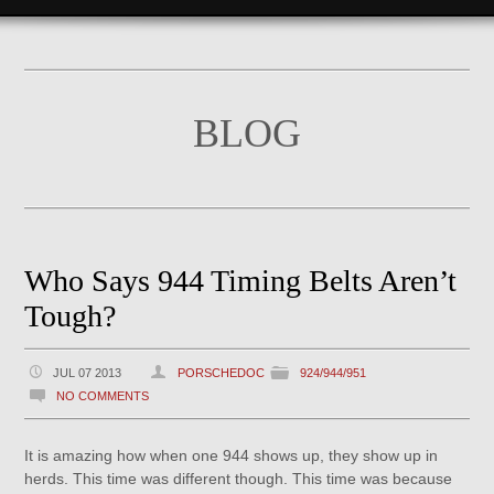
BLOG
Who Says 944 Timing Belts Aren’t
Tough?
JUL 07 2013
PORSCHEDOC
924/944/951
NO COMMENTS
It is amazing how when one 944 shows up, they show up in
herds. This time was different though. This time was because