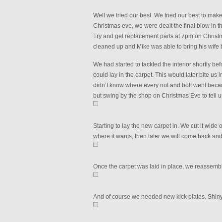
Well we tried our best. We tried our best to make 
Christmas eve, we were dealt the final blow in t
Try and get replacement parts at 7pm on Christ
cleaned up and Mike was able to bring his wife by
We had started to tackled the interior shortly bef
could lay in the carpet. This would later bite us
didn’t know where every nut and bolt went beca
but swing by the shop on Christmas Eve to tell 
Starting to lay the new carpet in. We cut it wide
where it wants, then later we will come back and t
Once the carpet was laid in place, we reassembl
And of course we needed new kick plates. Shiny