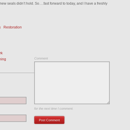
new seals didn’t hold. So….fast forward to today, and I have a freshly
g
Restoration
rk
Comment
ning
Save my name, email, and website in this browser
for the next time I comment.