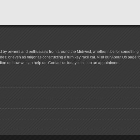
d by owners and enthusiasts from around the Midwest, whether it be for something a
es; or even as major as constructing a turn key race car. Visit our About Us page 
tion on how we can help us. Contact us today to set up an appointment.