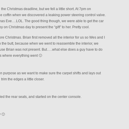
the Christmas deadline, but we fell a little short. At 7pm on
he coffin when we discovered a leaking power steering control valve.
mas Eve….LOL. The good thing though, we were able to get the car
 on Christmas day to present the “gift” to her. Pretty cool.
ore Christmas. Brian first removed all the interior for us so Wes and I
 in the butt, because when we went to reassemble the interior, we
use Brian was not present. But…..what else does a guy have to do
us where everything went 🙂
 on purpose as we want to make sure the carpet shifts and lays out
rim the edges a little closer.
ed the rear seats, and started on the center console.
 🙂