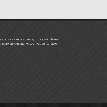
s minor as an oil change; more in-depth like
for more on Karl and Wes. Check our services