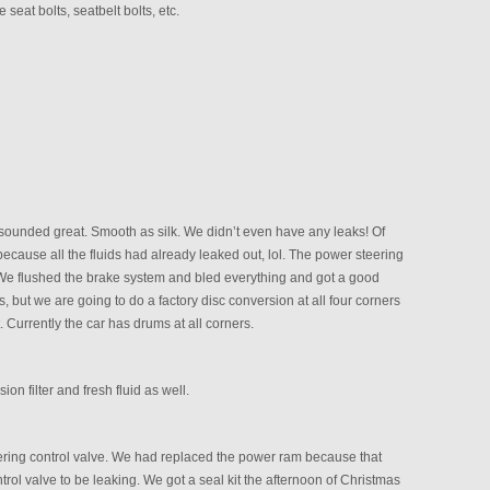
 seat bolts, seatbelt bolts, etc.
d sounded great. Smooth as silk. We didn’t even have any leaks! Of
ause all the fluids had already leaked out, lol. The power steering
 We flushed the brake system and bled everything and got a good
 but we are going to do a factory disc conversion at all four corners
t. Currently the car has drums at all corners.
n filter and fresh fluid as well.
eering control valve. We had replaced the power ram because that
ntrol valve to be leaking. We got a seal kit the afternoon of Christmas