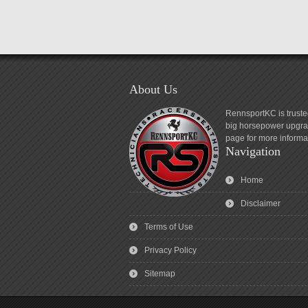
About Us
RennsportKC is truste
big horsepower upgrad
page for more informa
Navigation
Home
Disclaimer
Terms of Use
Privacy Policy
Sitemap