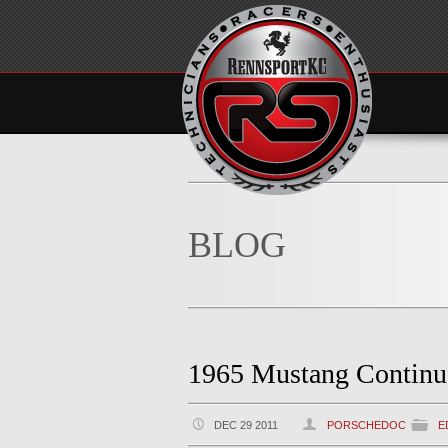
BLOG
1965 Mustang Continu
DEC 29 2011
PORSCHEDOC
E