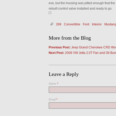
eve, but the housing was pitted enough that the 
rebuilt control valve installed and ready to go.
289
Convertible
Ford
Interior
Mustan
More from the Blog
Previous Post:
Jeep Grand Cherokee CRD Wo
Next Post:
2008 VW Jetta 2.0T Fan and Oil Bur
Leave a Reply
Name
*
Email
*