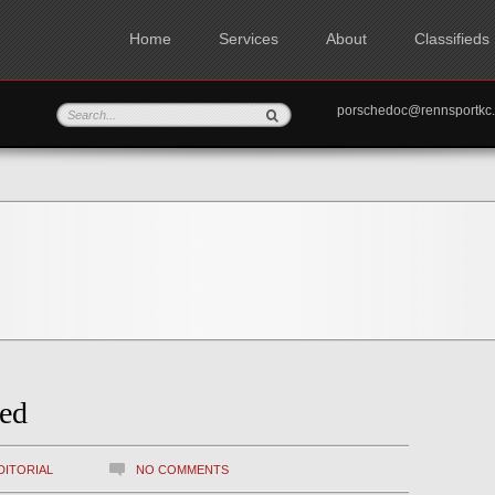
Home
Services
About
Classifieds
porschedoc@rennspo
ed
DITORIAL
NO COMMENTS