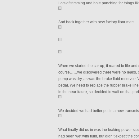
Lots of trimming and hole punching for things like
And back together with new factory floor mats.
When we started the car up, it roared to life an
course……we discovered there were no leaks, bec
pump was dry, as was the brake fluid reservoir.
pedal. We need to replace the rubber brake lines,
in the near future, so decided to wait on that par
We decided we had better put in a new transmissio
What finally did us in was the leaking power st
had been wet with fluid, but didn’t expect the co