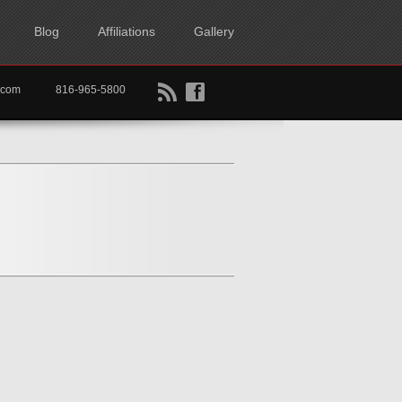
Blog
Affiliations
Gallery
B
f
rtkc.com
816-965-5800