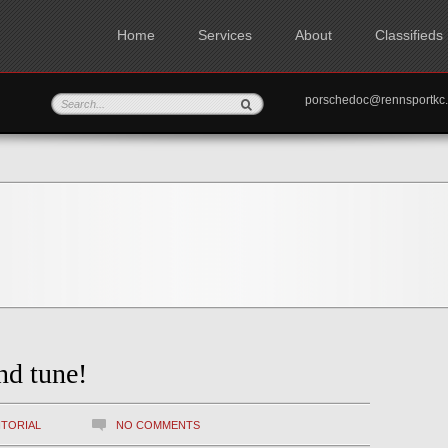
Home
Services
About
Classifieds
porschedoc@rennspo
nd tune!
ITORIAL
NO COMMENTS