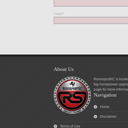
Email
*
About Us
RennsportKC is truste
big horsepower upgrad
page for more informa
Navigation
Home
Disclaimer
Terms of Use