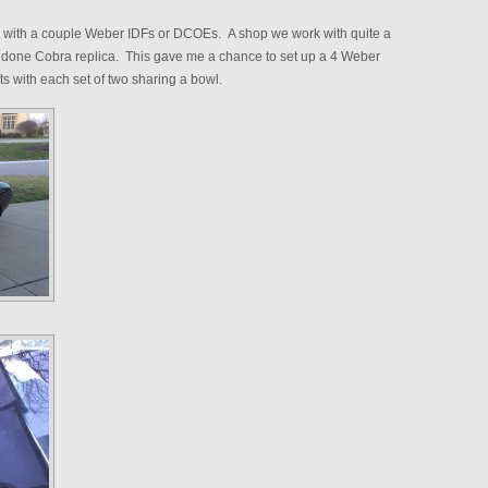
k with a couple Weber IDFs or DCOEs. A shop we work with quite a
ell done Cobra replica. This gave me a chance to set up a 4 Weber
ts with each set of two sharing a bowl.