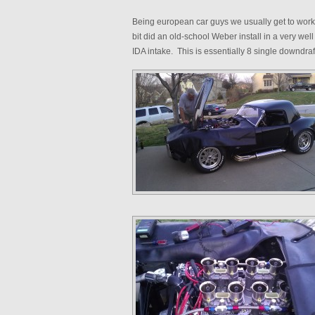
Being european car guys we usually get to wor
bit did an old-school Weber install in a very w
IDA intake. This is essentially 8 single downdraf