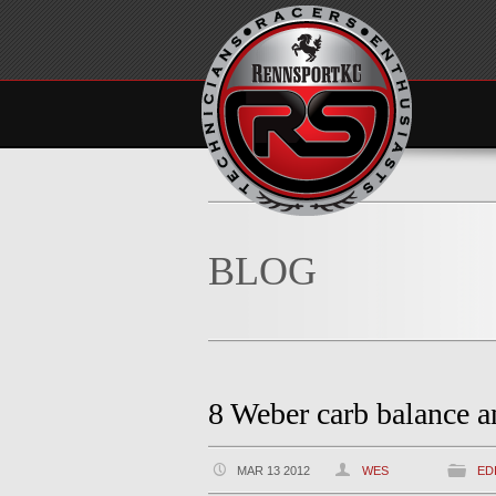
BLOG
8 Weber carb balance a
MAR 13 2012
WES
ED