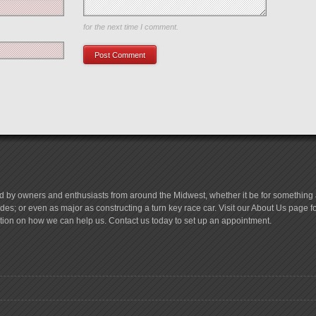
Save my name, email, and website in this browser
for the next time I comment.
d by owners and enthusiasts from around the Midwest, whether it be for something a
es; or even as major as constructing a turn key race car. Visit our About Us page 
tion on how we can help us. Contact us today to set up an appointment.