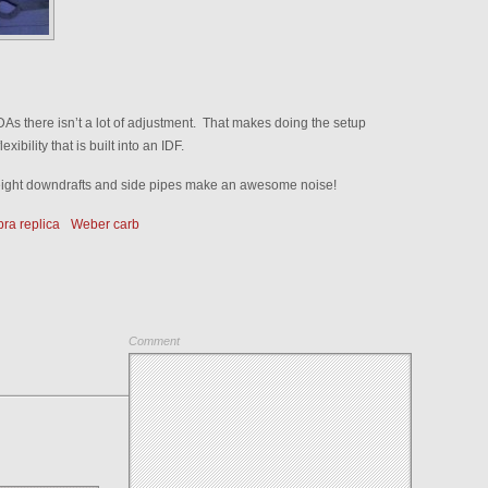
DAs there isn’t a lot of adjustment. That makes doing the setup
xibility that is built into an IDF.
 eight downdrafts and side pipes make an awesome noise!
ra replica
Weber carb
Comment