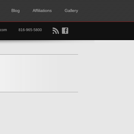
Blog
Affiliations
Gallery
B
f
rtkc.com
816-965-5800