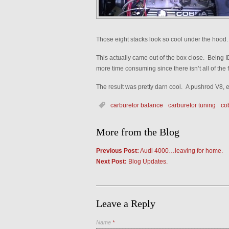
Those eight stacks look so cool under the hood.
This actually came out of the box close. Being I
more time consuming since there isn’t all of the fle
The result was pretty darn cool. A pushrod V8,
carburetor balance
carburetor tuning
cob
More from the Blog
Previous Post:
Audi 4000…leaving for home.
Next Post:
Blog Updates.
Leave a Reply
Name
*