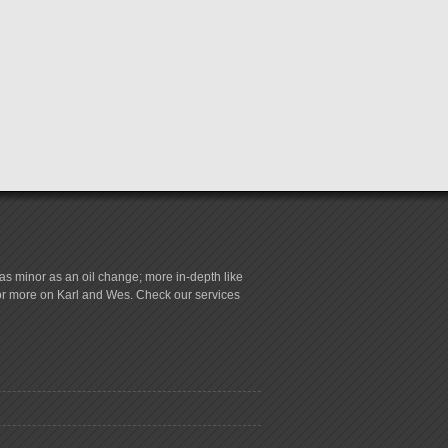
s minor as an oil change; more in-depth like
for more on Karl and Wes. Check our services