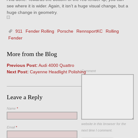
see where it is wider. Again, it isn’t a huge visual change, but a
huge change in geometry.
911
Fender Rolling
Porsche
RennsportKC
Rolling
Fender
More from the Blog
Previous Post:
Audi 4000 Quattro
Comment
Next Post:
Cayenne Headlight Polishing
Leave a Reply
Name
*
Save my name, email, and
website in this browser for the
Email
*
next time I comment.