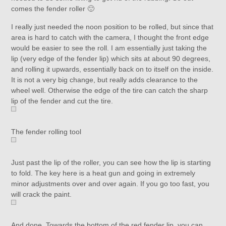
comes the fender roller 🙂
I really just needed the noon position to be rolled, but since that
area is hard to catch with the camera, I thought the front edge
would be easier to see the roll. I am essentially just taking the
lip (very edge of the fender lip) which sits at about 90 degrees,
and rolling it upwards, essentially back on to itself on the inside.
It is not a very big change, but really adds clearance to the
wheel well. Otherwise the edge of the tire can catch the sharp
lip of the fender and cut the tire.
The fender rolling tool
Just past the lip of the roller, you can see how the lip is starting
to fold. The key here is a heat gun and going in extremely
minor adjustments over and over again. If you go too fast, you
will crack the paint.
And done. Towards the bottom of the red fender lip, you can