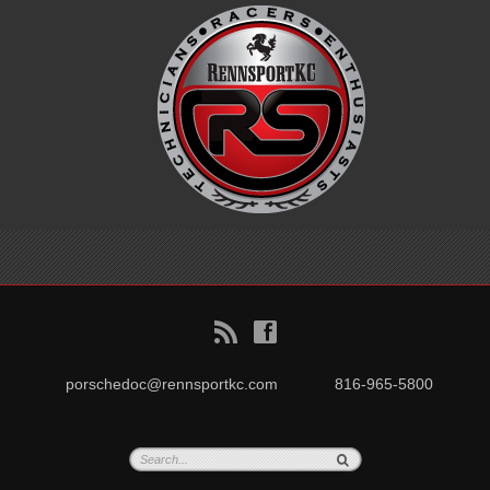
B
f
porschedoc@rennsportkc.com
816-965-5800