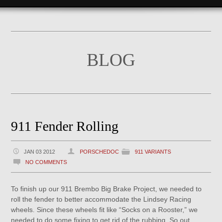
BLOG
911 Fender Rolling
JAN 03 2012
PORSCHEDOC
911 VARIANTS
NO COMMENTS
To finish up our 911 Brembo Big Brake Project, we needed to
roll the fender to better accommodate the Lindsey Racing
wheels. Since these wheels fit like “Socks on a Rooster,” we
needed to do some fixing to get rid of the rubbing. So out