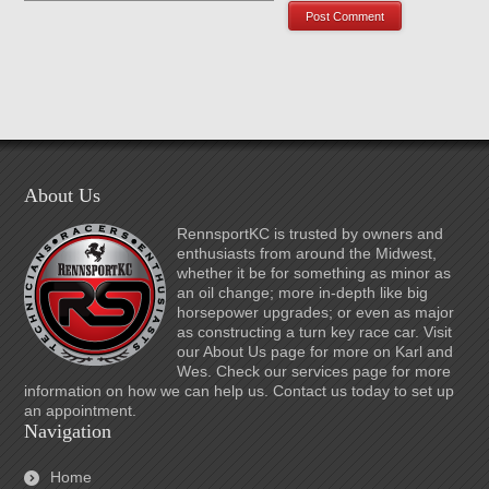
About Us
RennsportKC is trusted by owners and
enthusiasts from around the Midwest,
whether it be for something as minor as
an oil change; more in-depth like big
horsepower upgrades; or even as major
as constructing a turn key race car. Visit
our About Us page for more on Karl and
Wes. Check our services page for more
information on how we can help us. Contact us today to set up
an appointment.
Navigation
Home