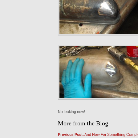
No leaking now!
More from the Blog
Previous Post:
And Now For Something Complet