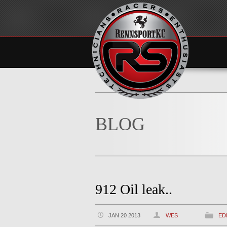
BLOG
912 Oil leak..
JAN 20 2013
WES
ED