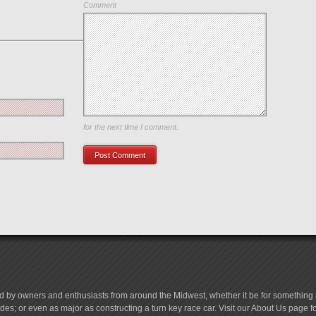
Comment
Save my name, email, and website in this browser
for the next time I comment.
d by owners and enthusiasts from around the Midwest, whether it be for something a
es; or even as major as constructing a turn key race car. Visit our About Us page 