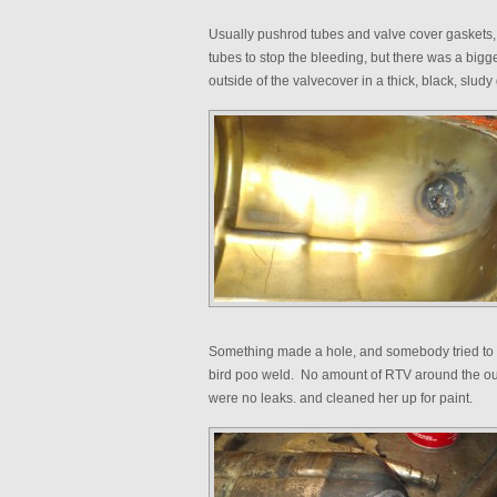
Usually pushrod tubes and valve cover gaskets,
tubes to stop the bleeding, but there was a bigg
outside of the valvecover in a thick, black, sludy
Something made a hole, and somebody tried to w
bird poo weld. No amount of RTV around the outsi
were no leaks. and cleaned her up for paint.