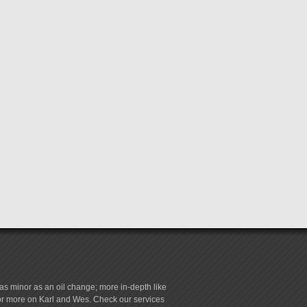
s minor as an oil change; more in-depth like
for more on Karl and Wes. Check our services