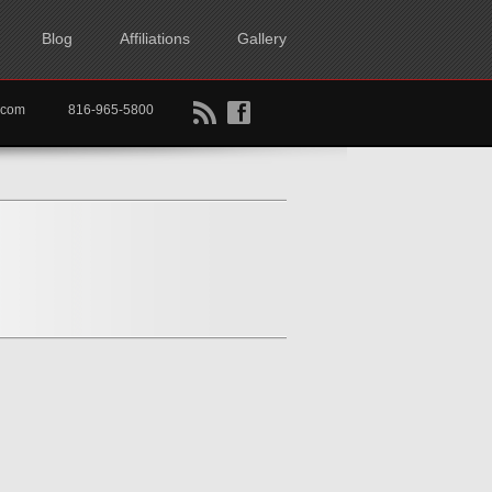
Blog
Affiliations
Gallery
B
f
rtkc.com
816-965-5800