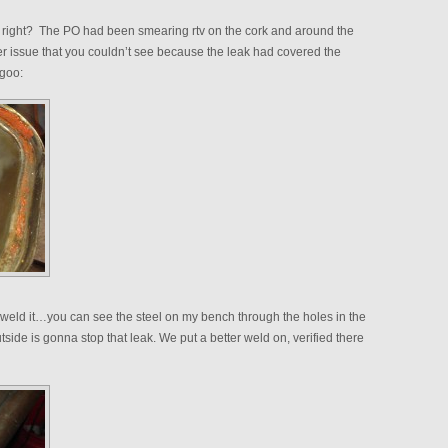
 right? The PO had been smearing rtv on the cork and around the
er issue that you couldn’t see because the leak had covered the
 goo:
eld it…you can see the steel on my bench through the holes in the
de is gonna stop that leak. We put a better weld on, verified there