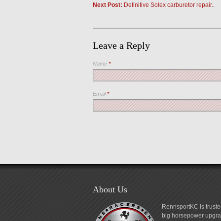
Next Post:
Definitive Solex carburetor repair..
Leave a Reply
Name
*
Email
*
About Us
RennsportKC is truste
big horsepower upgrad