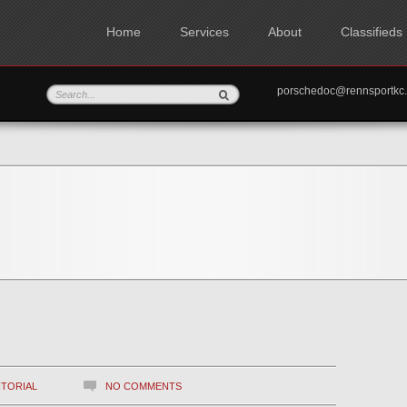
Home
Services
About
Classifieds
porschedoc@rennspo
ITORIAL
NO COMMENTS