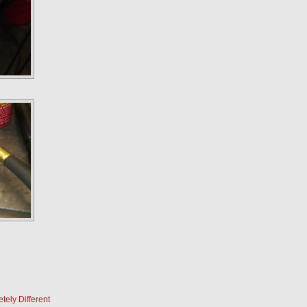
ely Different