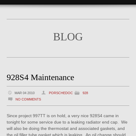
BLOG
928S4 Maintenance
MAR 04 2010
PORSCHEDOC
928
NO COMMENTS
Since project 997TT is on hold, a very nice 928S4 came in
tonight for some service due to a leaking radiator end cap. We
will also be doing the thermostat and associated gaskets, and
the oil filler tube gasket which is leaking. An oil change should