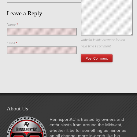
Leave a Reply
Name
*
Save my name, email, and
website in this browser for the
Email
*
next time I comment.
About Us
RennsportKC is trusted by owners and
enthusiasts from around the Midwest,
whether it be for something as minor as
an oil change; more in-depth like big