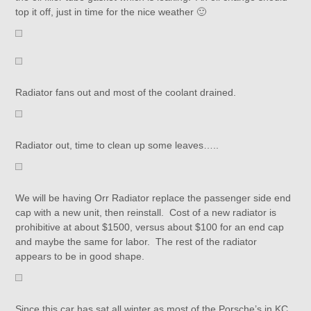
top it off, just in time for the nice weather 🙂
Radiator fans out and most of the coolant drained.
Radiator out, time to clean up some leaves…..
We will be having Orr Radiator replace the passenger side end
cap with a new unit, then reinstall. Cost of a new radiator is
prohibitive at about $1500, versus about $100 for an end cap
and maybe the same for labor. The rest of the radiator
appears to be in good shape.
Since this car has sat all winter as most of the Porsche’s in KC