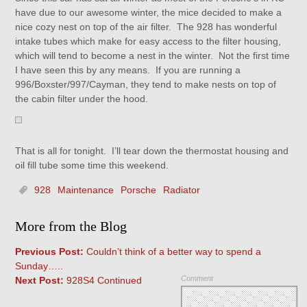
have due to our awesome winter, the mice decided to make a
nice cozy nest on top of the air filter. The 928 has wonderful
intake tubes which make for easy access to the filter housing,
which will tend to become a nest in the winter. Not the first time
I have seen this by any means. If you are running a
996/Boxster/997/Cayman, they tend to make nests on top of
the cabin filter under the hood.
That is all for tonight. I’ll tear down the thermostat housing and
oil fill tube some time this weekend.
928
Maintenance
Porsche
Radiator
More from the Blog
Previous Post:
Couldn’t think of a better way to spend a
Sunday…..
Comment
Next Post:
928S4 Continued