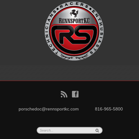
B
f
porschedoc@rennsportkc.com
816-965-5800