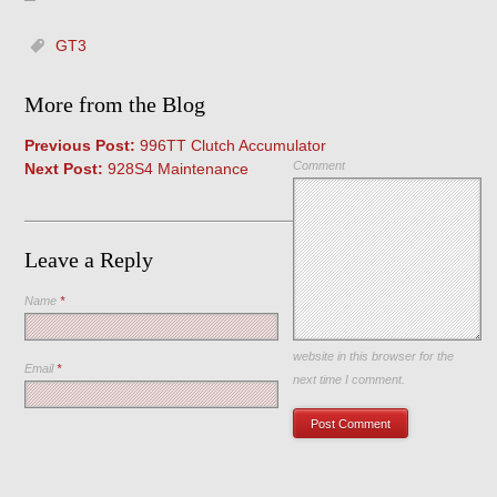
GT3
More from the Blog
Previous Post:
996TT Clutch Accumulator
Comment
Next Post:
928S4 Maintenance
Leave a Reply
Name
*
Save my name, email, and
website in this browser for the
Email
*
next time I comment.