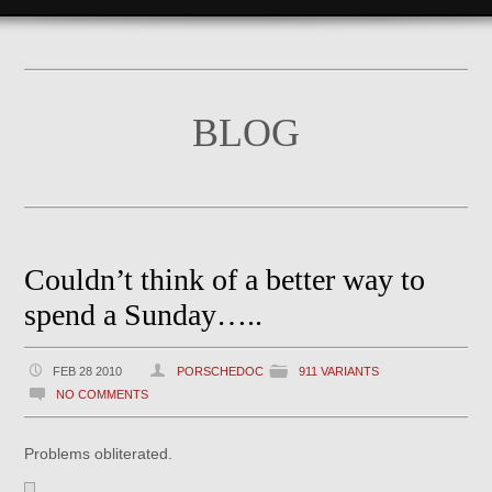
BLOG
Couldn’t think of a better way to
spend a Sunday…..
FEB 28 2010
PORSCHEDOC
911 VARIANTS
NO COMMENTS
Problems obliterated.