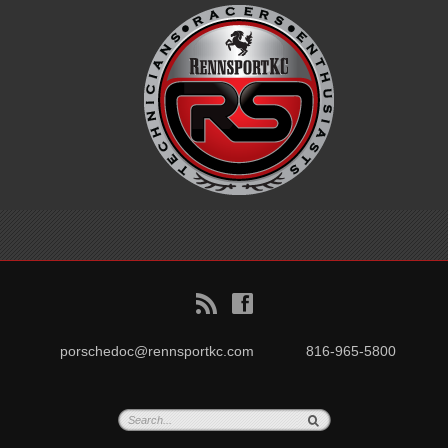
B
f
porschedoc@rennsportkc.com
816-965-5800