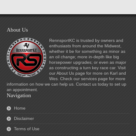
About Us
RennsportKC is trusted by owners and
enthusiasts from around the Midwest,
whether it be for something as minor as
an oil change; more in-depth like big
horsepower upgrades; or even as major
as constructing a turn key race car. Visit
our About Us page for more on Karl and
Wes. Check our services page for more
information on how we can help us. Contact us today to set up
an appointment.
Navigation
Home
Disclaimer
Terms of Use