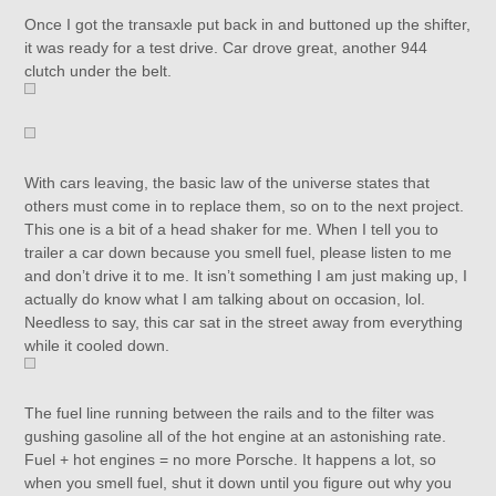
Once I got the transaxle put back in and buttoned up the shifter,
it was ready for a test drive. Car drove great, another 944
clutch under the belt.
With cars leaving, the basic law of the universe states that
others must come in to replace them, so on to the next project.
This one is a bit of a head shaker for me. When I tell you to
trailer a car down because you smell fuel, please listen to me
and don’t drive it to me. It isn’t something I am just making up, I
actually do know what I am talking about on occasion, lol.
Needless to say, this car sat in the street away from everything
while it cooled down.
The fuel line running between the rails and to the filter was
gushing gasoline all of the hot engine at an astonishing rate.
Fuel + hot engines = no more Porsche. It happens a lot, so
when you smell fuel, shut it down until you figure out why you