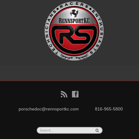
B
f
porschedoc@rennsportkc.com
816-965-5800