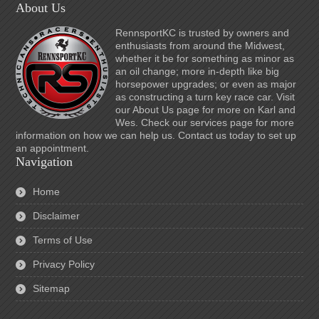
About Us
RennsportKC is trusted by owners and
enthusiasts from around the Midwest,
whether it be for something as minor as
an oil change; more in-depth like big
horsepower upgrades; or even as major
as constructing a turn key race car. Visit
our About Us page for more on Karl and
Wes. Check our services page for more
information on how we can help us. Contact us today to set up
an appointment.
Navigation
Home
Disclaimer
Terms of Use
Privacy Policy
Sitemap