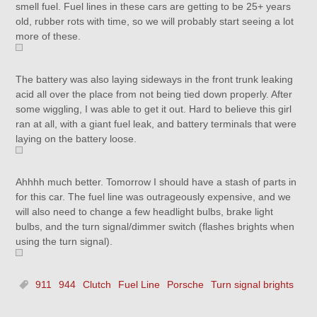
smell fuel. Fuel lines in these cars are getting to be 25+ years
old, rubber rots with time, so we will probably start seeing a lot
more of these.
The battery was also laying sideways in the front trunk leaking
acid all over the place from not being tied down properly. After
some wiggling, I was able to get it out. Hard to believe this girl
ran at all, with a giant fuel leak, and battery terminals that were
laying on the battery loose.
Ahhhh much better. Tomorrow I should have a stash of parts in
for this car. The fuel line was outrageously expensive, and we
will also need to change a few headlight bulbs, brake light
bulbs, and the turn signal/dimmer switch (flashes brights when
using the turn signal).
911
944
Clutch
Fuel Line
Porsche
Turn signal brights