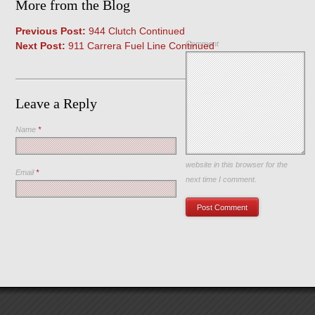
More from the Blog
Previous Post:
944 Clutch Continued
Comment
Next Post:
911 Carrera Fuel Line Continued
Leave a Reply
Name
*
Save my name, email, and
website in this browser for the
Email
*
next time I comment.