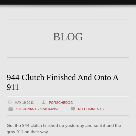
BLOG
944 Clutch Finished And Onto A
911
MAY 19 2011
PORSCHEDOC
911 VARIANTS
,
924/944/951
NO COMMENTS
Got the 944 clutch finished up yesterday and sent it and the
gray 911 on their way.