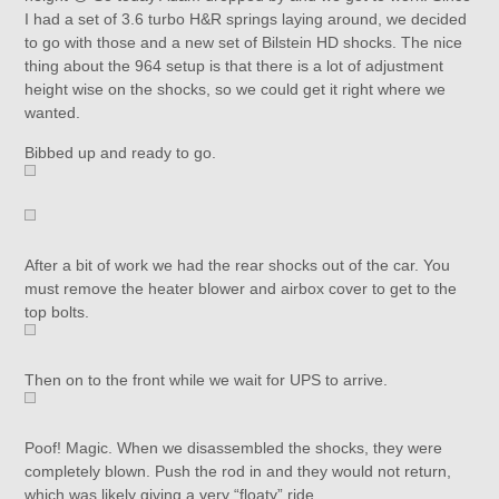
I had a set of 3.6 turbo H&R springs laying around, we decided
to go with those and a new set of Bilstein HD shocks. The nice
thing about the 964 setup is that there is a lot of adjustment
height wise on the shocks, so we could get it right where we
wanted.
Bibbed up and ready to go.
After a bit of work we had the rear shocks out of the car. You
must remove the heater blower and airbox cover to get to the
top bolts.
Then on to the front while we wait for UPS to arrive.
Poof! Magic. When we disassembled the shocks, they were
completely blown. Push the rod in and they would not return,
which was likely giving a very “floaty” ride.