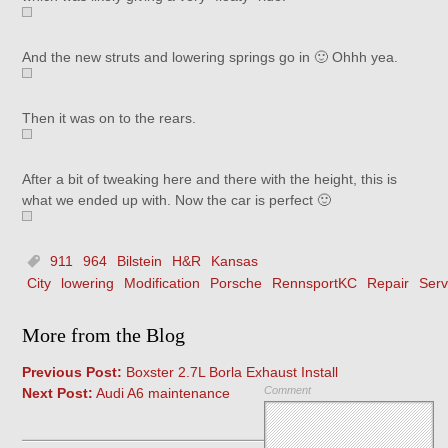
And the new struts and lowering springs go in 🙂 Ohhh yea.
Then it was on to the rears.
After a bit of tweaking here and there with the height, this is
what we ended up with. Now the car is perfect 🙂
911
964
Bilstein
H&R
Kansas
City
lowering
Modification
Porsche
RennsportKC
Repair
Serv
More from the Blog
Previous Post:
Boxster 2.7L Borla Exhaust Install
Comment
Next Post:
Audi A6 maintenance