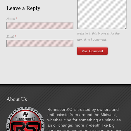
Leave a Reply
Name
*
Save my name, email, and
website in this browser for the
Email
*
next time I comment.
About Us
RennsportKC is trusted by owners and
enthusiasts from around the Midwest,
whether it be for something as minor as
an oil change; more in-depth like big
horsepower upgrades; or even as major