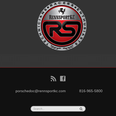
B
f
porschedoc@rennsportkc.com
816-965-5800