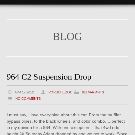
BLOG
964 C2 Suspension Drop
APR 17 2012
PORSCHEDOC
911 VARIANTS
NO COMMENTS
I must say, I love everything about this car. From the muffler
bypass pipes, to the black wheels, and color combo…..perfect
in my opinion for a 964. With one exception….that 4wd ride
height 😉 So today Adam dropped by and we got to work. Since