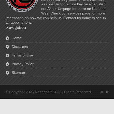
as constructing a turn key race car. Visit
our About Us page for more on Karl and
Wes. Check our services page for more
information on how we can help us. Contact us today to set up
an appointment.
Navigation
Home
Disclaimer
Terms of Use
Privacy Policy
Sitemap
© Copyright 2026 Rennsport KC. All Rights Reserved.
top
: