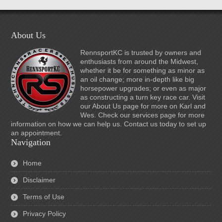
About Us
RennsportKC is trusted by owners and
enthusiasts from around the Midwest,
whether it be for something as minor as
an oil change; more in-depth like big
horsepower upgrades; or even as major
as constructing a turn key race car. Visit
our About Us page for more on Karl and
Wes. Check our services page for more
information on how we can help us. Contact us today to set up
an appointment.
Navigation
Home
Disclaimer
Terms of Use
Privacy Policy