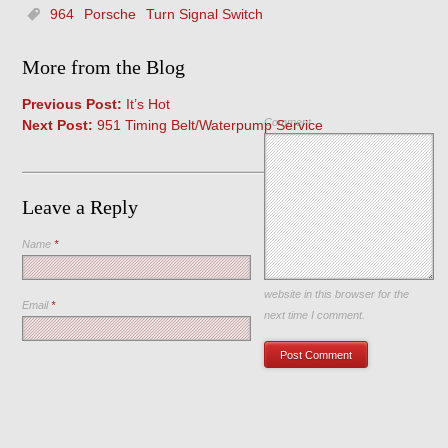
964
Porsche
Turn Signal Switch
More from the Blog
Previous Post:
It’s Hot
Comment
Next Post:
951 Timing Belt/Waterpump Service
Leave a Reply
Name
*
Save my name, email, and
website in this browser for the
Email
*
next time I comment.