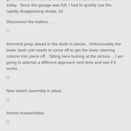
today. Since the garage was full, I had to quickly use the
rapidly disappearing shade, lol.
Disconnect the battery…..
Annnnnd jump ahead to the dash in pieces. Unfortunately the
lower dash unit needs to come off to get the lower steering
column trim piece off…Sitting here looking at the picture….I am
going to attempt a different approach next time and see if it
works……
New switch assembly in place.
Annnd reassembled.