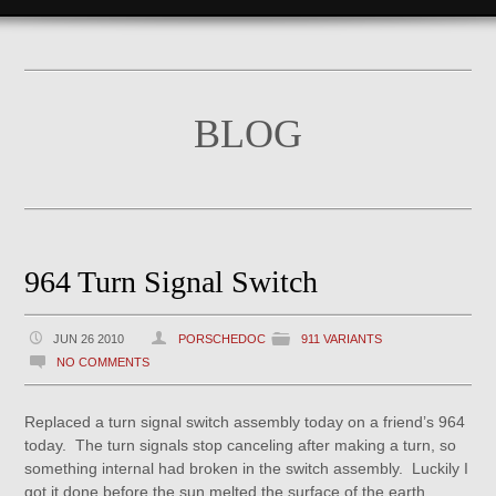
BLOG
964 Turn Signal Switch
JUN 26 2010
PORSCHEDOC
911 VARIANTS
NO COMMENTS
Replaced a turn signal switch assembly today on a friend’s 964
today. The turn signals stop canceling after making a turn, so
something internal had broken in the switch assembly. Luckily I
got it done before the sun melted the surface of the earth