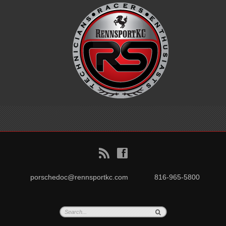
B
f
porschedoc@rennsportkc.com
816-965-5800