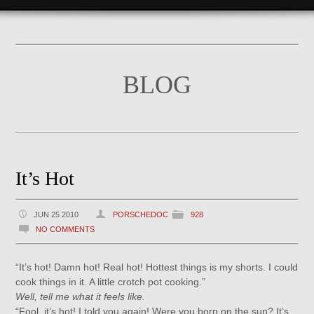
BLOG
It’s Hot
JUN 25 2010
PORSCHEDOC
928
NO COMMENTS
“It’s hot! Damn hot! Real hot! Hottest things is my shorts. I could
cook things in it. A little crotch pot cooking.”
Well, tell me what it feels like.
“Fool, it’s hot! I told you again! Were you born on the sun? It’s