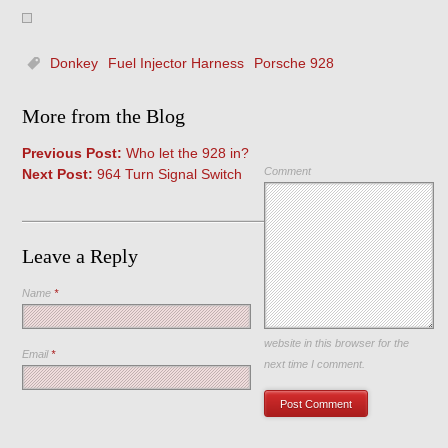
Donkey
Fuel Injector Harness
Porsche 928
More from the Blog
Previous Post:
Who let the 928 in?
Comment
Next Post:
964 Turn Signal Switch
Leave a Reply
Name
*
Save my name, email, and
website in this browser for the
Email
*
next time I comment.