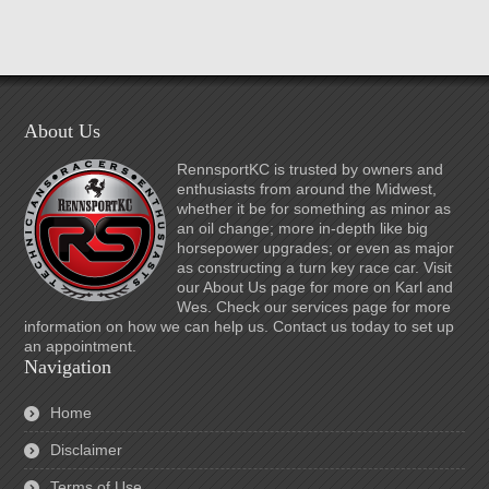
About Us
RennsportKC is trusted by owners and
enthusiasts from around the Midwest,
whether it be for something as minor as
an oil change; more in-depth like big
horsepower upgrades; or even as major
as constructing a turn key race car. Visit
our About Us page for more on Karl and
Wes. Check our services page for more
information on how we can help us. Contact us today to set up
an appointment.
Navigation
Home
Disclaimer
Terms of Use