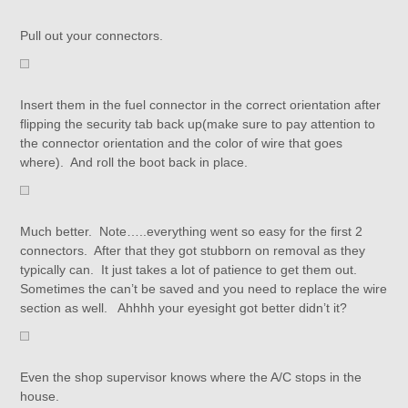
Pull out your connectors.
Insert them in the fuel connector in the correct orientation after
flipping the security tab back up(make sure to pay attention to
the connector orientation and the color of wire that goes
where). And roll the boot back in place.
Much better. Note…..everything went so easy for the first 2
connectors. After that they got stubborn on removal as they
typically can. It just takes a lot of patience to get them out.
Sometimes the can’t be saved and you need to replace the wire
section as well. Ahhhh your eyesight got better didn’t it?
Even the shop supervisor knows where the A/C stops in the
house.