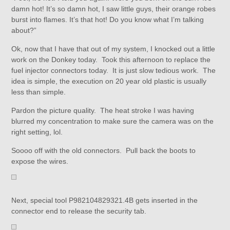
damn hot! It’s so damn hot, I saw little guys, their orange robes
burst into flames. It’s that hot! Do you know what I’m talking
about?”
Ok, now that I have that out of my system, I knocked out a little
work on the Donkey today. Took this afternoon to replace the
fuel injector connectors today. It is just slow tedious work. The
idea is simple, the execution on 20 year old plastic is usually
less than simple.
Pardon the picture quality. The heat stroke I was having
blurred my concentration to make sure the camera was on the
right setting, lol.
Soooo off with the old connectors. Pull back the boots to
expose the wires.
Next, special tool P982104829321.4B gets inserted in the
connector end to release the security tab.