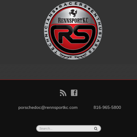
B
f
porschedoc@rennsportkc.com
816-965-5800