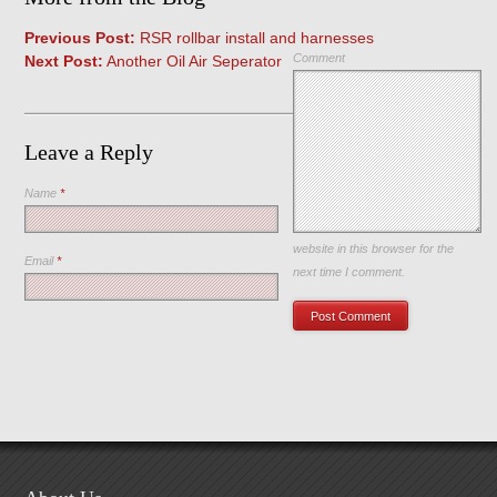
Previous Post:
RSR rollbar install and harnesses
Comment
Next Post:
Another Oil Air Seperator
Leave a Reply
Name
*
Save my name, email, and
website in this browser for the
Email
*
next time I comment.