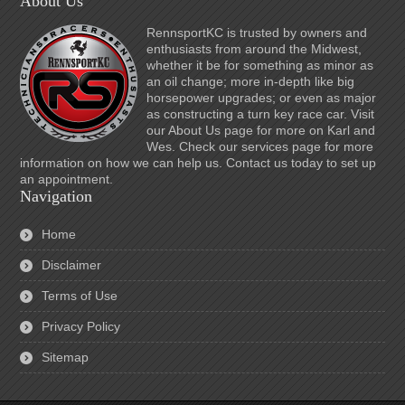
About Us
RennsportKC is trusted by owners and
enthusiasts from around the Midwest,
whether it be for something as minor as
an oil change; more in-depth like big
horsepower upgrades; or even as major
as constructing a turn key race car. Visit
our About Us page for more on Karl and
Wes. Check our services page for more
information on how we can help us. Contact us today to set up
an appointment.
Navigation
Home
Disclaimer
Terms of Use
Privacy Policy
Sitemap