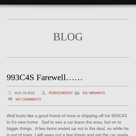
BLOG
993C4S Farewell……
AUG 18 2010
PORSCHEDOC
911 VARIANTS
NO COMMENTS
Well looks like a good freind of mine is shipping off his 993C4S
to it’s new home. Sad to see a car leave the area, but on to
bigger things. A few items ended up not in the deal, so while he
is out of town, I will swap out a few things and get the car ready