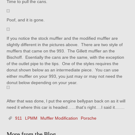
Time to pull the cans.
Poof, and it is gone.
If you notice the stock muffler and the modified muffler are
slightly different in the pictures above. There are two style of
mufflers that came on the 993. The Gillett muffler an the
Bischoff. Esentially the cans are the same, with the exception
of the outlet pipe to the tips. One of the styles requires the
donut shown below as an intermediate piece. You can use
either muffler on your 993, you just may or may not need the
donut below depending on your year.
After that was done, I put the engine bellypan back on as it will
need it where this car is headed……that’s right….I said it…….
911
LPMM
Muffler Modification
Porsche
More from the Blog