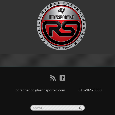
B
f
porschedoc@rennsportkc.com
816-965-5800