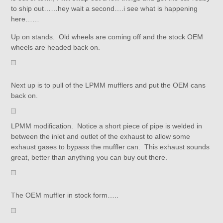
to ship out……hey wait a second….i see what is happening
here……
Up on stands. Old wheels are coming off and the stock OEM
wheels are headed back on.
Next up is to pull of the LPMM mufflers and put the OEM cans
back on.
LPMM modification. Notice a short piece of pipe is welded in
between the inlet and outlet of the exhaust to allow some
exhaust gases to bypass the muffler can. This exhaust sounds
great, better than anything you can buy out there.
The OEM muffler in stock form…..