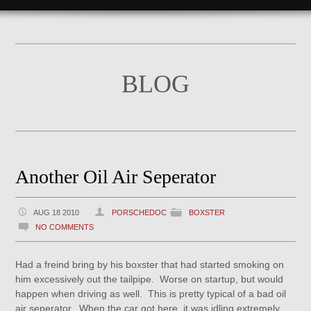
BLOG
Another Oil Air Seperator
AUG 18 2010
PORSCHEDOC
BOXSTER
NO COMMENTS
Had a freind bring by his boxster that had started smoking on
him excessively out the tailpipe. Worse on startup, but would
happen when driving as well. This is pretty typical of a bad oil
air seperator. When the car got here, it was idling extremely