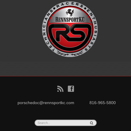
B
f
porschedoc@rennsportkc.com
816-965-5800