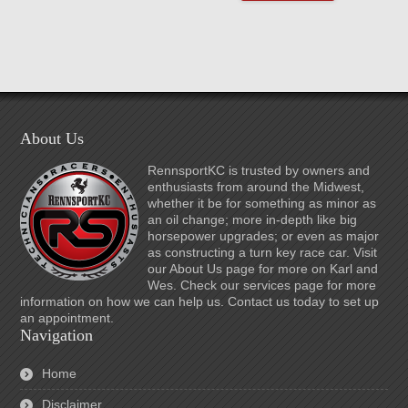
About Us
RennsportKC is trusted by owners and
enthusiasts from around the Midwest,
whether it be for something as minor as
an oil change; more in-depth like big
horsepower upgrades; or even as major
as constructing a turn key race car. Visit
our About Us page for more on Karl and
Wes. Check our services page for more
information on how we can help us. Contact us today to set up
an appointment.
Navigation
Home
Disclaimer