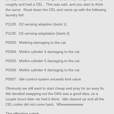
roughly and had a CEL. This was odd, and you start to think
the worst. Read down the CEL and came up with the following
laundry list!
P1128: O2 sensing adaption (bank 1)
P1130: O2 sensing adaptation (bank 2)
P0300: Misfiring damaging to the cat
P0304: Misfire cylinder 4 damaging to the cat
P0305: Misfire cylinder 5 damaging to the cat
P0306: Misfire cylinder 6 damaging to the cat
P0507: Idle control system exceeds limit value.
Obviously we still want to start cheap and pray for an easy fix.
We decided swapping out the OAS was a good idea, so a
couple hours later we had it done. Idle cleared up and all the
CEL codes did not come back. Wheeewwwwww
The offending culprit.