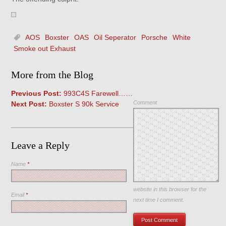
AOS
Boxster
OAS
Oil Seperator
Porsche
White
Smoke out Exhaust
More from the Blog
Previous Post:
993C4S Farewell……
Comment
Next Post:
Boxster S 90k Service
Leave a Reply
Name
*
Save my name, email, and
website in this browser for the
Email
*
next time I comment.