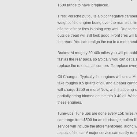
1600 range to have it replaced.
Tires: Porsche put quite a bit of negative camber
weight of the engine being over the rear tires, ti
of a set of rear tires is doing very well. Due to t
outside tread will still look good. Front tires will 
the rears. You can realign the car to a more neutra
Brakes: At roughly 30-40k miles you will probabl
fast as the rear pads, so typically you can get a s
replace the rotors at all corners. To replace eve
Oil Changes: Typically the engines will use a Mobi
take roughly 8.5 quarts of oil, and a paper cart
will charge $250 or more! Now, with that being sai
partially being blamed on the thin 0-40 oil. Wit
these engines.
Tune-ups: Tune ups are done every 15k miles, wi
can range from $500 for an oil change, pollen filt
service will include the aforementioned, along 
aspect of the car. A major service can easily run