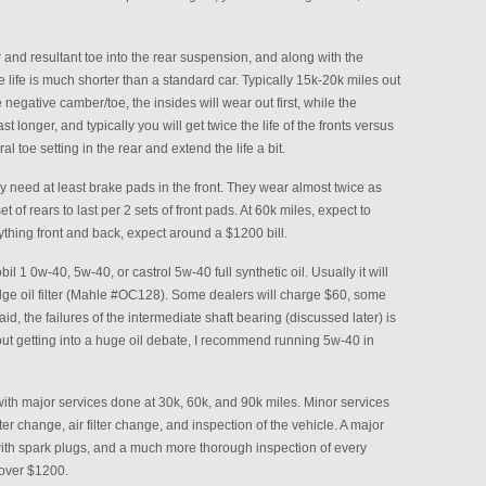
 and resultant toe into the rear suspension, and along with the
re life is much shorter than a standard car. Typically 15k-20k miles out
he negative camber/toe, the insides will wear out first, while the
last longer, and typically you will get twice the life of the fronts versus
l toe setting in the rear and extend the life a bit.
y need at least brake pads in the front. They wear almost twice as
et of rears to last per 2 sets of front pads. At 60k miles, expect to
rything front and back, expect around a $1200 bill.
l 1 0w-40, 5w-40, or castrol 5w-40 full synthetic oil. Usually it will
ridge oil filter (Mahle #OC128). Some dealers will charge $60, some
d, the failures of the intermediate shaft bearing (discussed later) is
hout getting into a huge oil debate, I recommend running 5w-40 in
th major services done at 30k, 60k, and 90k miles. Minor services
er change, air filter change, and inspection of the vehicle. A major
with spark plugs, and a much more thorough inspection of every
 over $1200.