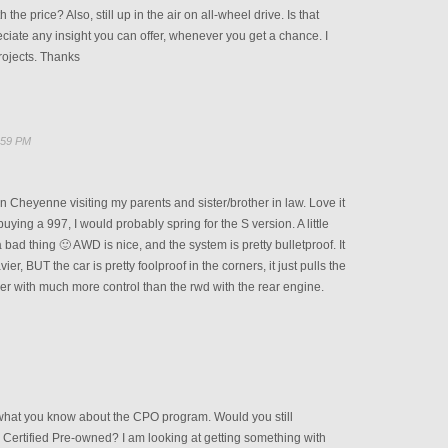
 the price? Also, still up in the air on all-wheel drive. Is that
reciate any insight you can offer, whenever you get a chance. I
rojects. Thanks
:59 PM
 in Cheyenne visiting my parents and sister/brother in law. Love it
 buying a 997, I would probably spring for the S version. A little
 bad thing 🙂 AWD is nice, and the system is pretty bulletproof. It
er, BUT the car is pretty foolproof in the corners, it just pulls the
er with much more control than the rwd with the rear engine.
what you know about the CPO program. Would you still
 Certified Pre-owned? I am looking at getting something with