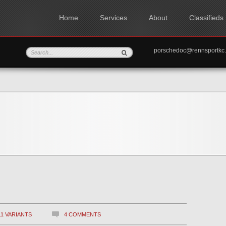
Home
Services
About
Classifieds
porschedoc@rennspo
11 VARIANTS
4 COMMENTS