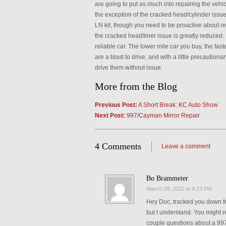
are going to put as much into repairing the vehic
the exception of the cracked head/cylinder issue
LN kit, though you need to be proactive about rep
the cracked head/liner issue is greatly reduced.
reliable car. The lower mile car you buy, the fa
are a blast to drive, and with a little precaution
drive them without issue.
More from the Blog
Previous Post:
A Short Break: KC Auto Show
Next Post:
997/Cayman Mirror Repair
4 Comments
Leave a comment
Bo Brammeier
March 28, 2011 at 4:13 PM
Hey Doc, tracked you down 
but I understand. You might
couple questions about a 997