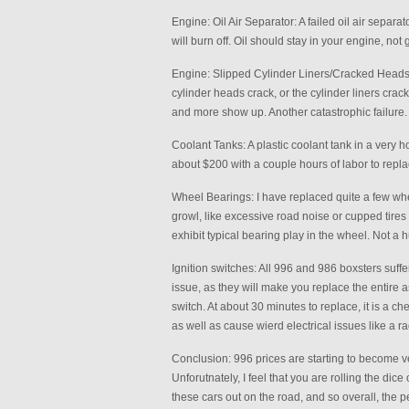
Engine: Oil Air Separator: A failed oil air separa
will burn off. Oil should stay in your engine, not 
Engine: Slipped Cylinder Liners/Cracked Heads: 
cylinder heads crack, or the cylinder liners crac
and more show up. Another catastrophic failure.
Coolant Tanks: A plastic coolant tank in a very h
about $200 with a couple hours of labor to repl
Wheel Bearings: I have replaced quite a few whe
growl, like excessive road noise or cupped tires
exhibit typical bearing play in the wheel. Not a 
Ignition switches: All 996 and 986 boxsters suffer 
issue, as they will make you replace the entire as
switch. At about 30 minutes to replace, it is a c
as well as cause wierd electrical issues like a r
Conclusion: 996 prices are starting to become ver
Unforutnately, I feel that you are rolling the dice
these cars out on the road, and so overall, the p