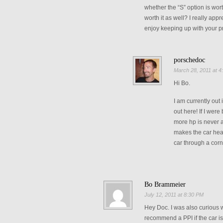
whether the “S” option is worth
worth it as well? I really app
enjoy keeping up with your p
porschedoc
March 28, 2011 at 4
Hi Bo.
I am currently out
out here! If I were
more hp is never a
makes the car heavi
car through a corn
Bo Brammeier
July 12, 2011 at 8:30 PM
Hey Doc. I was also curious 
recommend a PPI if the car is