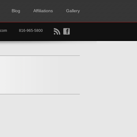
Blog
Affiliations
Gallery
B
f
rtkc.com
816-965-5800