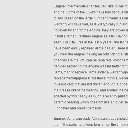
Engine: Intermediate shaft failure: I like to call 
engine. Some of the C2/4’s have had serious failu
to say based on the large number of vehicles out
warranty will save you, as it will typically run a
not even try and fix the engine, they are boxed
install a remanufactured engine as a fix. Having
seen 1 or 2 failures in the last 5 years), the te
have been easily repaired at the dealer. There is a
you hear the engine making an odd ticking at sta
chances are the IMS can be repaired. Porsche w
decided replacing the engine was far better for t
items, than to replace items under a warranty/g
replacement/upgrade kit for these motors. Recen
mileage cars that are not driven enough. Conden
the grease out of the bearing, and erodes the be
affected by this nearly as much. I recently pulle
ceramic bearing which does not use an outer seal
lubricated and prevent erosion.
Engine: Vario cam pads: Vario cam pads should b
then. The pads help keep tension on the timing c