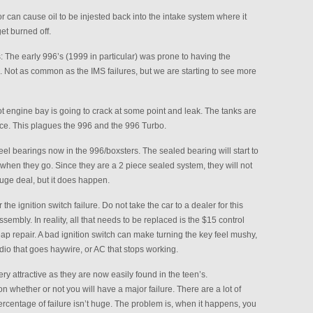
tor can cause oil to be injested back into the intake system where it
get burned off.
The early 996’s (1999 in particular) was prone to having the
k. Not as common as the IMS failures, but we are starting to see more
ot engine bay is going to crack at some point and leak. The tanks are
ace. This plagues the 996 and the 996 Turbo.
el bearings now in the 996/boxsters. The sealed bearing will start to
 when they go. Since they are a 2 piece sealed system, they will not
huge deal, but it does happen.
the ignition switch failure. Do not take the car to a dealer for this
sembly. In reality, all that needs to be replaced is the $15 control
heap repair. A bad ignition switch can make turning the key feel mushy,
adio that goes haywire, or AC that stops working.
y attractive as they are now easily found in the teen’s.
 on whether or not you will have a major failure. There are a lot of
ercentage of failure isn’t huge. The problem is, when it happens, you