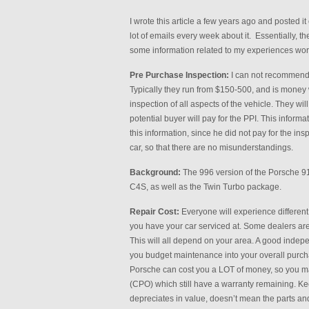
I wrote this article a few years ago and posted i
lot of emails every week about it. Essentially, 
some information related to my experiences wor
Pre Purchase Inspection:
I can not recommend 
Typically they run from $150-500, and is money w
inspection of all aspects of the vehicle. They will l
potential buyer will pay for the PPI. This informa
this information, since he did not pay for the in
car, so that there are no misunderstandings.
Background:
The 996 version of the Porsche 91
C4S, as well as the Twin Turbo package.
Repair Cost:
Everyone will experience differen
you have your car serviced at. Some dealers are 
This will all depend on your area. A good inde
you budget maintenance into your overall purchas
Porsche can cost you a LOT of money, so you may
(CPO) which still have a warranty remaining. Ke
depreciates in value, doesn’t mean the parts and