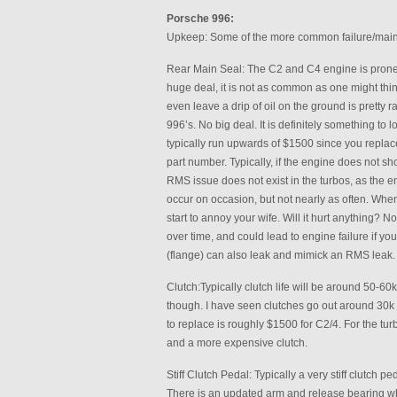
Porsche 996:
Upkeep: Some of the more common failure/main
Rear Main Seal: The C2 and C4 engine is prone t
huge deal, it is not as common as one might thin
even leave a drip of oil on the ground is pretty 
996’s. No big deal. It is definitely something t
typically run upwards of $1500 since you replace
part number. Typically, if the engine does not sho
RMS issue does not exist in the turbos, as the engi
occur on occasion, but not nearly as often. Whe
start to annoy your wife. Will it hurt anything? N
over time, and could lead to engine failure if you
(flange) can also leak and mimick an RMS leak. I
Clutch:Typically clutch life will be around 50-60k 
though. I have seen clutches go out around 30k 
to replace is roughly $1500 for C2/4. For the tu
and a more expensive clutch.
Stiff Clutch Pedal: Typically a very stiff clutch p
There is an updated arm and release bearing whic