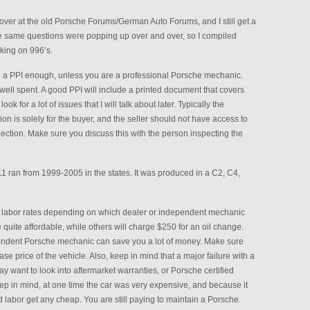
t over at the old Porsche Forums/German Auto Forums, and I still get a
the same questions were popping up over and over, so I compiled
king on 996’s.
a PPI enough, unless you are a professional Porsche mechanic.
ell spent. A good PPI will include a printed document that covers
ook for a lot of issues that I will talk about later. Typically the
tion is solely for the buyer, and the seller should not have access to
spection. Make sure you discuss this with the person inspecting the
1 ran from 1999-2005 in the states. It was produced in a C2, C4,
t labor rates depending on which dealer or independent mechanic
quite affordable, while others will charge $250 for an oil change.
pendent Porsche mechanic can save you a lot of money. Make sure
e price of the vehicle. Also, keep in mind that a major failure with a
 want to look into aftermarket warranties, or Porsche certified
ep in mind, at one time the car was very expensive, and because it
 labor get any cheap. You are still paying to maintain a Porsche.