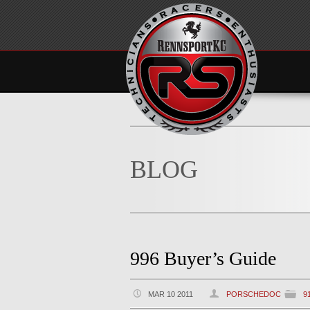
BLOG
996 Buyer’s Guide
MAR 10 2011
PORSCHEDOC
9