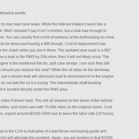
tenance points:
o rear main seal leaks. While the internet makes it seem like a
k. Well I shouldn’t say it isn’t common, but a leak bad enough to
rare. You can usually find a hint of wetness at the bellhousing on most
o look for when purchasing a 996 though. Cost of replacement can
 the clutch while you are in there. The updated seal used is a 997
w a leak at the RMS by 15k miles, then it will not likely occur. The
ne is the traditional flat six, split case design. I am sure they still
n should you replace the seal? When the oil drips on the driveway
o, but a severe leak will obviously lead to decreased oil in the engine
 do not add the oil it is losing. The intermediate shaft bearing
t is located directly under the RMS area.
miles if driven hard. This will all depend on the driver of the vehicle
miles, and some cars with 70-90k miles on the original clutch. Cost
rbo, expect around $2500-3000 due to twice the labor rate (18 hours),
edal in the C2/4 is indicative of a bad throw out bearing guide arm.
h will alleviate this problem. Again, you are looking in that $1500-