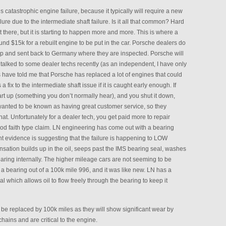
this catastrophic engine failure, because it typically will require a new
re due to the intermediate shaft failure. Is it all that common? Hard
 there, but it is starting to happen more and more. This is where a
round $15k for a rebuilt engine to be put in the car. Porsche dealers do
 up and sent back to Germany where they are inspected. Porsche will
 talked to some dealer techs recently (as an independent, I have only
chs have told me that Porsche has replaced a lot of engines that could
 fix to the intermediate shaft issue if it is caught early enough. If
rt up (something you don’t normally hear), and you shut it down,
anted to be known as having great customer service, so they
hat. Unfortunately for a dealer tech, you get paid more to repair
ood faith type claim. LN engineering has come out with a bearing
t evidence is suggesting that the failure is happening to LOW
sation builds up in the oil, seeps past the IMS bearing seal, washes
aring internally. The higher mileage cars are not seeming to be
d a bearing out of a 100k mile 996, and it was like new. LN has a
 which allows oil to flow freely through the bearing to keep it
e replaced by 100k miles as they will show significant wear by
hains and are critical to the engine.