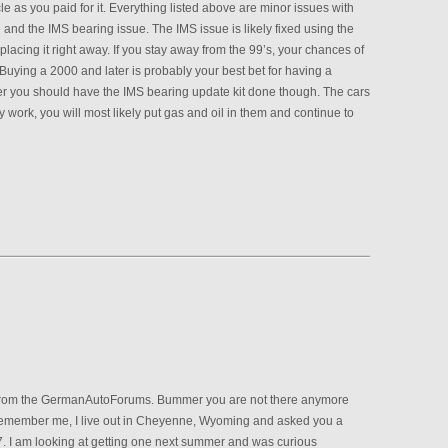
le as you paid for it. Everything listed above are minor issues with
 and the IMS bearing issue. The IMS issue is likely fixed using the
lacing it right away. If you stay away from the 99’s, your chances of
 Buying a 2000 and later is probably your best bet for having a
ster you should have the IMS bearing update kit done though. The cars
ary work, you will most likely put gas and oil in them and continue to
from the GermanAutoForums. Bummer you are not there anymore
 remember me, I live out in Cheyenne, Wyoming and asked you a
. I am looking at getting one next summer and was curious