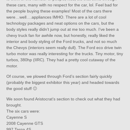
these cars, many with no respect for the car, lol. Feel bad for
the people buying these examples! Most of the cars there
were…well….appliances IMHO. There are a lot of cool
technology packages and neat options on the cars, but the
body styles really didn’t jump out at me too much. I’ve been a
chevy truck fan for awhile now, but honestly, really liked the
interior and body styling of the Ford trucks, and not so much
the Chevys (interiors seem really dull). The Ford eco drive twin
turbo motor was really interesting for the trucks. Tiny motor, tiny
turbos, 380hp (IIRC). They had a pretty cool cutaway of the
motor.
Of course, we plowed through Ford’s section fairly quickly
(probably the biggest exhibitor this year) and headed towards
the good stuff 🙂
We soon found Aristocrat’s section to check out what they had
brought.
The six cars were:
Cayenne S
2008 Cayenne GTS
997 Targa 4S