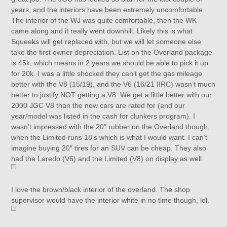
years, and the interiors have been extremely uncomfortable.
The interior of the WJ was quite comfortable, then the WK
came along and it really went downhill. Likely this is what
Squeeks will get replaced with, but we will let someone else
take the first owner depreciation. List on the Overland package
is 45k, which means in 2 years we should be able to pick it up
for 20k. I was a little shocked they can’t get the gas mileage
better with the V8 (15/19), and the V6 (16/21 IIRC) wasn’t much
better to justify NOT getting a V8. We get a little better with our
2000 JGC V8 than the new cars are rated for (and our
year/model was listed in the cash for clunkers program). I
wasn’t impressed with the 20″ rubber on the Overland though,
when the Limited runs 18’s which is what I would want. I can’t
imagine buying 20″ tires for an SUV can be cheap. They also
had the Laredo (V6) and the Limited (V8) on display as well.
I love the brown/black interior of the overland. The shop
supervisor would have the interior white in no time though, lol.