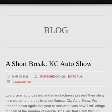
BLOG
A Short Break: KC Auto Show
MAR 06 2011
PORSCHEDOC
EDITORIAL
2 COMMENTS
Every year auto dealers and manufacturers present their shiny
new wares to the public at the Kansas City Auto Show. We
headed down again this year to see what was new! I still cringe
to think of the number of people, kids, etc that climb through