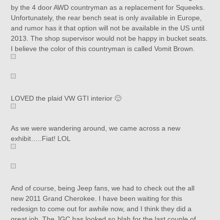
by the 4 door AWD countryman as a replacement for Squeeks.
Unfortunately, the rear bench seat is only available in Europe,
and rumor has it that option will not be available in the US until
2013. The shop supervisor would not be happy in bucket seats.
I believe the color of this countryman is called Vomit Brown.
LOVED the plaid VW GTI interior 🙂
As we were wandering around, we came across a new
exhibit…..Fiat! LOL
And of course, being Jeep fans, we had to check out the all
new 2011 Grand Cherokee. I have been waiting for this
redesign to come out for awhile now, and I think they did a
great job. The JGC has looked so blah for the last couple of