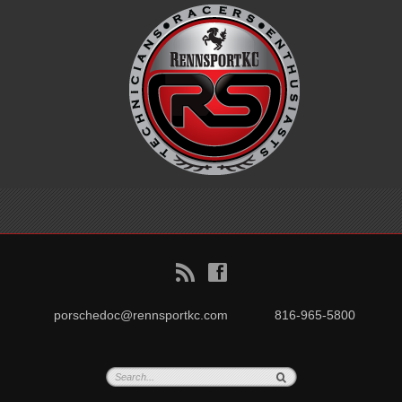
B
f
porschedoc@rennsportkc.com
816-965-5800