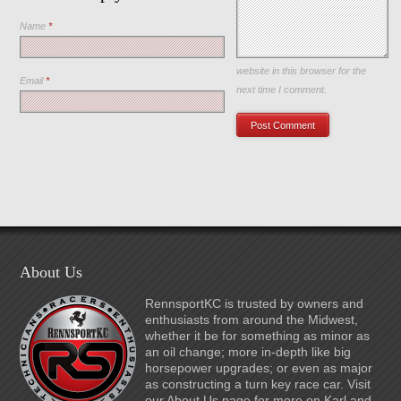
Name
*
Save my name, email, and
website in this browser for the
Email
*
next time I comment.
About Us
RennsportKC is trusted by owners and
enthusiasts from around the Midwest,
whether it be for something as minor as
an oil change; more in-depth like big
horsepower upgrades; or even as major
as constructing a turn key race car. Visit
our About Us page for more on Karl and