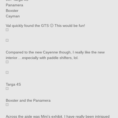
Panamera
Boxster
Cayman
Val quickly found the GTS 🙂 This would be fun!
Compared to the new Cayenne though, I really like the new
interior….especially with paddle shifters, lol.
Targa 4S
Boxster and the Panamera
Across the aisle was Mini’s exhibit. I have really been intrigued