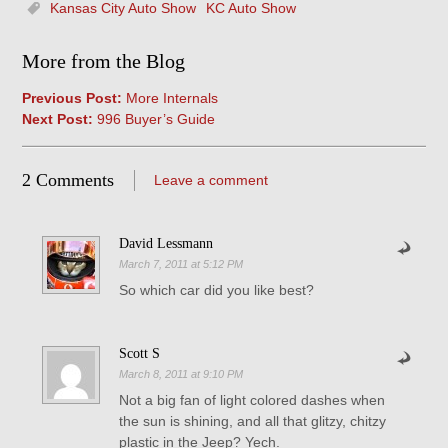
Kansas City Auto Show
KC Auto Show
More from the Blog
Previous Post:
More Internals
Next Post:
996 Buyer’s Guide
2 Comments
Leave a comment
David Lessmann
March 7, 2011 at 5:12 PM
So which car did you like best?
Scott S
March 8, 2011 at 9:10 PM
Not a big fan of light colored dashes when
the sun is shining, and all that glitzy, chitzy
plastic in the Jeep? Yech.