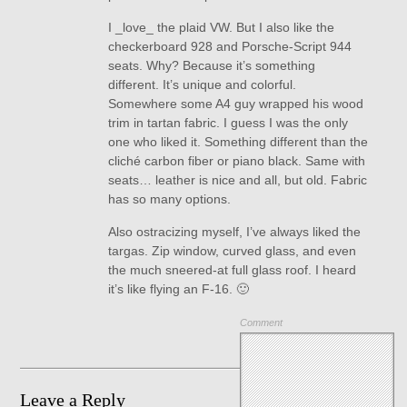
I _love_ the plaid VW. But I also like the
checkerboard 928 and Porsche-Script 944
seats. Why? Because it’s something
different. It’s unique and colorful.
Somewhere some A4 guy wrapped his wood
trim in tartan fabric. I guess I was the only
one who liked it. Something different than the
cliché carbon fiber or piano black. Same with
seats… leather is nice and all, but old. Fabric
has so many options.
Also ostracizing myself, I’ve always liked the
targas. Zip window, curved glass, and even
the much sneered-at full glass roof. I heard
it’s like flying an F-16. 🙂
Comment
Leave a Reply