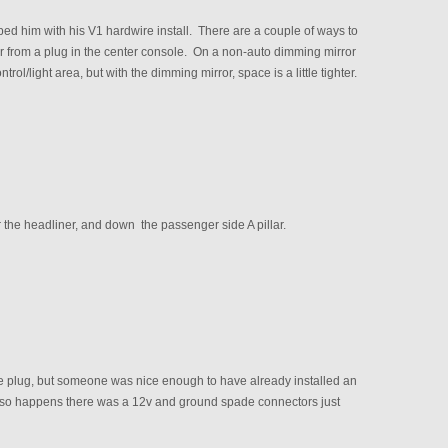
d him with his V1 hardwire install. There are a couple of ways to
wer from a plug in the center console. On a non-auto dimming mirror
rol/light area, but with the dimming mirror, space is a little tighter.
r the headliner, and down the passenger side A pillar.
le plug, but someone was nice enough to have already installed an
 so happens there was a 12v and ground spade connectors just