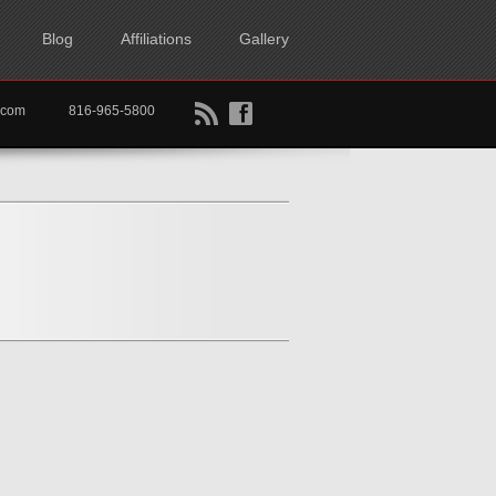
Blog
Affiliations
Gallery
B
f
rtkc.com
816-965-5800