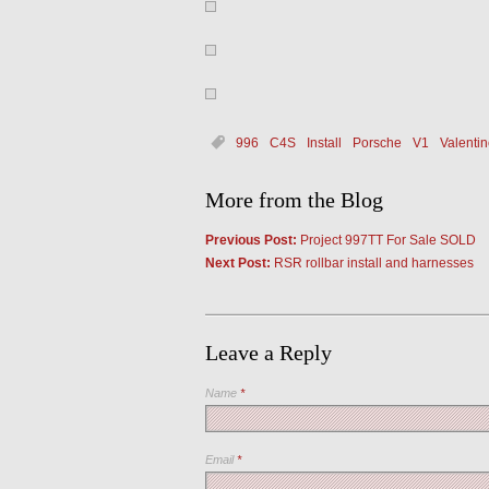
996
C4S
Install
Porsche
V1
Valentin
More from the Blog
Previous Post:
Project 997TT For Sale SOLD
Next Post:
RSR rollbar install and harnesses
Leave a Reply
Name
*
Email
*