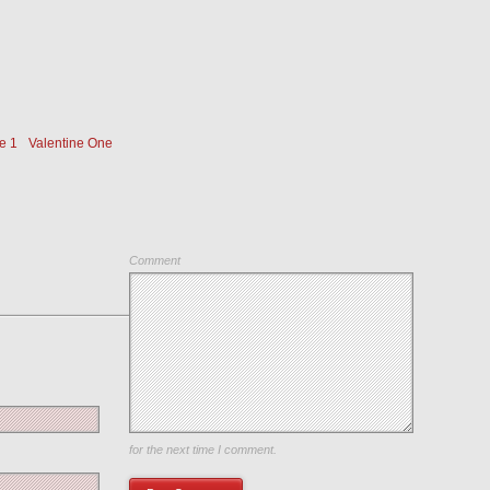
e 1
Valentine One
Comment
Save my name, email, and website in this browser
for the next time I comment.