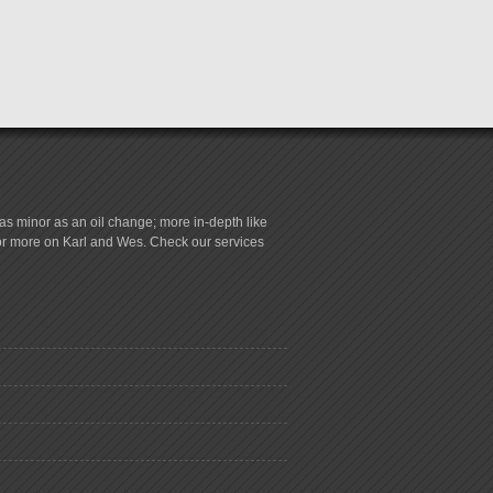
s minor as an oil change; more in-depth like
for more on Karl and Wes. Check our services