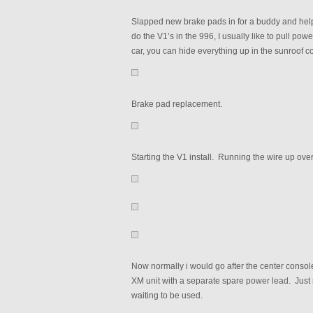
Slapped new brake pads in for a buddy and helpe
do the V1’s in the 996, I usually like to pull po
car, you can hide everything up in the sunroof cont
Brake pad replacement.
Starting the V1 install. Running the wire up ove
Now normally i would go after the center conso
XM unit with a separate spare power lead. Just
waiting to be used.