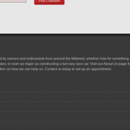
d by owners and enthusiasts from around the Midwest, whether it be for something a
es; or even as major as constructing a turn key race car. Visit our About Us page 
tion on how we can help us. Contact us today to set up an appointment.