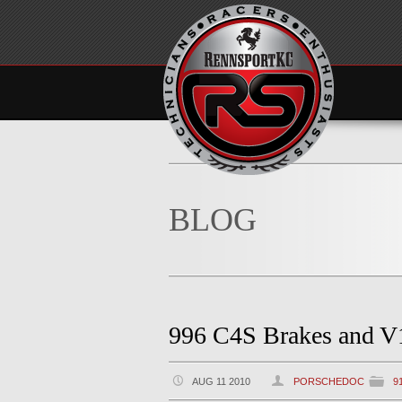
BLOG
996 C4S Brakes and V1
AUG 11 2010
PORSCHEDOC
9