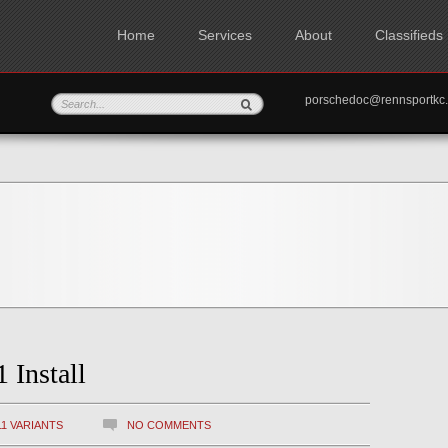
Home
Services
About
Classifieds
porschedoc@rennspo
 Install
11 VARIANTS
NO COMMENTS