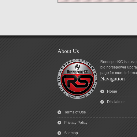
About Us
RennsportKC is truste
big horsepower upgrad
page for more informa
Navigation
Home
Disclaimer
Terms of Use
Privacy Policy
Sitemap