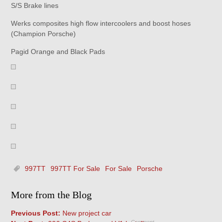
S/S Brake lines
Werks composites high flow intercoolers and boost hoses
(Champion Porsche)
Pagid Orange and Black Pads
997TT
997TT For Sale
For Sale
Porsche
More from the Blog
Previous Post:
New project car