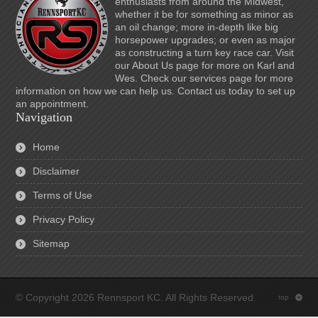
enthusiasts from around the Midwest,
whether it be for something as minor as
an oil change; more in-depth like big
horsepower upgrades; or even as major
as constructing a turn key race car. Visit
our About Us page for more on Karl and
Wes. Check our services page for more
information on how we can help us. Contact us today to set up
an appointment.
Navigation
Home
Disclaimer
Terms of Use
Privacy Policy
Sitemap
© Copyright 2026 Rennsport KC. All Rights Reserved.
top
: