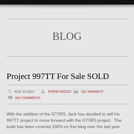
BLOG
Project 997TT For Sale SOLD
AUG 10 2010
PORSCHEDOC
911 VARIANTS
NO COMMENTS
With the addition of the GT3RS, Jack has decided to sell his
997TT project to move forward with the GT3RS project. The
build has been covered 100% on this blog over the last year.