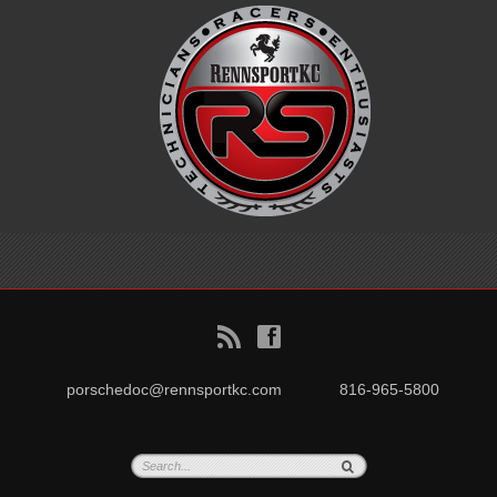
B
f
porschedoc@rennsportkc.com
816-965-5800