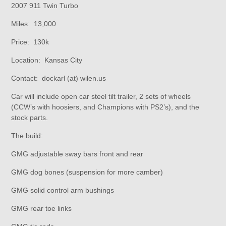
2007 911 Twin Turbo
Miles: 13,000
Price: 130k
Location: Kansas City
Contact: dockarl (at) wilen.us
Car will include open car steel tilt trailer, 2 sets of wheels
(CCW’s with hoosiers, and Champions with PS2’s), and the
stock parts.
The build:
GMG adjustable sway bars front and rear
GMG dog bones (suspension for more camber)
GMG solid control arm bushings
GMG rear toe links