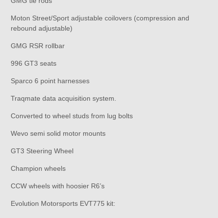
GMG tie rods
Moton Street/Sport adjustable coilovers (compression and
rebound adjustable)
GMG RSR rollbar
996 GT3 seats
Sparco 6 point harnesses
Traqmate data acquisition system.
Converted to wheel studs from lug bolts
Wevo semi solid motor mounts
GT3 Steering Wheel
Champion wheels
CCW wheels with hoosier R6’s
Evolution Motorsports EVT775 kit: