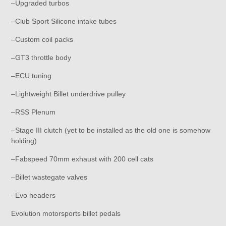
–Upgraded turbos
–Club Sport Silicone intake tubes
–Custom coil packs
–GT3 throttle body
–ECU tuning
–Lightweight Billet underdrive pulley
–RSS Plenum
–Stage III clutch (yet to be installed as the old one is somehow
holding)
–Fabspeed 70mm exhaust with 200 cell cats
–Billet wastegate valves
–Evo headers
Evolution motorsports billet pedals