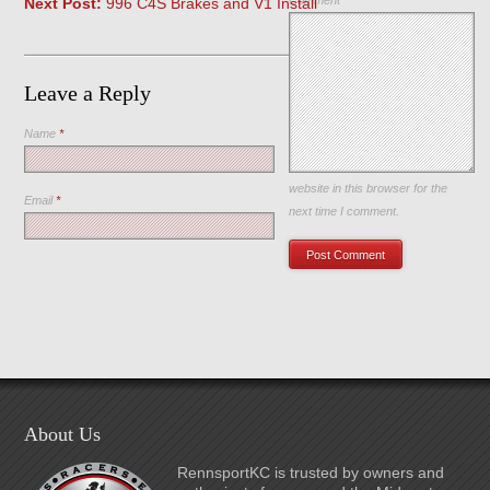
Comment
Next Post:
996 C4S Brakes and V1 Install
Leave a Reply
Name
*
Save my name, email, and
website in this browser for the
Email
*
next time I comment.
About Us
RennsportKC is trusted by owners and