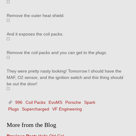
Remove the outer heat shield.
And it exposes the coil packs.
Remove the coil packs and you can get to the plugs.
They were pretty nasty looking! Tomorrow I should have the
MAF, O2 sensor, and the ignition switch and this thing should
be out the door!
996
Coil Packs
EvoMS
Porsche
Spark
Plugs
Supercharged
VF Engineering
More from the Blog