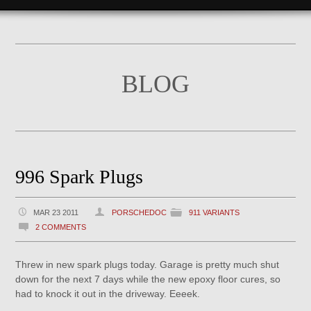
BLOG
996 Spark Plugs
MAR 23 2011
PORSCHEDOC
911 VARIANTS
2 COMMENTS
Threw in new spark plugs today. Garage is pretty much shut
down for the next 7 days while the new epoxy floor cures, so
had to knock it out in the driveway. Eeeek.