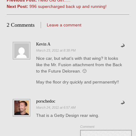
Previous Post:
Hello Old Girl…..
Next Post:
996 supercharged back up and running!
2 Comments
Leave a comment
Kevin A
March 23, 2011 at 8:38 PM
Nice car, but what’s with that wing? It looks
like the Mr. Fusion attachment from the Back
to the Future Delorean. 🙂
May the floor dry quickly and permanently!!
porschedoc
March 24, 2011 at 6:57 AM
That is a Getty Design rear wing.
Comment