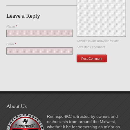
Leave a Reply
Name
*
Save my name, email, and
website in this browser for the
Email
*
next time I comment.
About Us
RennsportKC is trusted by owners and
enthusiasts from around the Midwest,
whether it be for something as minor as