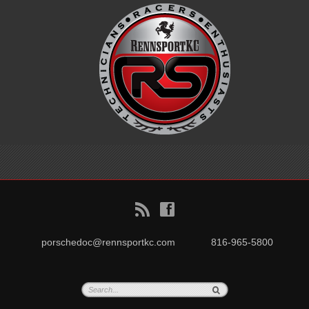
B
f
porschedoc@rennsportkc.com
816-965-5800