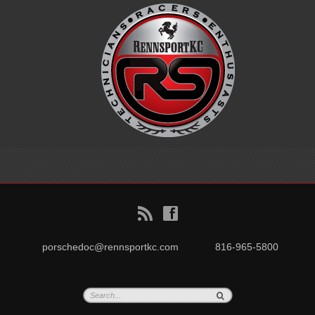
B
f
porschedoc@rennsportkc.com
816-965-5800