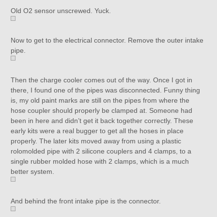
Old O2 sensor unscrewed. Yuck.
Now to get to the electrical connector. Remove the outer intake
pipe.
Then the charge cooler comes out of the way. Once I got in
there, I found one of the pipes was disconnected. Funny thing
is, my old paint marks are still on the pipes from where the
hose coupler should properly be clamped at. Someone had
been in here and didn’t get it back together correctly. These
early kits were a real bugger to get all the hoses in place
properly. The later kits moved away from using a plastic
rolomolded pipe with 2 silicone couplers and 4 clamps, to a
single rubber molded hose with 2 clamps, which is a much
better system.
And behind the front intake pipe is the connector.