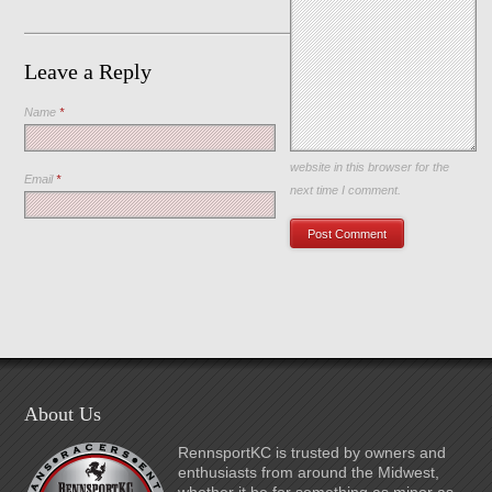
Leave a Reply
Name
*
Save my name, email, and
website in this browser for the
Email
*
next time I comment.
About Us
RennsportKC is trusted by owners and
enthusiasts from around the Midwest,