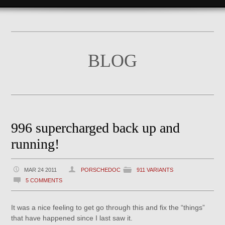
BLOG
996 supercharged back up and
running!
MAR 24 2011
PORSCHEDOC
911 VARIANTS
5 COMMENTS
It was a nice feeling to get go through this and fix the “things”
that have happened since I last saw it.