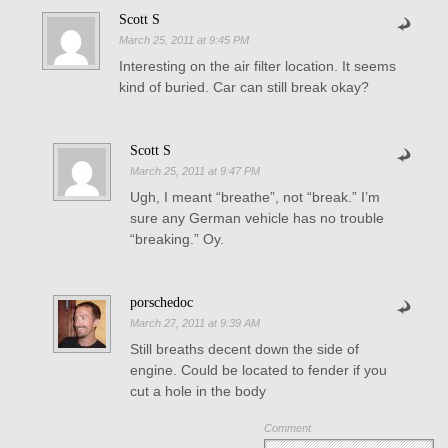
Scott S
March 25, 2011 at 9:45 PM
Interesting on the air filter location. It seems
kind of buried. Car can still break okay?
Scott S
March 25, 2011 at 9:47 PM
Ugh, I meant “breathe”, not “break.” I’m
sure any German vehicle has no trouble
“breaking.” Oy.
porschedoc
March 27, 2011 at 9:39 AM
Still breaths decent down the side of
engine. Could be located to fender if you
cut a hole in the body
Comment