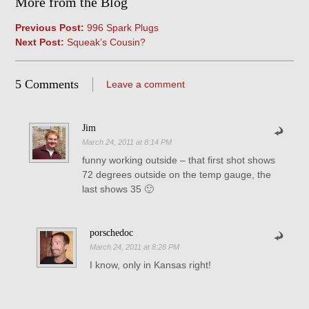
More from the Blog
Previous Post:
996 Spark Plugs
Next Post:
Squeak’s Cousin?
5 Comments
Leave a comment
Jim
March 24, 2011 at 8:14 PM
funny working outside – that first shot shows
72 degrees outside on the temp gauge, the
last shows 35 🙂
porschedoc
March 24, 2011 at 8:28 PM
I know, only in Kansas right!