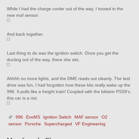
While I had the charge cooler out of the way, I tossed in the
new maf sensor.
And back together.
Last thing to do was the ignition switch. Once you get the
ducting out of the way, there she sits.
Ahhhh no more lights, and the DME reads out cleanly. The test
drive was fun, I had forgotten how these kits really wake up the
996. It pulls like a freight train! Coupled with the bilstein PSS9’s,
this car is a riot.
996
EvoMS
Ignition Switch
MAF sensor
O2
sensor
Porsche
Supercharged
VF Engineering