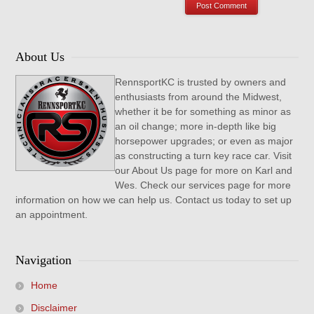
About Us
RennsportKC is trusted by owners and
enthusiasts from around the Midwest,
whether it be for something as minor as
an oil change; more in-depth like big
horsepower upgrades; or even as major
as constructing a turn key race car. Visit
our About Us page for more on Karl and
Wes. Check our services page for more
information on how we can help us. Contact us today to set up
an appointment.
Navigation
Home
Disclaimer