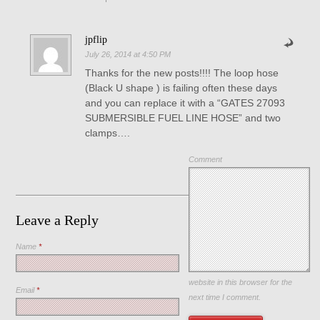
jpflip
July 26, 2014 at 4:50 PM
Thanks for the new posts!!!! The loop hose
(Black U shape ) is failing often these days
and you can replace it with a “GATES 27093
SUBMERSIBLE FUEL LINE HOSE” and two
clamps….
Comment
Leave a Reply
Name
*
Save my name, email, and
website in this browser for the
Email
*
next time I comment.