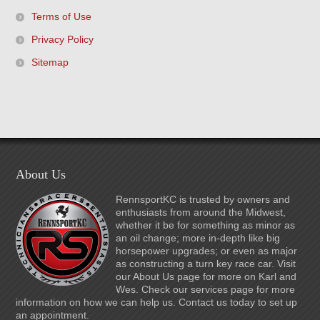
Terms of Use
Privacy Policy
Sitemap
About Us
RennsportKC is trusted by owners and
enthusiasts from around the Midwest,
whether it be for something as minor as
an oil change; more in-depth like big
horsepower upgrades; or even as major
as constructing a turn key race car. Visit
our About Us page for more on Karl and
Wes. Check our services page for more
information on how we can help us. Contact us today to set up
an appointment.