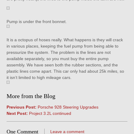
Pump is under the front bonnet.
It is a octopus of hoses really. What happens is they will crack
in various places, keeping the fuel pump from being able to
pressurize the system. The problem is the lines are not
available separately, so you must buy the entire pump
assembly. We have seen both the rubber sections, and the
plastic lines come apart. This car only had about 25k miles, so
it isn’t limited to high mileage cars.
More from the Blog
Previous Post:
Porsche 928 Steering Upgrades
Next Post:
Project 3.2L continued
One Comment
Leave a comment