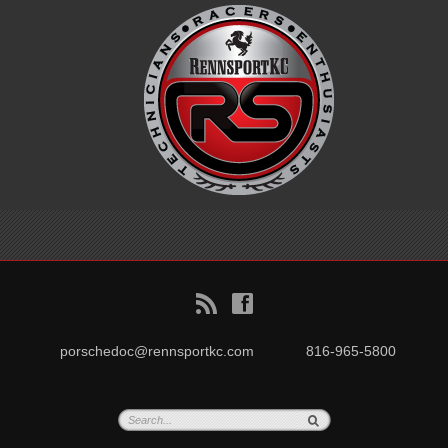
B
f
porschedoc@rennsportkc.com
816-965-5800