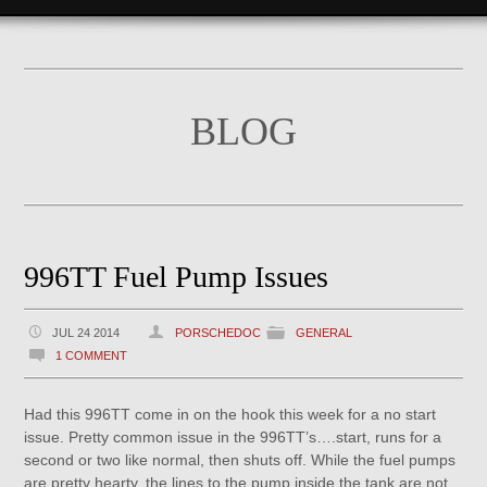
BLOG
996TT Fuel Pump Issues
JUL 24 2014
PORSCHEDOC
GENERAL
1 COMMENT
Had this 996TT come in on the hook this week for a no start
issue. Pretty common issue in the 996TT’s….start, runs for a
second or two like normal, then shuts off. While the fuel pumps
are pretty hearty, the lines to the pump inside the tank are not.