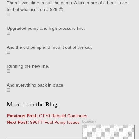
Then it was time to pull the pump. A little more of a bear to get
to, but what isn’t on a 928 🙂
Upgraded pump and high pressure line.
And the old pump and mount out of the car.
Running the new line.
And everything back in place.
More from the Blog
Previous Post:
CT70 Rebuild Continues
Comment
Next Post:
996TT Fuel Pump Issues