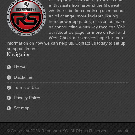
enthusiasts from around the Midwest,
whether it be for something as minor as
an oil change; more in-depth like big
horsepower upgrades; or even as major
as constructing a turn key race car. Visit
our About Us page for more on Karl and
Wes. Check our services page for more
information on how we can help us. Contact us today to set up
an appointment.
Navigation
Home
Disclaimer
Terms of Use
Privacy Policy
Sitemap
© Copyright 2026 Rennsport KC. All Rights Reserved.
top
: