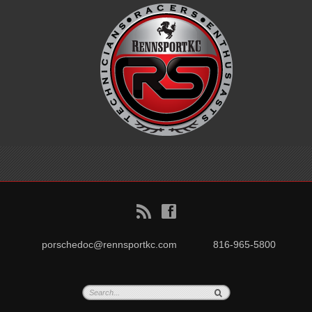
B
f
porschedoc@rennsportkc.com
816-965-5800