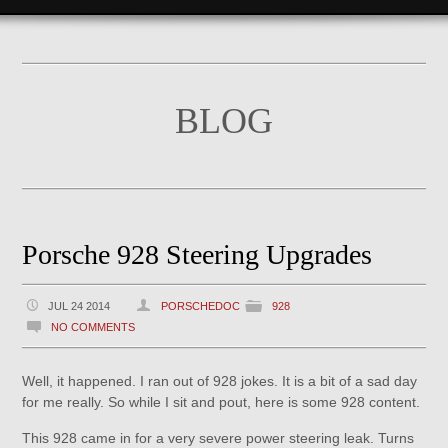
BLOG
Porsche 928 Steering Upgrades
JUL 24 2014
PORSCHEDOC
928
NO COMMENTS
Well, it happened. I ran out of 928 jokes. It is a bit of a sad day
for me really. So while I sit and pout, here is some 928 content.
This 928 came in for a very severe power steering leak. Turns