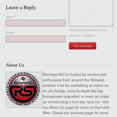
Leave a Reply
Name
*
Save my name, email, and
website in this browser for the
Email
*
next time I comment.
About Us
RennsportKC is trusted by owners and
enthusiasts from around the Midwest,
whether it be for something as minor as
an oil change; more in-depth like big
horsepower upgrades; or even as major
as constructing a turn key race car. Visit
our About Us page for more on Karl and
Wes. Check our services page for more