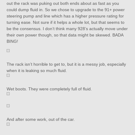
out the rack was puking out both ends about as fast as you
could dump fluid in. So we chose to upgrade to the 91+ power
steering pump and line which has a higher pressure rating for
turning ease. Not sure if it helps a whole lot, but that seems to
be the consensus. I don’t think many 928’s actually move under
their own power though, so that data might be skewed. BADA
BING!
The rack isn’t horrible to get to, but it is a messy job, especially
when it is leaking so much fluid.
Wet boots. They were completely full of fluid.
And after some work, out of the car.