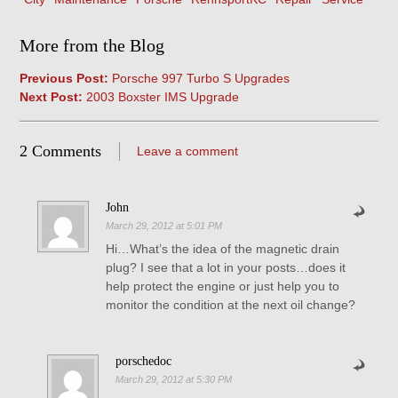
More from the Blog
Previous Post:
Porsche 997 Turbo S Upgrades
Next Post:
2003 Boxster IMS Upgrade
2 Comments
Leave a comment
John
March 29, 2012 at 5:01 PM
Hi…What’s the idea of the magnetic drain
plug? I see that a lot in your posts…does it
help protect the engine or just help you to
monitor the condition at the next oil change?
porschedoc
March 29, 2012 at 5:30 PM