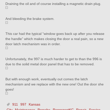
Draining the oil and of course installing a magnetic drain plug.
And bleeding the brake system.
This car had the typical “window goes back up after you release
the handle” which makes closing the door a real pain, so a new
door latch mechanism was in order.
Unfortunately, the 997 is much harder to get to than the 996 is
due to the solid metal door panel that has to be removed.
But with enough work, eventually out comes the latch
mechanism and we replace with the new one! Out the door she
goes!
911
997
Kansas
City
Maintenance
Porsche
RennsportKC
Repair
Service