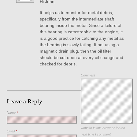
Hi John,
It helps us to monitor for metal debris,
specifically from the intermediate shaft
bearing inside the motor. Since a failure of
this bearing is catastrophic to the engine, it
is a good practice for catching any metal as
the bearing is slowly failing. If not using a
magnetic drain plug, then the oil filter
should be cut open at every oil change and
checked for debris.
Comment
Leave a Reply
Name
*
Save my name, email, and
website in this browser for the
Email
*
next time I comment.