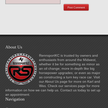
About Us
RennsportKC is trusted by owners and
enthusiasts from around the Midwest,
whether it be for something as minor as
an oil change; more in-depth like big
horsepower upgrades; or even as major
as constructing a turn key race car. Visit
our About Us page for more on Karl and
Wes. Check our services page for more
information on how we can help us. Contact us today to set up
an appointment.
Navigation