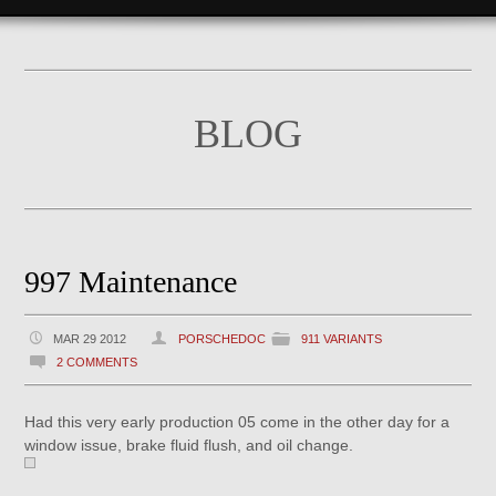
BLOG
997 Maintenance
MAR 29 2012
PORSCHEDOC
911 VARIANTS
2 COMMENTS
Had this very early production 05 come in the other day for a
window issue, brake fluid flush, and oil change.