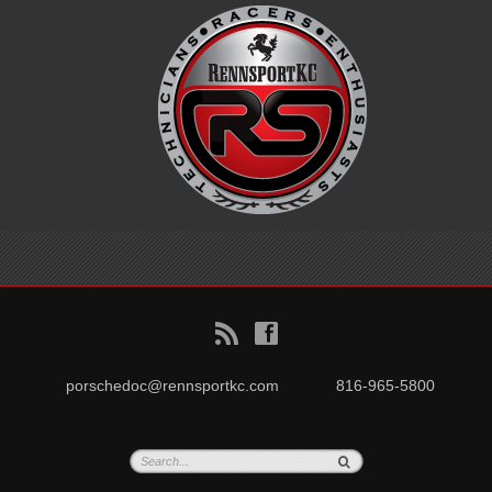
B
f
porschedoc@rennsportkc.com
816-965-5800