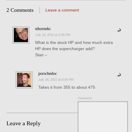
2 Comments
Leave a comment
sthornekc
July 14, 2011 at 1:06 PM
What is the stock HP and how much extra
HP does the supercharger add?
Stan –
porschedoc
July 16, 2011 at 8:54 PM
Takes it from 355 to about 475
Comment
Leave a Reply