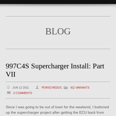
BLOG
997C4S Supercharger Install: Part
VII
JUN 12 2011
PORSCHEDOC
911 VARIANTS
2 COMMENTS
Since I was going to be out of town for the weekend, I buttoned
up the supercharger project after getting the ECU back from