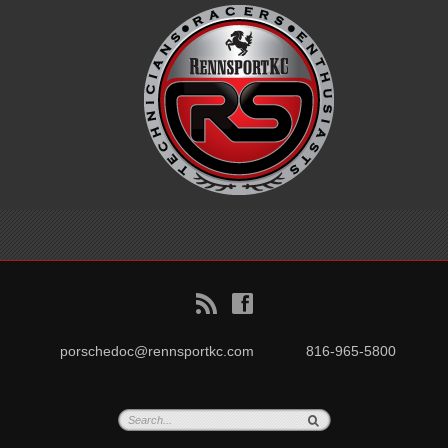
B
f
porschedoc@rennsportkc.com
816-965-5800