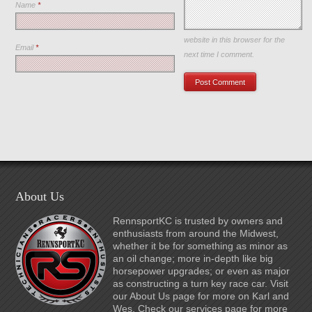
Name
*
Save my name, email, and
website in this browser for the
Email
*
next time I comment.
About Us
RennsportKC is trusted by owners and
enthusiasts from around the Midwest,
whether it be for something as minor as
an oil change; more in-depth like big
horsepower upgrades; or even as major
as constructing a turn key race car. Visit
our About Us page for more on Karl and
Wes. Check our services page for more