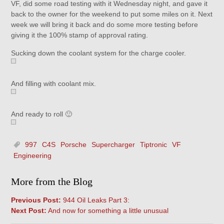
VF, did some road testing with it Wednesday night, and gave it
back to the owner for the weekend to put some miles on it. Next
week we will bring it back and do some more testing before
giving it the 100% stamp of approval rating.
Sucking down the coolant system for the charge cooler.
And filling with coolant mix.
And ready to roll 🙂
997
C4S
Porsche
Supercharger
Tiptronic
VF
Engineering
More from the Blog
Previous Post:
944 Oil Leaks Part 3:
Next Post:
And now for something a little unusual