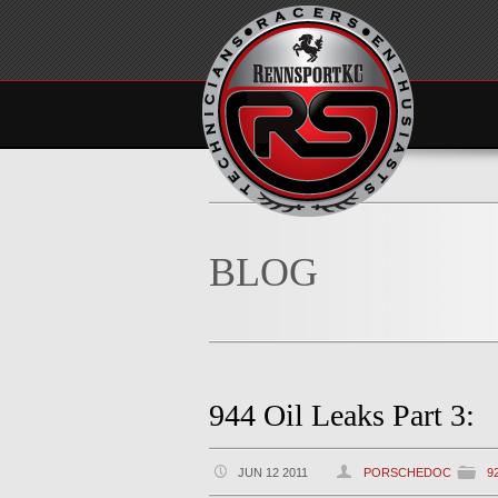
BLOG
944 Oil Leaks Part 3:
JUN 12 2011
PORSCHEDOC
9