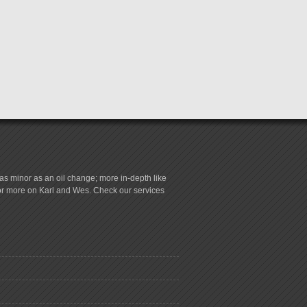
s minor as an oil change; more in-depth like
for more on Karl and Wes. Check our services