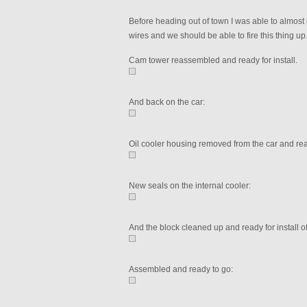
Before heading out of town I was able to almost 
wires and we should be able to fire this thing up
Cam tower reassembled and ready for install.
And back on the car:
Oil cooler housing removed from the car and re
New seals on the internal cooler:
And the block cleaned up and ready for install o
Assembled and ready to go: