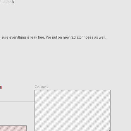
the block:
sure everything is leak free. We put on new radiator hoses as well.
Comment
I