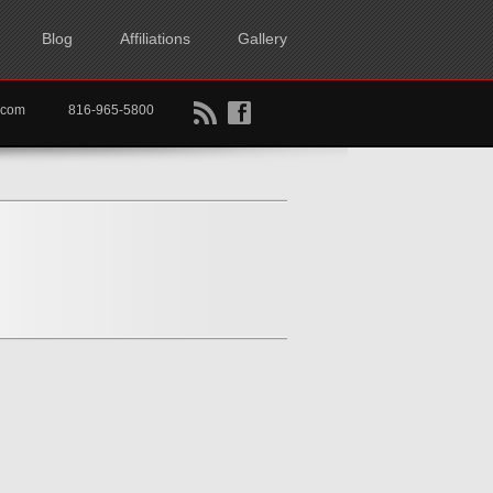
Blog
Affiliations
Gallery
B
f
rtkc.com
816-965-5800