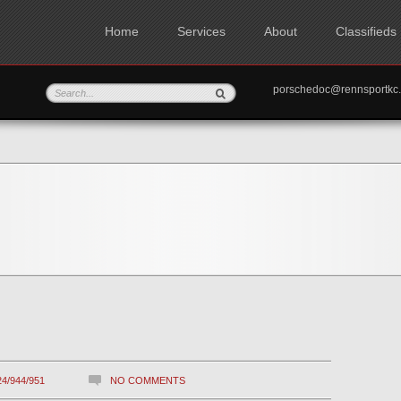
Home
Services
About
Classifieds
porschedoc@rennspo
24/944/951
NO COMMENTS