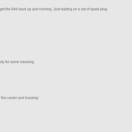
get the 944 back up and running. Just waiting on a set of spark plug
.
ady for some cleaning.
f the cooler and housing: