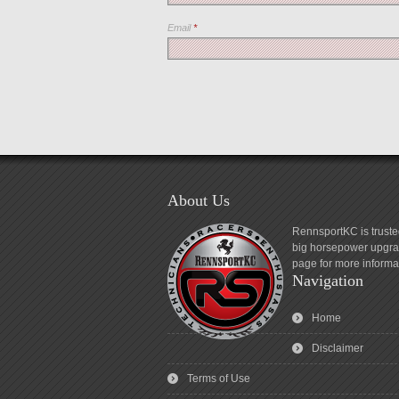
Email
*
About Us
RennsportKC is truste
big horsepower upgrad
page for more informa
Navigation
Home
Disclaimer
Terms of Use