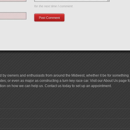
Save my name, email, and website in this browser
for the next time I comment.
d by owners and enthusiasts from around the Midwest, whether it be for something a
es; or even as major as constructing a turn key race car. Visit our About Us page 
tion on how we can help us. Contact us today to set up an appointment.