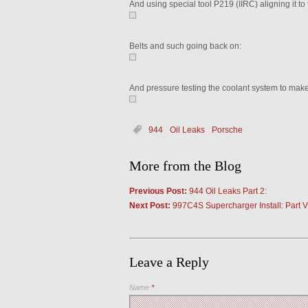
And using special tool P219 (IIRC) aligning it to 
Belts and such going back on:
And pressure testing the coolant system to make 
944
Oil Leaks
Porsche
More from the Blog
Previous Post:
944 Oil Leaks Part 2:
Next Post:
997C4S Supercharger Install: Part VI
Leave a Reply
Name
*