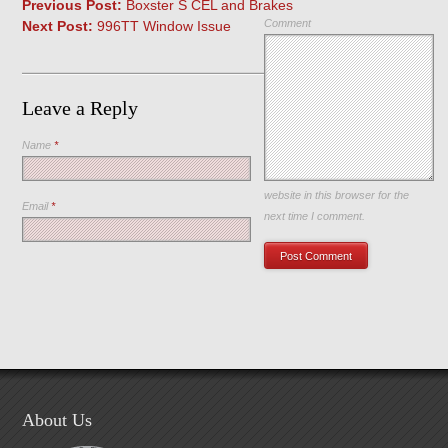
Previous Post:
Boxster S CEL and Brakes
Comment
Next Post:
996TT Window Issue
Leave a Reply
Name
*
Save my name, email, and
website in this browser for the
Email
*
next time I comment.
About Us