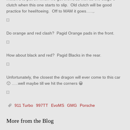
clutch when this one starts to slip. Old clutch will be good
practice for heel/toeing. Off to MAM it goes…..,.
Do orange and red clash? Pagid Orange pads in the front.
How about black and red? Pagid Blacks in the rear.
Unfortunately, the closest the dragon will ever come to this car
🙁 …..well maybe till we hit the corners 😀
911 Turbo
997TT
EvoMS
GMG
Porsche
More from the Blog