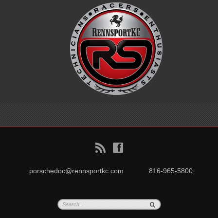
B
f
porschedoc@rennsportkc.com
816-965-5800