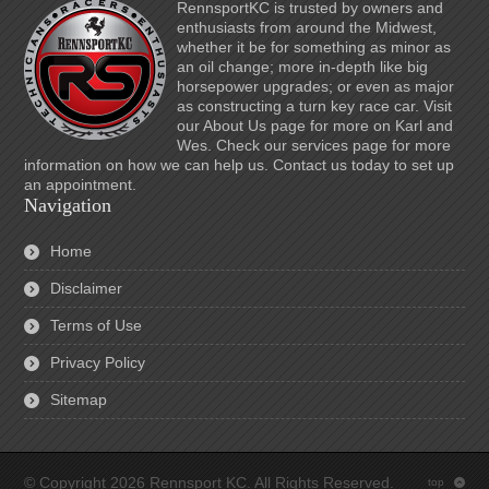
RennsportKC is trusted by owners and
enthusiasts from around the Midwest,
whether it be for something as minor as
an oil change; more in-depth like big
horsepower upgrades; or even as major
as constructing a turn key race car. Visit
our About Us page for more on Karl and
Wes. Check our services page for more
information on how we can help us. Contact us today to set up
an appointment.
Navigation
Home
Disclaimer
Terms of Use
Privacy Policy
Sitemap
© Copyright 2026 Rennsport KC. All Rights Reserved.
top
: