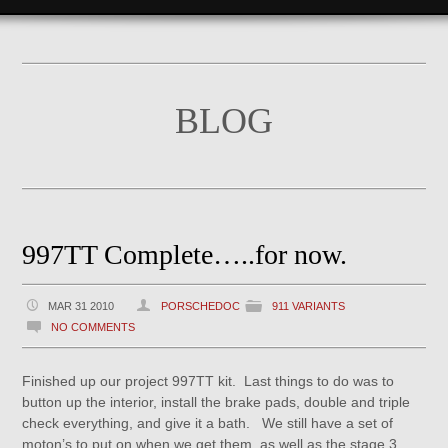
BLOG
997TT Complete…..for now.
MAR 31 2010
PORSCHEDOC
911 VARIANTS
NO COMMENTS
Finished up our project 997TT kit. Last things to do was to
button up the interior, install the brake pads, double and triple
check everything, and give it a bath. We still have a set of
moton’s to put on when we get them, as well as the stage 3