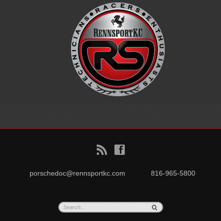
B
f
porschedoc@rennsportkc.com
816-965-5800