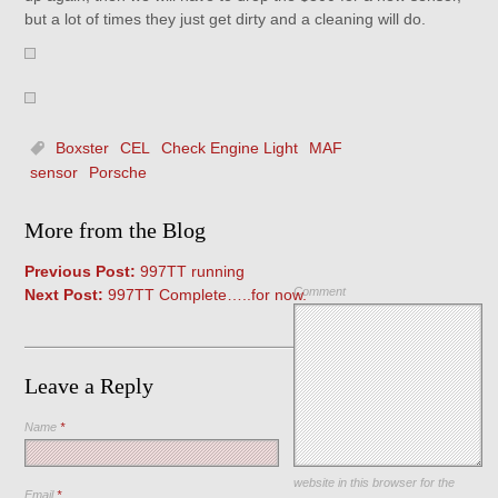
but a lot of times they just get dirty and a cleaning will do.
Boxster
CEL
Check Engine Light
MAF
sensor
Porsche
More from the Blog
Previous Post:
997TT running
Comment
Next Post:
997TT Complete…..for now.
Leave a Reply
Name
*
Save my name, email, and
website in this browser for the
Email
*