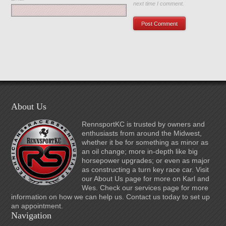
next time I comment.
About Us
RennsportKC is trusted by owners and
enthusiasts from around the Midwest,
whether it be for something as minor as
an oil change; more in-depth like big
horsepower upgrades; or even as major
as constructing a turn key race car. Visit
our About Us page for more on Karl and
Wes. Check our services page for more
information on how we can help us. Contact us today to set up
an appointment.
Navigation