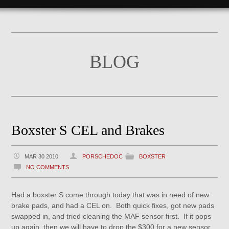
BLOG
Boxster S CEL and Brakes
MAR 30 2010
PORSCHEDOC
BOXSTER
NO COMMENTS
Had a boxster S come through today that was in need of new
brake pads, and had a CEL on. Both quick fixes, got new pads
swapped in, and tried cleaning the MAF sensor first. If it pops
up again, then we will have to drop the $300 for a new sensor,