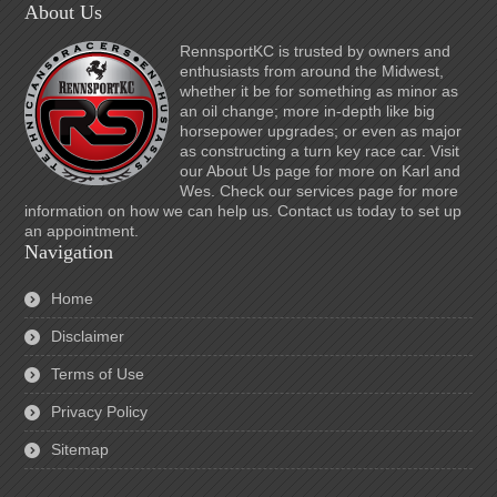
About Us
RennsportKC is trusted by owners and
enthusiasts from around the Midwest,
whether it be for something as minor as
an oil change; more in-depth like big
horsepower upgrades; or even as major
as constructing a turn key race car. Visit
our About Us page for more on Karl and
Wes. Check our services page for more
information on how we can help us. Contact us today to set up
an appointment.
Navigation
Home
Disclaimer
Terms of Use
Privacy Policy
Sitemap