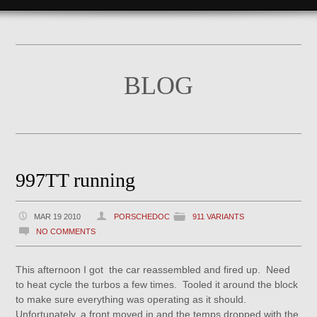
BLOG
997TT running
MAR 19 2010
PORSCHEDOC
911 VARIANTS
NO COMMENTS
This afternoon I got the car reassembled and fired up. Need
to heat cycle the turbos a few times. Tooled it around the block
to make sure everything was operating as it should.
Unfortunately, a front moved in and the temps dropped with the