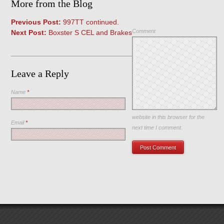
More from the Blog
Previous Post:
997TT continued.
Comment
Next Post:
Boxster S CEL and Brakes
Leave a Reply
Name
*
Save my name, email, and
website in this browser for the
Email
*
next time I comment.