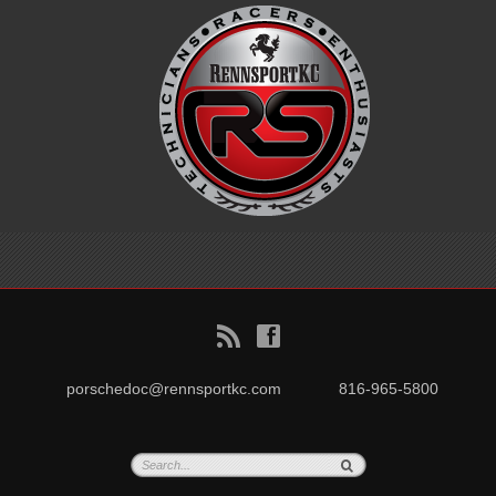
B
f
porschedoc@rennsportkc.com
816-965-5800