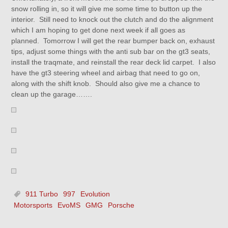
snow rolling in, so it will give me some time to button up the
interior. Still need to knock out the clutch and do the alignment
which I am hoping to get done next week if all goes as
planned. Tomorrow I will get the rear bumper back on, exhaust
tips, adjust some things with the anti sub bar on the gt3 seats,
install the traqmate, and reinstall the rear deck lid carpet. I also
have the gt3 steering wheel and airbag that need to go on,
along with the shift knob. Should also give me a chance to
clean up the garage…….
911 Turbo
997
Evolution
Motorsports
EvoMS
GMG
Porsche