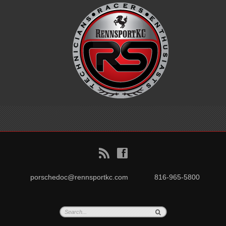
B
f
porschedoc@rennsportkc.com
816-965-5800