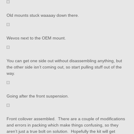
Old mounts stuck waaaay down there.
Wevos next to the OEM mount.
You can get one side out without disassembling anything, but
the other side isn’t coming out, so start pulling stuff out of the
way.
Going after the front suspension.
Front coilover assembled. There are a couple of modifications
and errors in packing which make things confusing, so they
aren’t just a true bolt on solution. Hopefully the kit will get