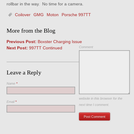
rollbar in the way. No time for a camera.
Coilover
GMG
Moton
Porsche 997TT
More from the Blog
Previous Post:
Boxster Charging Issue
Comment
Next Post:
997TT Continued
Leave a Reply
Name
*
Save my name, email, and
website in this browser for the
Email
*
next time I comment.