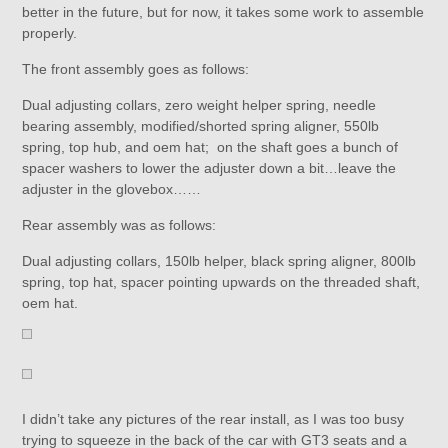
better in the future, but for now, it takes some work to assemble
properly.
The front assembly goes as follows:
Dual adjusting collars, zero weight helper spring, needle
bearing assembly, modified/shorted spring aligner, 550lb
spring, top hub, and oem hat; on the shaft goes a bunch of
spacer washers to lower the adjuster down a bit…leave the
adjuster in the glovebox……
Rear assembly was as follows:
Dual adjusting collars, 150lb helper, black spring aligner, 800lb
spring, top hat, spacer pointing upwards on the threaded shaft,
oem hat.
I didn’t take any pictures of the rear install, as I was too busy
trying to squeeze in the back of the car with GT3 seats and a