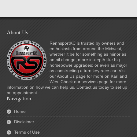
About Us
RennsportKC is trusted by owners and
enthusiasts from around the Midwest,
whether it be for something as minor as
an oil change; more in-depth like big
horsepower upgrades; or even as major
as constructing a turn key race car. Visit
our About Us page for more on Karl and
Wes. Check our services page for more
information on how we can help us. Contact us today to set up
an appointment.
Navigation
Home
Disclaimer
Terms of Use