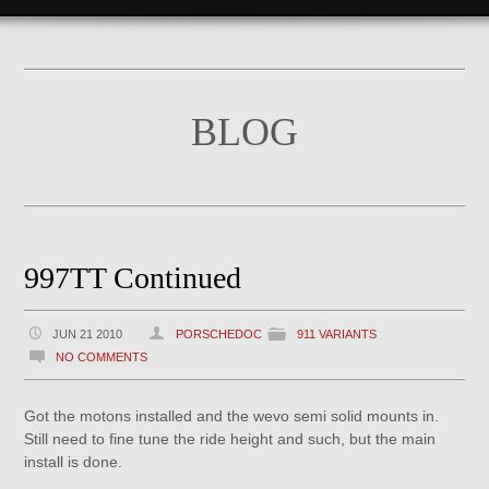
BLOG
997TT Continued
JUN 21 2010
PORSCHEDOC
911 VARIANTS
NO COMMENTS
Got the motons installed and the wevo semi solid mounts in.
Still need to fine tune the ride height and such, but the main
install is done.