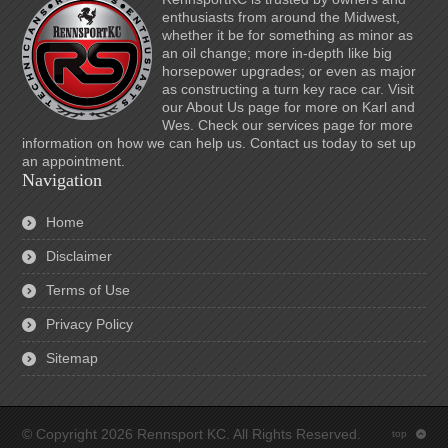
enthusiasts from around the Midwest,
whether it be for something as minor as
an oil change; more in-depth like big
horsepower upgrades; or even as major
as constructing a turn key race car. Visit
our About Us page for more on Karl and
Wes. Check our services page for more
information on how we can help us. Contact us today to set up
an appointment.
Navigation
Home
Disclaimer
Terms of Use
Privacy Policy
Sitemap
© Copyright 2026 Rennsport KC. All Rights Reserved.
top
: