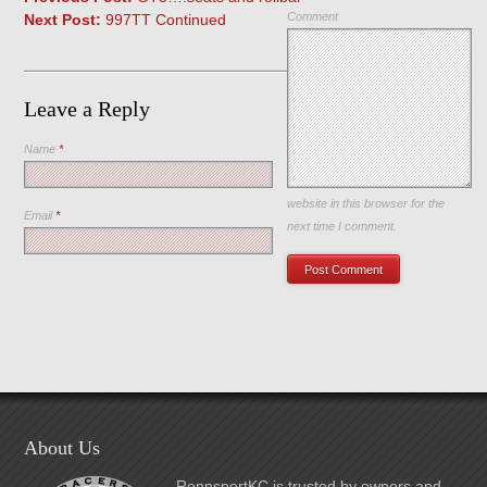
Comment
Next Post:
997TT Continued
Leave a Reply
Name
*
Save my name, email, and
website in this browser for the
Email
*
next time I comment.
About Us
RennsportKC is trusted by owners and