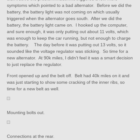
symptoms which pointed to a bad alternator. Before we did the
battery, the battery light was not coming on which usually
triggered when the alternator goes south. After we did the
battery, the battery light came on. I hooked up the computer,
and sure enough, it was only putting out about 11 volts, which
was enough to keep the car running, but not enough to charge
the battery. The day before it was putting out 13 volts, so it
sounded like the voltage regulator was sticking. So time for a
new alternator. At 90k miles, I didn’t feel it was a smart decision
to just replace the regulator.
Front opened up and the belt off. Belt had 40k miles on it and
was just starting to show some cracking of the inner ribs, so
time for a new belt as well.
Mounting bolts out.
Connections at the rear.