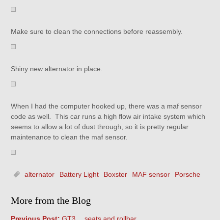
Make sure to clean the connections before reassembly.
Shiny new alternator in place.
When I had the computer hooked up, there was a maf sensor
code as well. This car runs a high flow air intake system which
seems to allow a lot of dust through, so it is pretty regular
maintenance to clean the maf sensor.
alternator
Battery Light
Boxster
MAF sensor
Porsche
More from the Blog
Previous Post:
GT3….seats and rollbar