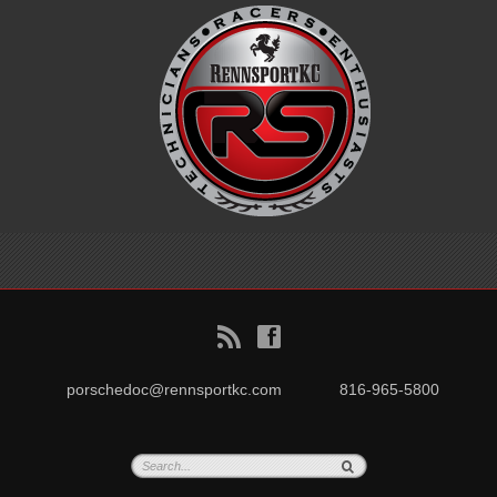
B
f
porschedoc@rennsportkc.com
816-965-5800