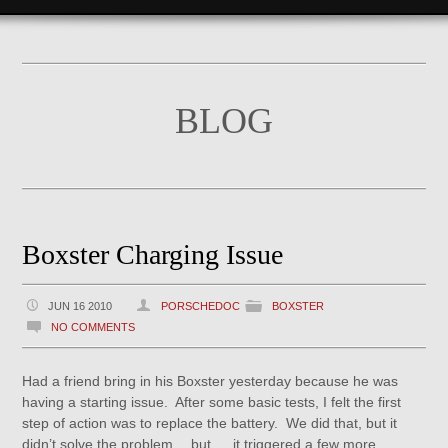
BLOG
Boxster Charging Issue
JUN 16 2010
PORSCHEDOC
BOXSTER
NO COMMENTS
Had a friend bring in his Boxster yesterday because he was
having a starting issue. After some basic tests, I felt the first
step of action was to replace the battery. We did that, but it
didn’t solve the problem….but…..it triggered a few more