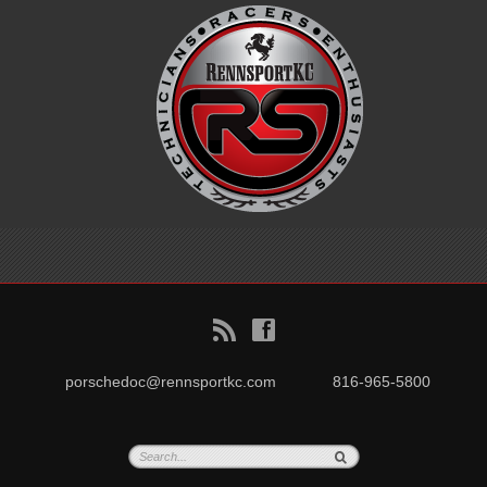
B
f
porschedoc@rennsportkc.com
816-965-5800