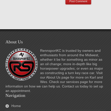
About Us
RennsportKC is trusted by owners and
enthusiasts from around the Midwest,
whether it be for something as minor as
an oil change; more in-depth like big
horsepower upgrades; or even as major
as constructing a turn key race car. Visit
our About Us page for more on Karl and
Wes. Check our services page for more
information on how we can help us. Contact us today to set up
an appointment.
Navigation
Home