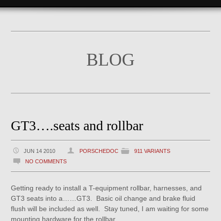
BLOG
GT3….seats and rollbar
JUN 14 2010
PORSCHEDOC
911 VARIANTS
NO COMMENTS
Getting ready to install a T-equipment rollbar, harnesses, and
GT3 seats into a……GT3. Basic oil change and brake fluid
flush will be included as well. Stay tuned, I am waiting for some
mounting hardware for the rollbar.