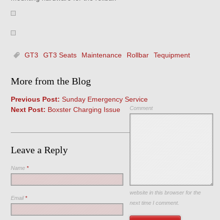
GT3
GT3 Seats
Maintenance
Rollbar
Tequipment
More from the Blog
Previous Post:
Sunday Emergency Service
Comment
Next Post:
Boxster Charging Issue
Leave a Reply
Name
*
Save my name, email, and
website in this browser for the
Email
*
next time I comment.