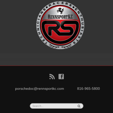
B
f
porschedoc@rennsportkc.com
816-965-5800