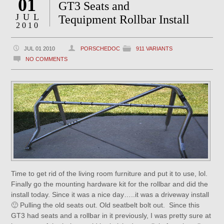
01
GT3 Seats and
JUL
Tequipment Rollbar Install
2010
JUL 01 2010
PORSCHEDOC
911 VARIANTS
NO COMMENTS
Time to get rid of the living room furniture and put it to use, lol.
Finally go the mounting hardware kit for the rollbar and did the
install today. Since it was a nice day…..it was a driveway install
🙂 Pulling the old seats out. Old seatbelt bolt out. Since this
GT3 had seats and a rollbar in it previously, I was pretty sure at