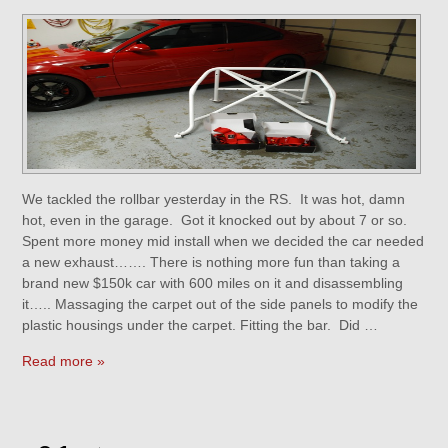
We tackled the rollbar yesterday in the RS. It was hot, damn
hot, even in the garage. Got it knocked out by about 7 or so.
Spent more money mid install when we decided the car needed
a new exhaust……. There is nothing more fun than taking a
brand new $150k car with 600 miles on it and disassembling
it….. Massaging the carpet out of the side panels to modify the
plastic housings under the carpet. Fitting the bar. Did …
Read more »