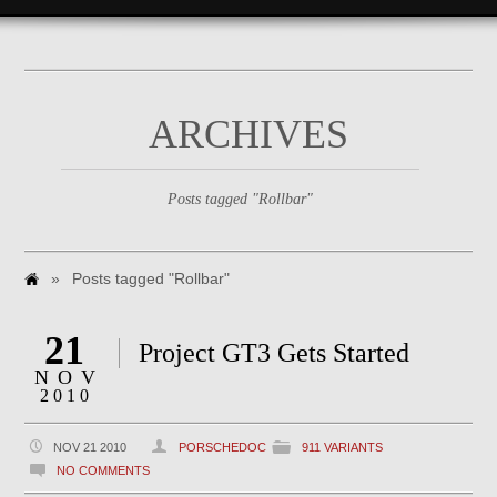
ARCHIVES
Posts tagged "Rollbar"
»
Posts tagged "Rollbar"
21
Project GT3 Gets Started
NOV
2010
NOV 21 2010
PORSCHEDOC
911 VARIANTS
NO COMMENTS