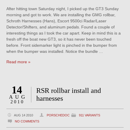
After hitting town Saturday night, I picked up the GT3 Sunday
morning and got to work. We are installing the GMG rollbar,
Schroth Harnesses (Hans), Escort 9500ci Radar/Laser
Detector/Shifters, and aluminum pedals. Found a couple of
interesting things as I took the car apart. Keep in mind this is a
fresh off the boat new GT3, so it has never been touched
before. Front sidemarker light is pinched in the bumper from
when the bumper was installed. Notice the bundle …
Read more »
14
RSR rollbar install and
AUG
harnesses
2010
AUG 14 2010
PORSCHEDOC
911 VARIANTS
NO COMMENTS