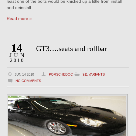
least one of the bolts would be knicked up a little from install
and deinstall. …
Read more »
14
GT3….seats and rollbar
JUN
2010
JUN 14 2010
PORSCHEDOC
911 VARIANTS
NO COMMENTS