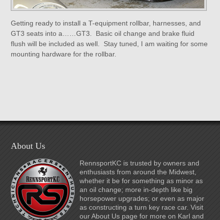
Getting ready to install a T-equipment rollbar, harnesses, and
GT3 seats into a……GT3. Basic oil change and brake fluid
flush will be included as well. Stay tuned, I am waiting for some
mounting hardware for the rollbar.
About Us
RennsportKC is trusted by owners and
enthusiasts from around the Midwest,
whether it be for something as minor as
an oil change; more in-depth like big
horsepower upgrades; or even as major
as constructing a turn key race car. Visit
our About Us page for more on Karl and