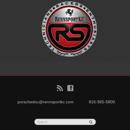
B
f
porschedoc@rennsportkc.com
816-965-5800