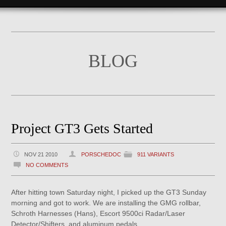
BLOG
Project GT3 Gets Started
NOV 21 2010
PORSCHEDOC
911 VARIANTS
NO COMMENTS
After hitting town Saturday night, I picked up the GT3 Sunday
morning and got to work. We are installing the GMG rollbar,
Schroth Harnesses (Hans), Escort 9500ci Radar/Laser
Detector/Shifters, and aluminum pedals.