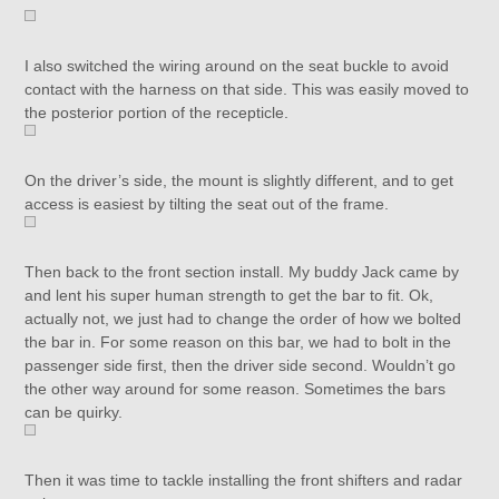
I also switched the wiring around on the seat buckle to avoid
contact with the harness on that side. This was easily moved to
the posterior portion of the recepticle.
On the driver’s side, the mount is slightly different, and to get
access is easiest by tilting the seat out of the frame.
Then back to the front section install. My buddy Jack came by
and lent his super human strength to get the bar to fit. Ok,
actually not, we just had to change the order of how we bolted
the bar in. For some reason on this bar, we had to bolt in the
passenger side first, then the driver side second. Wouldn’t go
the other way around for some reason. Sometimes the bars
can be quirky.
Then it was time to tackle installing the front shifters and radar