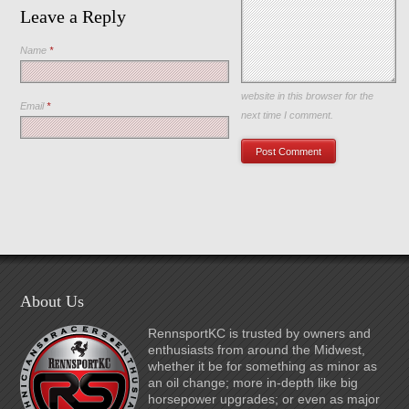
Leave a Reply
Name
*
Save my name, email, and
website in this browser for the
Email
*
next time I comment.
About Us
RennsportKC is trusted by owners and
enthusiasts from around the Midwest,
whether it be for something as minor as
an oil change; more in-depth like big
horsepower upgrades; or even as major