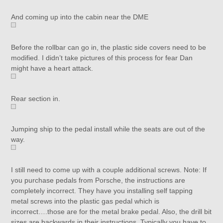
And coming up into the cabin near the DME
Before the rollbar can go in, the plastic side covers need to be
modified. I didn’t take pictures of this process for fear Dan
might have a heart attack.
Rear section in.
Jumping ship to the pedal install while the seats are out of the
way.
I still need to come up with a couple additional screws. Note: If
you purchase pedals from Porsche, the instructions are
completely incorrect. They have you installing self tapping
metal screws into the plastic gas pedal which is
incorrect….those are for the metal brake pedal. Also, the drill bit
sizes are backwards in their instructions. Typically you have to