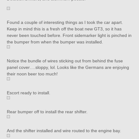
Found a couple of interesting things as I took the car apart.
Keep in mind this is a fresh off the boat new GT3, so it has
never been touched before. Front sidemarker light is pinched in
the bumper from when the bumper was installed.
Notice the bundle of wires sticking out from behind the fuse
panel cover….sloppy, lol. Looks like the Germans are enjoying
their noon beer too much!
Escort ready to install.
Rear bumper off to install the rear shifter.
And the shifter installed and wire routed to the engine bay.