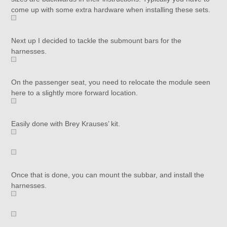
come up with some extra hardware when installing these sets.
Next up I decided to tackle the submount bars for the
harnesses.
On the passenger seat, you need to relocate the module seen
here to a slightly more forward location.
Easily done with Brey Krauses’ kit.
Once that is done, you can mount the subbar, and install the
harnesses.