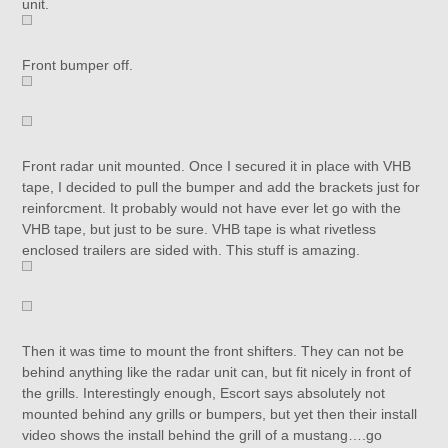
unit.
Front bumper off.
Front radar unit mounted. Once I secured it in place with VHB
tape, I decided to pull the bumper and add the brackets just for
reinforcment. It probably would not have ever let go with the
VHB tape, but just to be sure. VHB tape is what rivetless
enclosed trailers are sided with. This stuff is amazing.
Then it was time to mount the front shifters. They can not be
behind anything like the radar unit can, but fit nicely in front of
the grills. Interestingly enough, Escort says absolutely not
mounted behind any grills or bumpers, but yet then their install
video shows the install behind the grill of a mustang….go