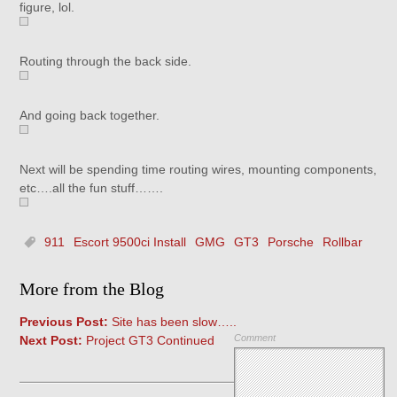
figure, lol.
Routing through the back side.
And going back together.
Next will be spending time routing wires, mounting components,
etc….all the fun stuff…….
911
Escort 9500ci Install
GMG
GT3
Porsche
Rollbar
More from the Blog
Previous Post:
Site has been slow…..
Comment
Next Post:
Project GT3 Continued