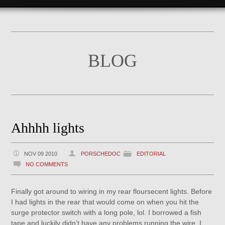
BLOG
Ahhhh lights
NOV 09 2010
PORSCHEDOC
EDITORIAL
NO COMMENTS
Finally got around to wiring in my rear floursecent lights. Before
I had lights in the rear that would come on when you hit the
surge protector switch with a long pole, lol. I borrowed a fish
tape and luckily didn’t have any problems running the wire. I