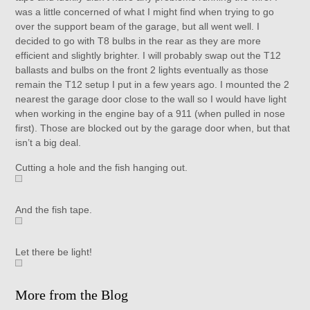
was a little concerned of what I might find when trying to go
over the support beam of the garage, but all went well. I
decided to go with T8 bulbs in the rear as they are more
efficient and slightly brighter. I will probably swap out the T12
ballasts and bulbs on the front 2 lights eventually as those
remain the T12 setup I put in a few years ago. I mounted the 2
nearest the garage door close to the wall so I would have light
when working in the engine bay of a 911 (when pulled in nose
first). Those are blocked out by the garage door when, but that
isn’t a big deal.
Cutting a hole and the fish hanging out.
And the fish tape.
Let there be light!
More from the Blog