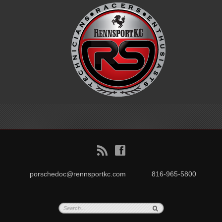
B
f
porschedoc@rennsportkc.com
816-965-5800