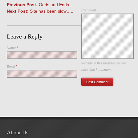
Previous Post:
Odds and Ends
Comment
Next Post:
Site has been slow…..
Leave a Reply
Name
*
Save my name, email, and
website in this browser for the
Email
*
next time I comment.
About Us