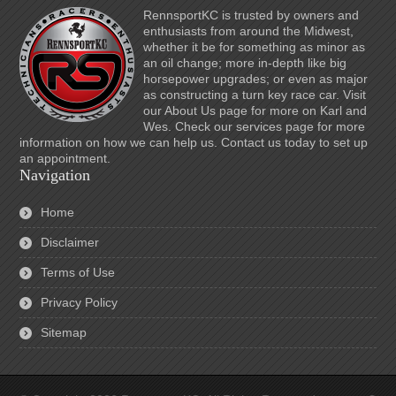
RennsportKC is trusted by owners and
enthusiasts from around the Midwest,
whether it be for something as minor as
an oil change; more in-depth like big
horsepower upgrades; or even as major
as constructing a turn key race car. Visit
our About Us page for more on Karl and
Wes. Check our services page for more
information on how we can help us. Contact us today to set up
an appointment.
Navigation
Home
Disclaimer
Terms of Use
Privacy Policy
Sitemap