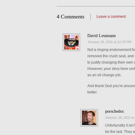
4 Comments
Leave a comment
David Lessmann
January 26, 2011 at 12:33 PM
Not a ringing endorsement for 
removed the crush seal, and 
to justify changing their own 
However, your story here cer
as an oil change job.
And thank God you’re around 
better.
porschedoc
January 26, 2011 at
Unfortunatly it isn
be the last. They