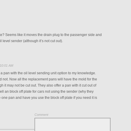
te? Seems like it moves the drain plug to the passenger side and
il level sender (although it’s not cut out).
 10:01 AM
 a pan with the oil level sending unit option to my knowledge.
id not. Now all the replacement pans will have the mold for the
h it may not be cut out. They also offer a pan with it cut out of
ell an block off plate for cars not using the sender (why they
 one pan and have you use the block off plate if you need it is
Comment