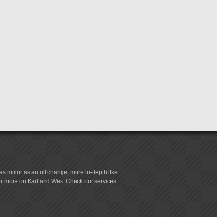
s minor as an oil change; more in-depth like
for more on Karl and Wes. Check our services