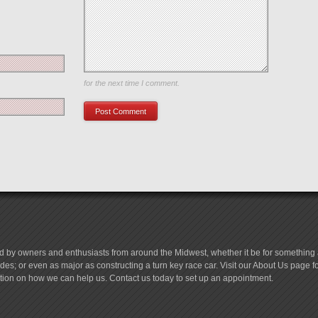
Save my name, email, and website in this browser
for the next time I comment.
d by owners and enthusiasts from around the Midwest, whether it be for something a
es; or even as major as constructing a turn key race car. Visit our About Us page 
tion on how we can help us. Contact us today to set up an appointment.