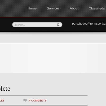
Home
Services
About
Classifieds
porschedoc@rennspo
lete
UDI
4 COMMENTS