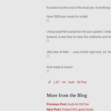
Knocked out the rest of the Audi job. Everything
New OEM pan ready for install.
Using Audi/VW sealant for the pan gasket, I slide
torqued, it was time to raise the subframe and l
Jiffy lube oil filter…..was not the right size, lol. 
And ready to leave!
1.8T
A4
Audi
Oil Pan
More from the Blog
Previous Post:
Audi A4 Oil Pan
Next Post:
Project 951 goes home