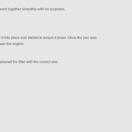
 went together smoothly with no surprises.
 it into place and started to torque it down. Once the pan was
ower the engine.
Replaced the filter with the correct one.