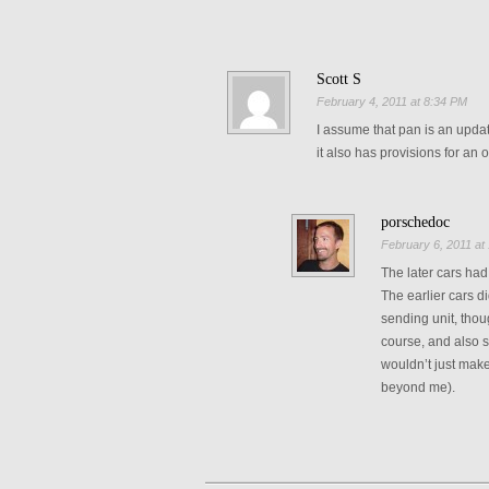
Scott S
February 4, 2011 at 8:34 PM
I assume that pan is an upda
it also has provisions for an o
porschedoc
February 6, 2011 at
The later cars had
The earlier cars d
sending unit, thoug
course, and also s
wouldn’t just make
beyond me).