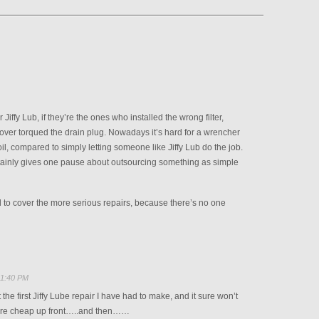
Jiffy Lub, if they’re the ones who installed the wrong filter,
over torqued the drain plug. Nowadays it’s hard for a wrencher
oil, compared to simply letting someone like Jiffy Lub do the job.
tainly gives one pause about outsourcing something as simple
to cover the more serious repairs, because there’s no one
 1:40 PM
’t the first Jiffy Lube repair I have had to make, and it sure won’t
 are cheap up front…..and then……