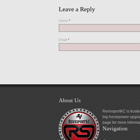
Leave a Reply
Name
*
Email
*
About Us
RennsportKC is truste
big horsepower upgrad
page for more informa
Navigation