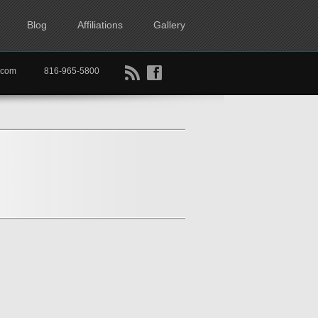
Blog
Affiliations
Gallery
B
f
rtkc.com
816-965-5800