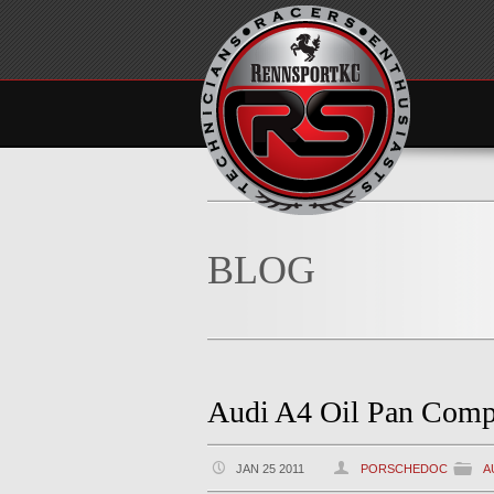
BLOG
Audi A4 Oil Pan Comp
JAN 25 2011
PORSCHEDOC
A