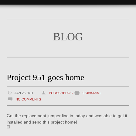
BLOG
Project 951 goes home
JAN 25 2011
PORSCHEDOC
924/944/951
NO COMMENTS
Got the replacement jumper line in today and was able to get it
installed and send this project home!