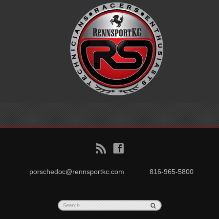
B
f
porschedoc@rennsportkc.com
816-965-5800