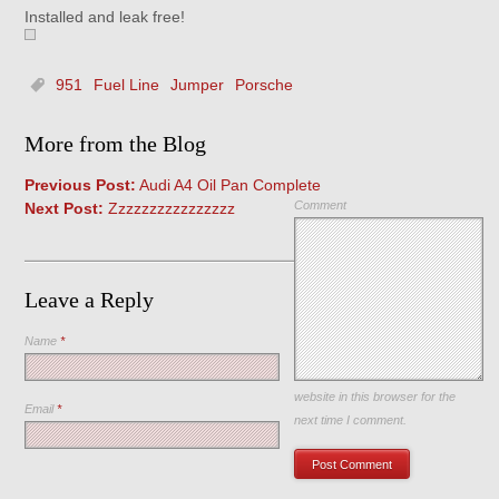
Installed and leak free!
951
Fuel Line
Jumper
Porsche
More from the Blog
Previous Post:
Audi A4 Oil Pan Complete
Comment
Next Post:
Zzzzzzzzzzzzzzzz
Leave a Reply
Name
*
Save my name, email, and
website in this browser for the
Email
*
next time I comment.