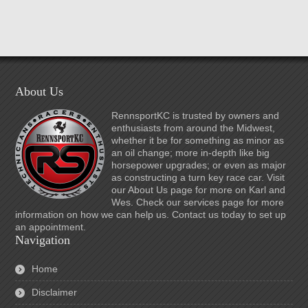
About Us
RennsportKC is trusted by owners and
enthusiasts from around the Midwest,
whether it be for something as minor as
an oil change; more in-depth like big
horsepower upgrades; or even as major
as constructing a turn key race car. Visit
our About Us page for more on Karl and
Wes. Check our services page for more
information on how we can help us. Contact us today to set up
an appointment.
Navigation
Home
Disclaimer