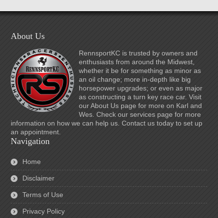
About Us
RennsportKC is trusted by owners and
enthusiasts from around the Midwest,
whether it be for something as minor as
an oil change; more in-depth like big
horsepower upgrades; or even as major
as constructing a turn key race car. Visit
our About Us page for more on Karl and
Wes. Check our services page for more
information on how we can help us. Contact us today to set up
an appointment.
Navigation
Home
Disclaimer
Terms of Use
Privacy Policy