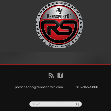
B
f
porschedoc@rennsportkc.com
816-965-5800