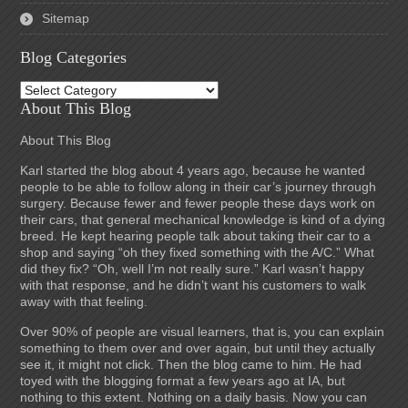
Sitemap
Blog Categories
Blog
Categories
About This Blog
About This Blog
Karl started the blog about 4 years ago, because he wanted
people to be able to follow along in their car’s journey through
surgery. Because fewer and fewer people these days work on
their cars, that general mechanical knowledge is kind of a dying
breed. He kept hearing people talk about taking their car to a
shop and saying “oh they fixed something with the A/C.” What
did they fix? “Oh, well I’m not really sure.” Karl wasn’t happy
with that response, and he didn’t want his customers to walk
away with that feeling.
Over 90% of people are visual learners, that is, you can explain
something to them over and over again, but until they actually
see it, it might not click. Then the blog came to him. He had
toyed with the blogging format a few years ago at IA, but
nothing to this extent. Nothing on a daily basis. Now you can