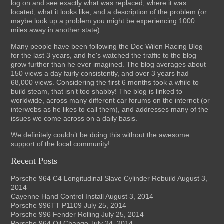
log on and see exactly what was replaced, where it was
located, what it looks like, and a description of the problem (or
maybe look up a problem you might be experiencing 1000
miles away in another state).
Many people have been following the Doc Wilen Racing Blog
for the last 3 years, and he's watched the traffic to the blog
grow further than he ever imagined. The blog averages about
150 views a day fairly consistently, and over 3 years had
68,000 views. Considering the first 6 months took a while to
build steam, that isn’t too shabby! The blog is linked to
worldwide, across many different car forums on the internet (or
interwebs as he likes to call them), and addresses many of the
issues we come across on a daily basis.
We definitely couldn’t be doing this without the awesome
support of the local community!
Recent Posts
Porsche 964 C4 Longitudinal Slave Cylinder Rebuild
August 3,
2014
Cayenne Hand Control Install
August 3, 2014
Porsche 996TT P1109
July 25, 2014
Porsche 996 Fender Rolling
July 25, 2014
Porsche 964 Oil Change
July 24, 2014