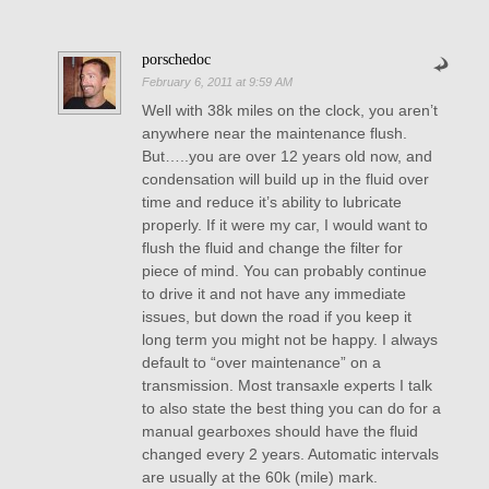
porschedoc
February 6, 2011 at 9:59 AM
Well with 38k miles on the clock, you aren’t
anywhere near the maintenance flush.
But…..you are over 12 years old now, and
condensation will build up in the fluid over
time and reduce it’s ability to lubricate
properly. If it were my car, I would want to
flush the fluid and change the filter for
piece of mind. You can probably continue
to drive it and not have any immediate
issues, but down the road if you keep it
long term you might not be happy. I always
default to “over maintenance” on a
transmission. Most transaxle experts I talk
to also state the best thing you can do for a
manual gearboxes should have the fluid
changed every 2 years. Automatic intervals
are usually at the 60k (mile) mark.