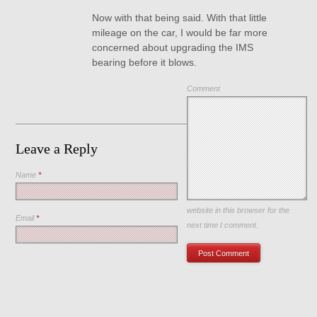
Now with that being said. With that little
mileage on the car, I would be far more
concerned about upgrading the IMS
bearing before it blows.
Comment
Leave a Reply
Name
*
Save my name, email, and
website in this browser for the
Email
*
next time I comment.