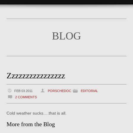
BLOG
Zzzzzzzzzzzzzzzz
FEB 03 2011
PORSCHEDOC
EDITORIAL
2 COMMENTS
Cold weather sucks….that is all.
More from the Blog