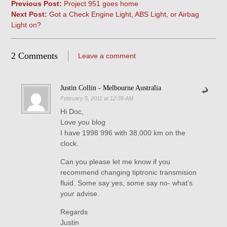
Previous Post:
Project 951 goes home
Next Post:
Got a Check Engine Light, ABS Light, or Airbag
Light on?
2 Comments
Leave a comment
Justin Collin - Melbourne Australia
February 5, 2011 at 12:39 AM
Hi Doc,
Love you blog
I have 1998 996 with 38,000 km on the
clock.
Can you please let me know if you
recommend changing tiptronic transmision
fluid. Some say yes, some say no- what’s
your advise.
Regards
Justin