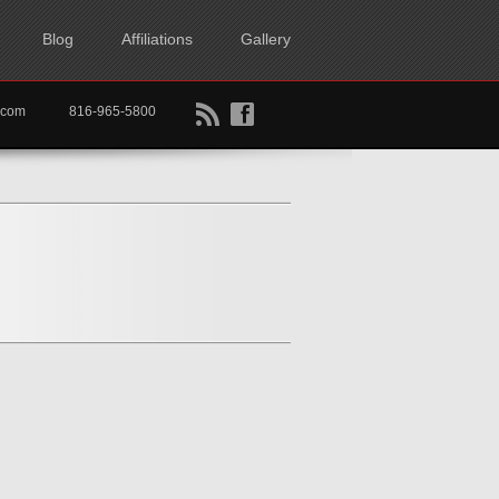
Blog
Affiliations
Gallery
B
f
rtkc.com
816-965-5800