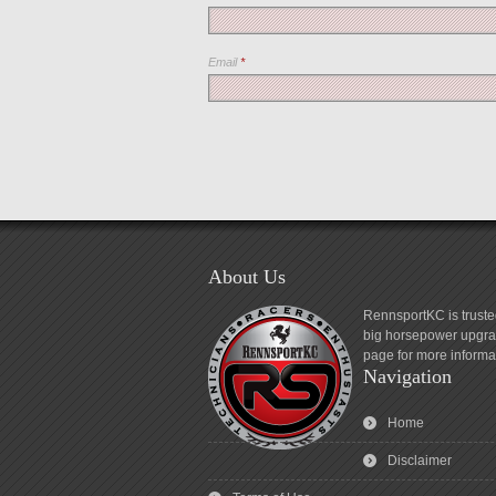
Email
*
About Us
RennsportKC is truste
big horsepower upgrad
page for more informa
Navigation
Home
Disclaimer