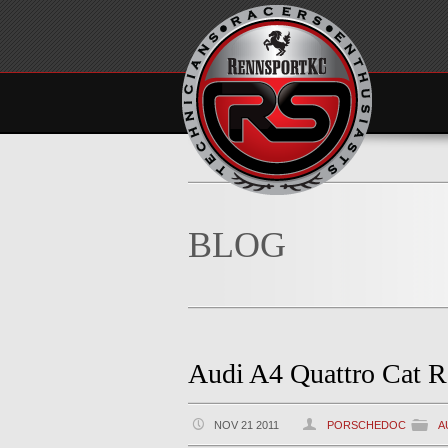
BLOG
Audi A4 Quattro Cat R
NOV 21 2011
PORSCHEDOC
A