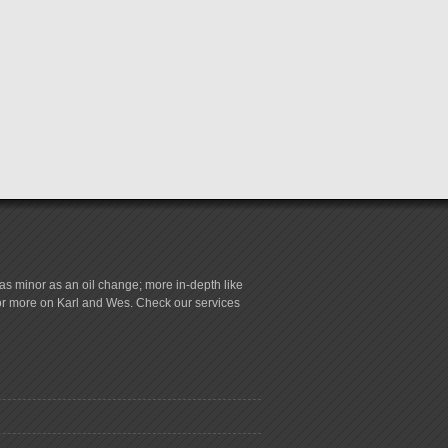
s minor as an oil change; more in-depth like
for more on Karl and Wes. Check our services