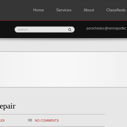
Home
Services
About
Classifieds
porschedoc@rennspo
epair
UDI
NO COMMENTS