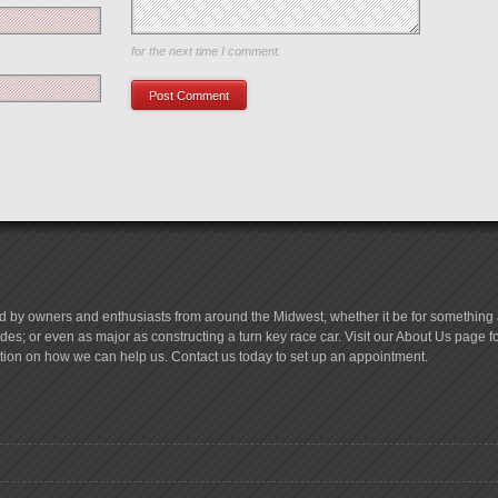
Save my name, email, and website in this browser
for the next time I comment.
d by owners and enthusiasts from around the Midwest, whether it be for something a
es; or even as major as constructing a turn key race car. Visit our About Us page 
tion on how we can help us. Contact us today to set up an appointment.