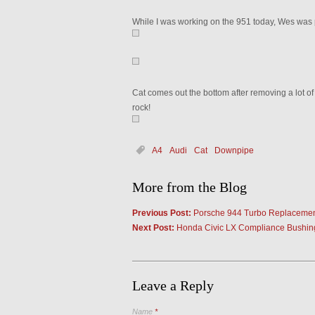
While I was working on the 951 today, Wes was pu
Cat comes out the bottom after removing a lot of
rock!
A4
Audi
Cat
Downpipe
More from the Blog
Previous Post:
Porsche 944 Turbo Replaceme
Next Post:
Honda Civic LX Compliance Bushing
Leave a Reply
Name
*