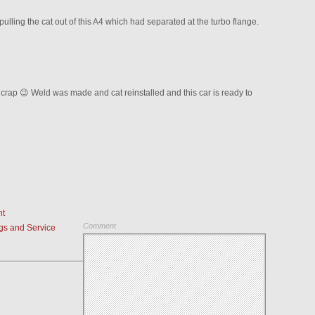
lling the cat out of this A4 which had separated at the turbo flange.
 crap 😉 Weld was made and cat reinstalled and this car is ready to
nt
Comment
s and Service