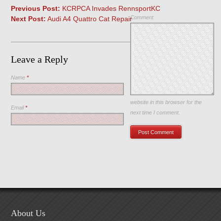
Previous Post:
KCRPCA Invades RennsportKC
Comment
Next Post:
Audi A4 Quattro Cat Repair
Leave a Reply
Name
*
Save my name, email, and
website in this browser for the
Email
*
next time I comment.
About Us