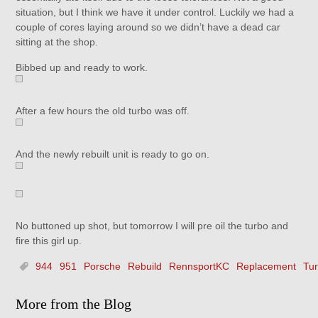
situation, but I think we have it under control. Luckily we had a
couple of cores laying around so we didn’t have a dead car
sitting at the shop.
Bibbed up and ready to work.
After a few hours the old turbo was off.
And the newly rebuilt unit is ready to go on.
No buttoned up shot, but tomorrow I will pre oil the turbo and
fire this girl up.
944
951
Porsche
Rebuild
RennsportKC
Replacement
Tu
More from the Blog