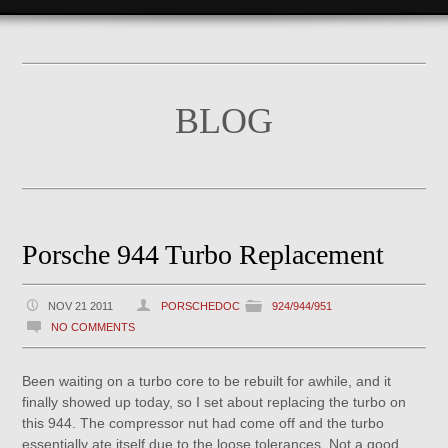
BLOG
Porsche 944 Turbo Replacement
NOV 21 2011
PORSCHEDOC
924/944/951
NO COMMENTS
Been waiting on a turbo core to be rebuilt for awhile, and it
finally showed up today, so I set about replacing the turbo on
this 944. The compressor nut had come off and the turbo
essentially ate itself due to the loose tolerances. Not a good