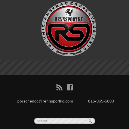
B
f
porschedoc@rennsportkc.com
816-965-5800