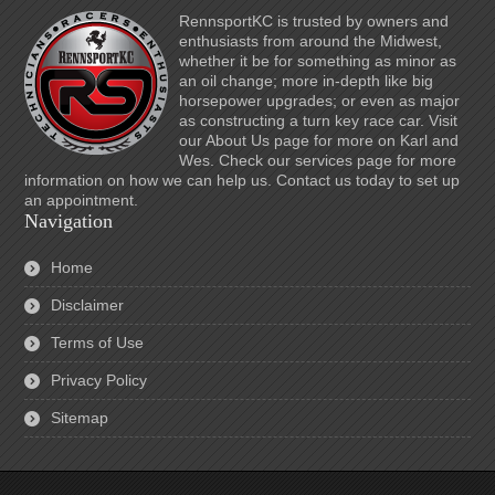
RennsportKC is trusted by owners and
enthusiasts from around the Midwest,
whether it be for something as minor as
an oil change; more in-depth like big
horsepower upgrades; or even as major
as constructing a turn key race car. Visit
our About Us page for more on Karl and
Wes. Check our services page for more
information on how we can help us. Contact us today to set up
an appointment.
Navigation
Home
Disclaimer
Terms of Use
Privacy Policy
Sitemap