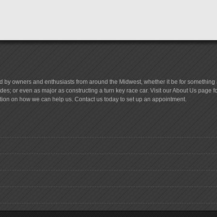
d by owners and enthusiasts from around the Midwest, whether it be for something a
es; or even as major as constructing a turn key race car. Visit our About Us page 
tion on how we can help us. Contact us today to set up an appointment.