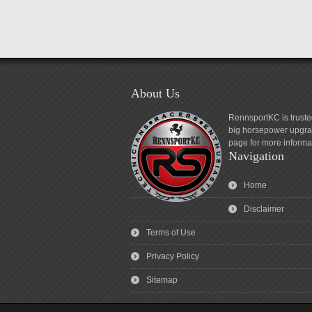
About Us
RennsportKC is truste
big horsepower upgrad
page for more informa
Navigation
Home
Disclaimer
Terms of Use
Privacy Policy
Sitemap