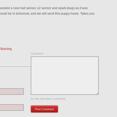
t needed a new hall sensor, o2 sensor and spark plugs as it was
hould be in tomorrow, and we will send this puppy home. Takes you
 Burning
Comment
Save my name, email, and website in this browser
for the next time I comment.