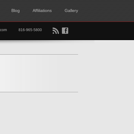
Blog
Affiliations
Gallery
B
f
rtkc.com
816-965-5800