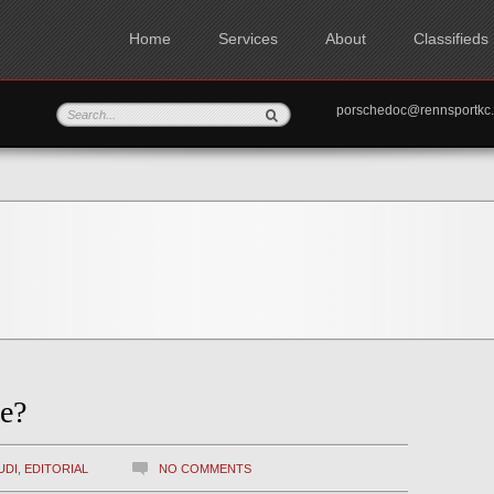
Home
Services
About
Classifieds
porschedoc@rennspo
e?
UDI
,
EDITORIAL
NO COMMENTS