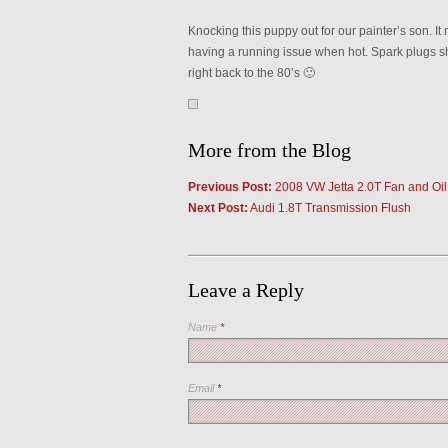
Knocking this puppy out for our painter’s son. I
having a running issue when hot. Spark plugs s
right back to the 80’s 🙂
More from the Blog
Previous Post:
2008 VW Jetta 2.0T Fan and Oil
Next Post:
Audi 1.8T Transmission Flush
Leave a Reply
Name
*
Email
*