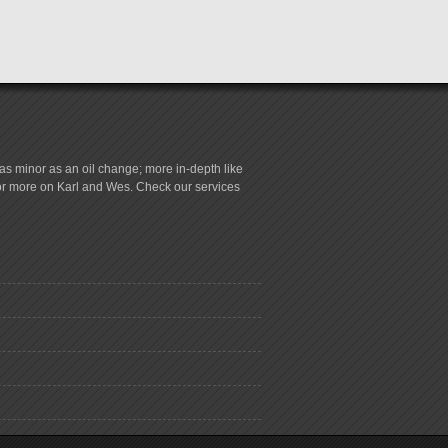
s minor as an oil change; more in-depth like
for more on Karl and Wes. Check our services