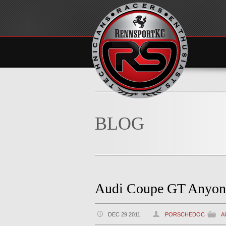
BLOG
Audi Coupe GT Anyon
DEC 29 2011
PORSCHEDOC
A