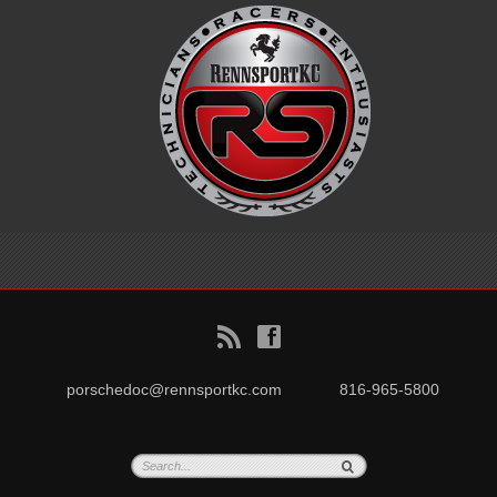
B
f
porschedoc@rennsportkc.com
816-965-5800