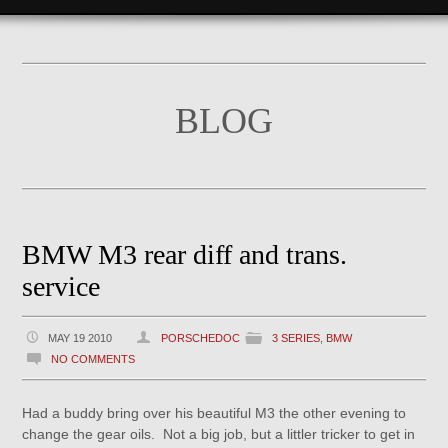
BLOG
BMW M3 rear diff and trans.
service
MAY 19 2010
PORSCHEDOC
3 SERIES
,
BMW
NO COMMENTS
Had a buddy bring over his beautiful M3 the other evening to
change the gear oils. Not a big job, but a littler tricker to get in