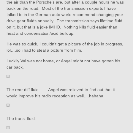
the air than the Porsche’s are, but after a couple hours he was
back on the road. Most of the transmission experts I have
talked to in the German auto world recommend changing your
drive gear fluids annually. The transmission says lifetime fluid
on it, but that is a joke IMHO. Nothing kills fluid easier than
heat and condensation/acid buildup.
He was so quick, I couldn’t get a picture of the job in progress,
lol….so i had to steal a picture from him.
Luckily Val was not home, or Angel might not have gotten his
car back.
The rear diff fluid…….Angel was relieved to find out that it
would improve his radio reception as well….hahaha.
The trans. fluid.