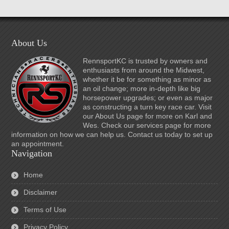
About Us
RennsportKC is trusted by owners and
enthusiasts from around the Midwest,
whether it be for something as minor as
an oil change; more in-depth like big
horsepower upgrades; or even as major
as constructing a turn key race car. Visit
our About Us page for more on Karl and
Wes. Check our services page for more
information on how we can help us. Contact us today to set up
an appointment.
Navigation
Home
Disclaimer
Terms of Use
Privacy Policy