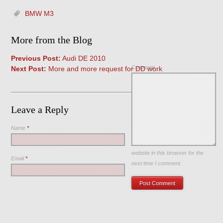
BMW M3
More from the Blog
Previous Post:
Audi DE 2010
Comment
Next Post:
More and more request for DD work
Leave a Reply
Name
*
Save my name, email, and
website in this browser for the
Email
*
next time I comment.