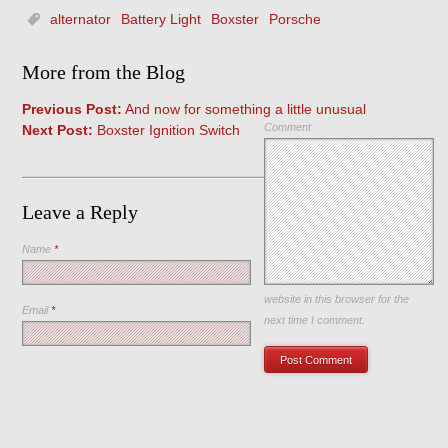
alternator
Battery Light
Boxster
Porsche
More from the Blog
Previous Post:
And now for something a little unusual
Comment
Next Post:
Boxster Ignition Switch
Leave a Reply
Name
*
Save my name, email, and
website in this browser for the
Email
*
next time I comment.