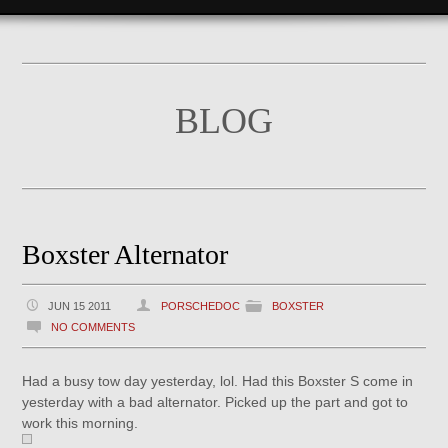
BLOG
Boxster Alternator
JUN 15 2011
PORSCHEDOC
BOXSTER
NO COMMENTS
Had a busy tow day yesterday, lol. Had this Boxster S come in
yesterday with a bad alternator. Picked up the part and got to
work this morning.