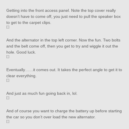
Getting into the front access panel. Note the top cover really
doesn’t have to come off, you just need to pull the speaker box
to get to the carpet clips.
And the alternator in the top left corner. Now the fun. Two bolts
and the belt come off, then you get to try and wiggle it out the
hole. Good luck.
Eventually……it comes out. It takes the perfect angle to get it to
clear everything.
And just as much fun going back in, lol.
And of course you want to charge the battery up before starting
the car so you don’t over load the new alternator.