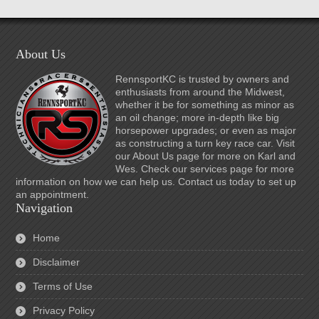
About Us
RennsportKC is trusted by owners and
enthusiasts from around the Midwest,
whether it be for something as minor as
an oil change; more in-depth like big
horsepower upgrades; or even as major
as constructing a turn key race car. Visit
our About Us page for more on Karl and
Wes. Check our services page for more
information on how we can help us. Contact us today to set up
an appointment.
Navigation
Home
Disclaimer
Terms of Use
Privacy Policy