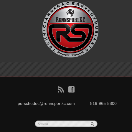
B
f
porschedoc@rennsportkc.com
816-965-5800