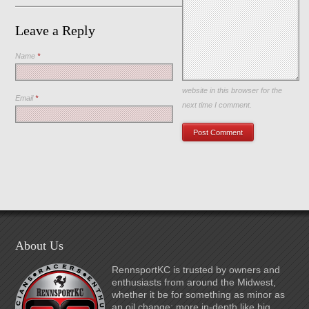
Leave a Reply
Name
*
Save my name, email, and
website in this browser for the
Email
*
next time I comment.
About Us
RennsportKC is trusted by owners and
enthusiasts from around the Midwest,
whether it be for something as minor as
an oil change; more in-depth like big