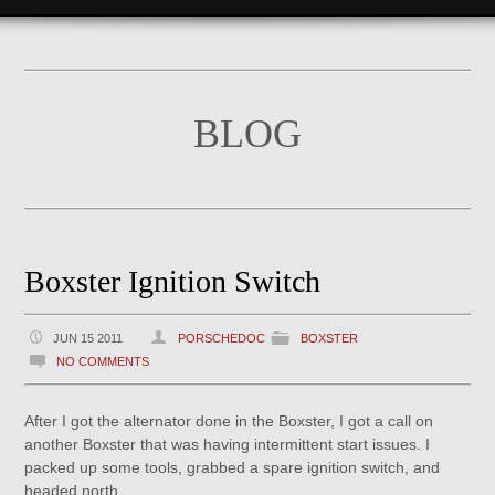
BLOG
Boxster Ignition Switch
JUN 15 2011
PORSCHEDOC
BOXSTER
NO COMMENTS
After I got the alternator done in the Boxster, I got a call on
another Boxster that was having intermittent start issues. I
packed up some tools, grabbed a spare ignition switch, and
headed north.