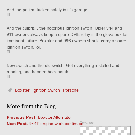
And the patient tucked safely in it’s garage.
And the culprit….the notorious ignition switch. Older 944 and
911 owners always keep a spare DME relay in the glove box for
imminent failure. Boxster and 996 owners should carry a spare
ignition switch, lol.
New switch and the old switch. Got everything installed and
running, and headed back south.
Boxster
Ignition Switch
Porsche
More from the Blog
Previous Post:
Boxster Alternator
Comment
Next Post:
944T engine work continued