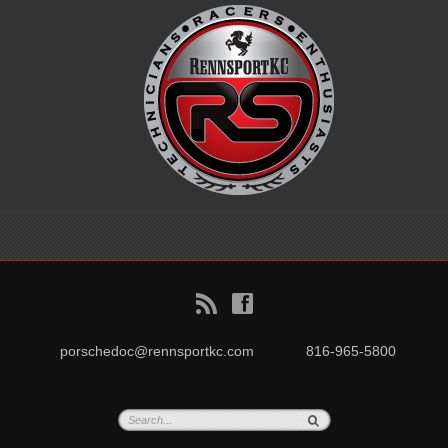
B
f
porschedoc@rennsportkc.com
816-965-5800