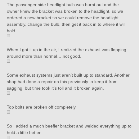
The passenger side headlight bulb was burnt out and the
owner knew the bracket was broken to the headlight, so we
ordered a new bracket so we could remove the headlight
assembly, change the bulb, then get it back in to where it will
hold.
When I got it up in the air, I realized the exhaust was flopping
around more than normal….not good.
Some exhaust systems just aren’t built up to standard. Another
shop had done a repair on this previously to keep it from
sagging, but time took it’s toll and it broken again.
Top bolts are broken off completely.
So I added a much beefier bracket and welded everything up to
hold a little better.