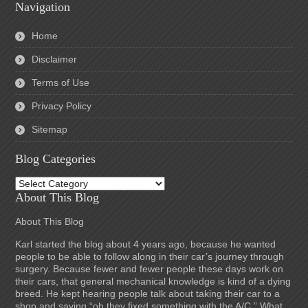
Navigation
Home
Disclaimer
Terms of Use
Privacy Policy
Sitemap
Blog Categories
Blog
Categories
About This Blog
About This Blog
Karl started the blog about 4 years ago, because he wanted
people to be able to follow along in their car’s journey through
surgery. Because fewer and fewer people these days work on
their cars, that general mechanical knowledge is kind of a dying
breed. He kept hearing people talk about taking their car to a
shop and saying “oh they fixed something with the A/C.” What