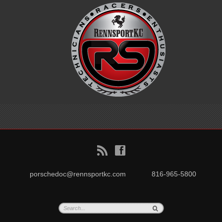
B
f
porschedoc@rennsportkc.com
816-965-5800