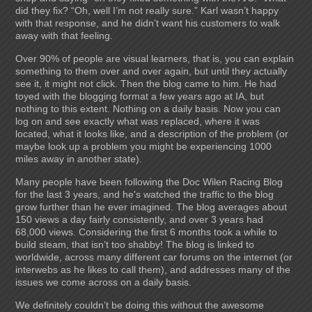
did they fix? “Oh, well I’m not really sure.” Karl wasn’t happy
with that response, and he didn’t want his customers to walk
away with that feeling.
Over 90% of people are visual learners, that is, you can explain
something to them over and over again, but until they actually
see it, it might not click. Then the blog came to him. He had
toyed with the blogging format a few years ago at IA, but
nothing to this extent. Nothing on a daily basis. Now you can
log on and see exactly what was replaced, where it was
located, what it looks like, and a description of the problem (or
maybe look up a problem you might be experiencing 1000
miles away in another state).
Many people have been following the Doc Wilen Racing Blog
for the last 3 years, and he's watched the traffic to the blog
grow further than he ever imagined. The blog averages about
150 views a day fairly consistently, and over 3 years had
68,000 views. Considering the first 6 months took a while to
build steam, that isn’t too shabby! The blog is linked to
worldwide, across many different car forums on the internet (or
interwebs as he likes to call them), and addresses many of the
issues we come across on a daily basis.
We definitely couldn’t be doing this without the awesome