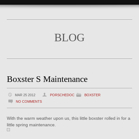
BLOG
Boxster S Maintenance
MAR 25 2012
PORSCHEDOC
BOXSTER
NO COMMENTS
With the warm weather upon us, this little boxster rolled in for a
little spring maintenance.