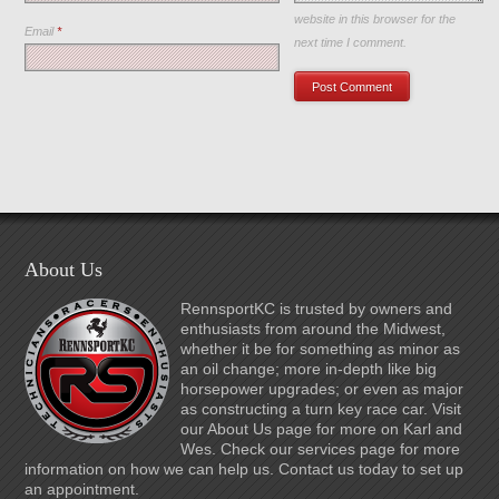
website in this browser for the
Email
*
next time I comment.
About Us
RennsportKC is trusted by owners and
enthusiasts from around the Midwest,
whether it be for something as minor as
an oil change; more in-depth like big
horsepower upgrades; or even as major
as constructing a turn key race car. Visit
our About Us page for more on Karl and
Wes. Check our services page for more
information on how we can help us. Contact us today to set up
an appointment.