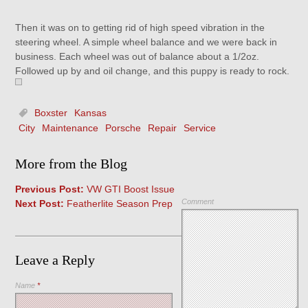
Then it was on to getting rid of high speed vibration in the
steering wheel. A simple wheel balance and we were back in
business. Each wheel was out of balance about a 1/2oz.
Followed up by and oil change, and this puppy is ready to rock.
Boxster
Kansas
City
Maintenance
Porsche
Repair
Service
More from the Blog
Previous Post:
VW GTI Boost Issue
Comment
Next Post:
Featherlite Season Prep
Leave a Reply
Name
*
Save my name, email, and