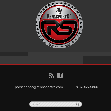
B
f
porschedoc@rennsportkc.com
816-965-5800