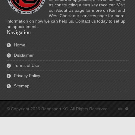
as constructing a turn key race car. Visit
our About Us page for more on Karl and
Wes. Check our services page for more
information on how we can help us. Contact us today to set up
an appointment.
Navigation
Home
Disclaimer
Terms of Use
Privacy Policy
Sitemap
© Copyright 2026 Rennsport KC. All Rights Reserved.
top
: