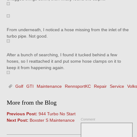
From underneath, I noticed a hose missing from the inlet of the
turbo pipe. Not good.
After a bunch of searching, I found it tucked behind a few
hoses, so I reattached it and put some hose clamps on it to
keep it from happening again.
Golf
GTI
Maintenance
RennsportKC
Repair
Service
Volk
More from the Blog
Previous Post:
944 Turbo No Start
Comment
Next Post:
Boxster S Maintenance