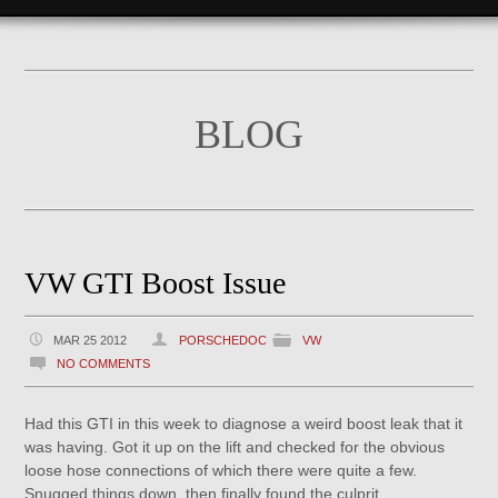
BLOG
VW GTI Boost Issue
MAR 25 2012
PORSCHEDOC
VW
NO COMMENTS
Had this GTI in this week to diagnose a weird boost leak that it
was having. Got it up on the lift and checked for the obvious
loose hose connections of which there were quite a few.
Snugged things down, then finally found the culprit.