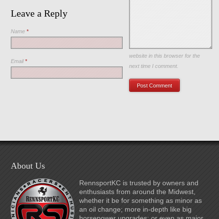
Leave a Reply
Name
*
Save my name, email, and
website in this browser for the
Email
*
next time I comment.
About Us
RennsportKC is trusted by owners and
enthusiasts from around the Midwest,
whether it be for something as minor as
an oil change; more in-depth like big
horsepower upgrades; or even as major