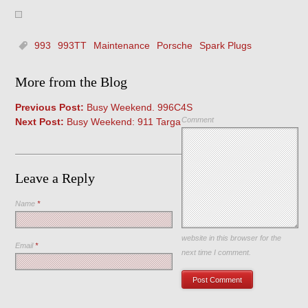
993
993TT
Maintenance
Porsche
Spark Plugs
More from the Blog
Previous Post:
Busy Weekend. 996C4S
Comment
Next Post:
Busy Weekend: 911 Targa
Leave a Reply
Name
*
Save my name, email, and
website in this browser for the
Email
*
next time I comment.