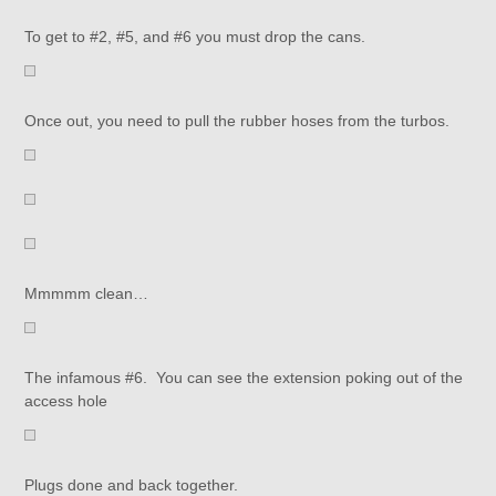
To get to #2, #5, and #6 you must drop the cans.
Once out, you need to pull the rubber hoses from the turbos.
Mmmmm clean…
The infamous #6. You can see the extension poking out of the
access hole
Plugs done and back together.