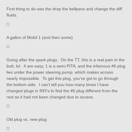
First thing to do was the drop the bellpans and change the diff
fluids.
A gallon of Mobil 1 (and then some)
Going after the spark plugs. On the TT, this is a real pain in the
butt, lol. 4 are easy, 1 is a semi PITA, and the infamous #6 plug
lies under the power steering pump, which makes access
nearly impossible. To get this plug, you’ve got to go through
the bottom side. I can’t tell you how many times I have
changed plugs in 993’s to find the #6 plug different from the
rest as it had not been changed due to access.
Old plug vs. new plug