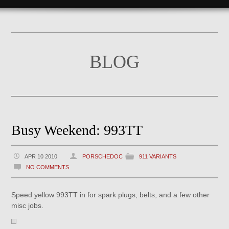
BLOG
Busy Weekend: 993TT
APR 10 2010
PORSCHEDOC
911 VARIANTS
NO COMMENTS
Speed yellow 993TT in for spark plugs, belts, and a few other
misc jobs.