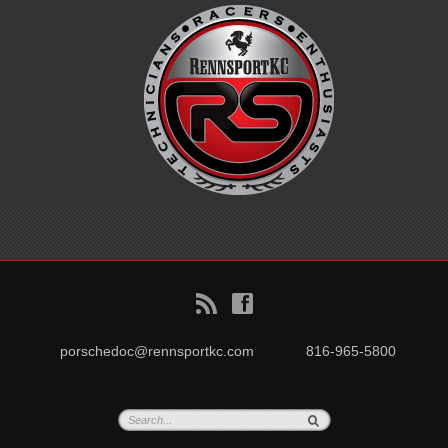
B
f
porschedoc@rennsportkc.com
816-965-5800