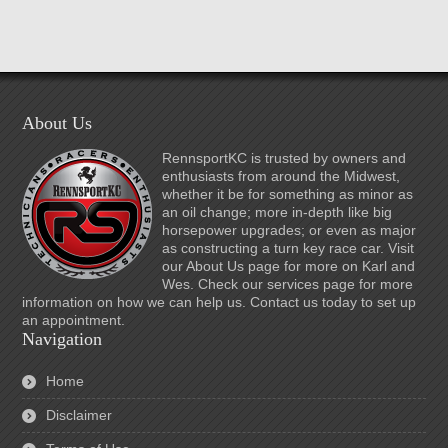
About Us
RennsportKC is trusted by owners and
enthusiasts from around the Midwest,
whether it be for something as minor as
an oil change; more in-depth like big
horsepower upgrades; or even as major
as constructing a turn key race car. Visit
our About Us page for more on Karl and
Wes. Check our services page for more
information on how we can help us. Contact us today to set up
an appointment.
Navigation
Home
Disclaimer